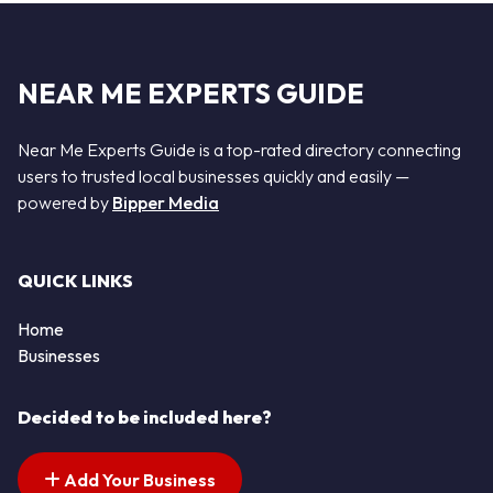
NEAR ME EXPERTS GUIDE
Near Me Experts Guide is a top-rated directory connecting
users to trusted local businesses quickly and easily —
powered by
Bipper Media
QUICK LINKS
Home
Businesses
Decided to be included here?
Add Your Business