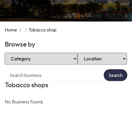
Home
/
/
Tobacco shop
Browse by
Select Category
Select Location
Search over directory
Search
Tobacco shops
No Business found.