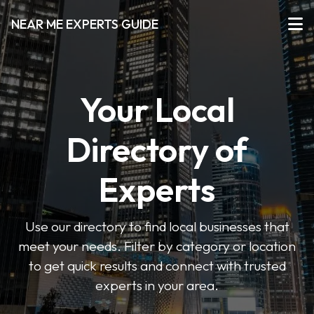
NEAR ME EXPERTS GUIDE
Your Local
Directory of
Experts
Use our directory to find local businesses that
meet your needs. Filter by category or location
to get quick results and connect with trusted
experts in your area.