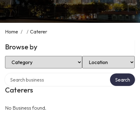
Home
/
/
Caterer
Browse by
Select Category
Select Location
Search over directory
Search
Caterers
No Business found.