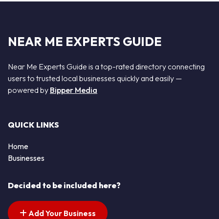
NEAR ME EXPERTS GUIDE
Near Me Experts Guide is a top-rated directory connecting
users to trusted local businesses quickly and easily —
powered by
Bipper Media
QUICK LINKS
Home
Businesses
Decided to be included here?
Add Your Business