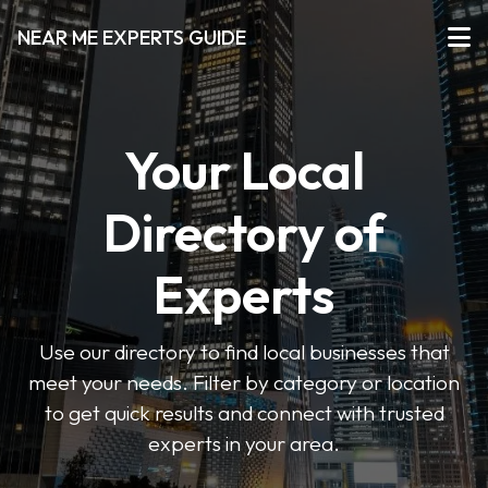
NEAR ME EXPERTS GUIDE
Your Local
Directory of
Experts
Use our directory to find local businesses that
meet your needs. Filter by category or location
to get quick results and connect with trusted
experts in your area.