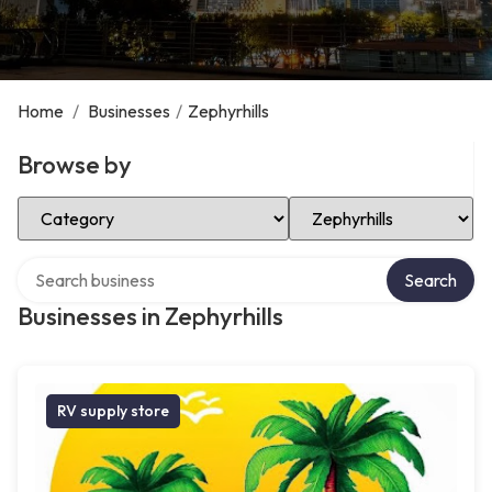
Home
/
Businesses
/
Zephyrhills
Browse by
Select Category
Select Location
Search over directory
Search
Businesses in Zephyrhills
RV supply store