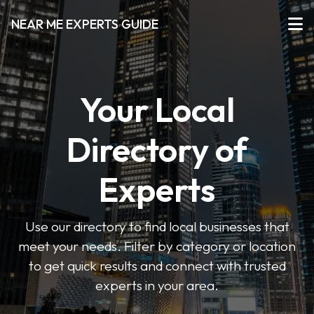
NEAR ME EXPERTS GUIDE
Your Local
Directory of
Experts
Use our directory to find local businesses that
meet your needs. Filter by category or location
to get quick results and connect with trusted
experts in your area.