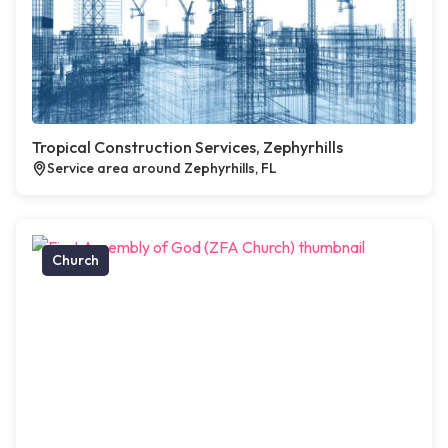
Tropical Construction Services, Zephyrhills
Service area around Zephyrhills, FL
Church