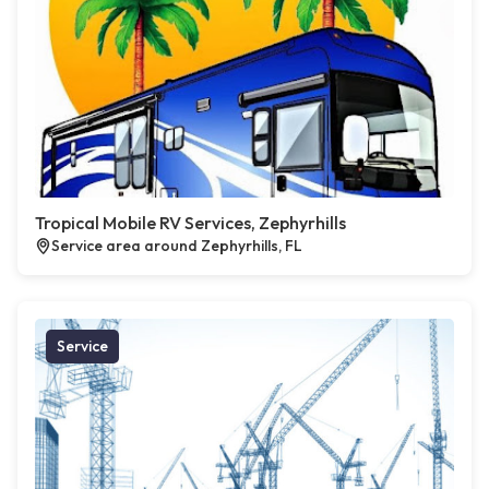
Tropical Mobile RV Services, Zephyrhills
Service area around Zephyrhills, FL
Service