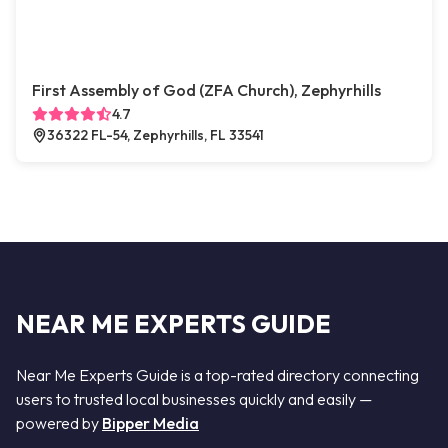
First Assembly of God (ZFA Church), Zephyrhills
4.7
36322 FL-54, Zephyrhills, FL 33541
NEAR ME EXPERTS GUIDE
Near Me Experts Guide is a top-rated directory connecting
users to trusted local businesses quickly and easily —
powered by
Bipper Media