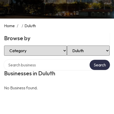
Home
/
/
Duluth
Browse by
Select Category
Select Location
Search over directory
Search
Businesses in Duluth
No Business found.