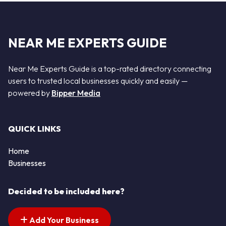
NEAR ME EXPERTS GUIDE
Near Me Experts Guide is a top-rated directory connecting
users to trusted local businesses quickly and easily —
powered by
Bipper Media
QUICK LINKS
Home
Businesses
Decided to be included here?
Add Your Business