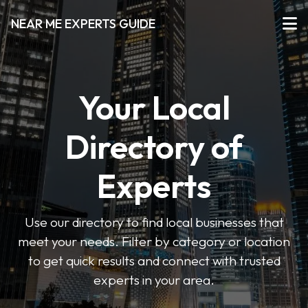
NEAR ME EXPERTS GUIDE
Your Local
Directory of
Experts
Use our directory to find local businesses that
meet your needs. Filter by category or location
to get quick results and connect with trusted
experts in your area.