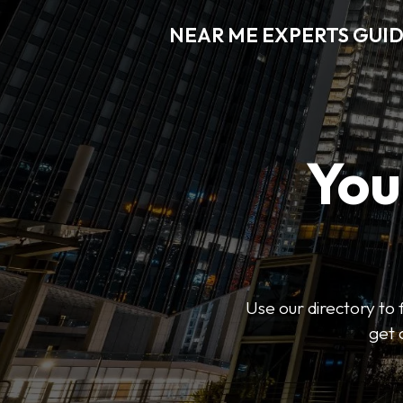
NEAR ME EXPERTS GUI
You
Use our directory to 
get 