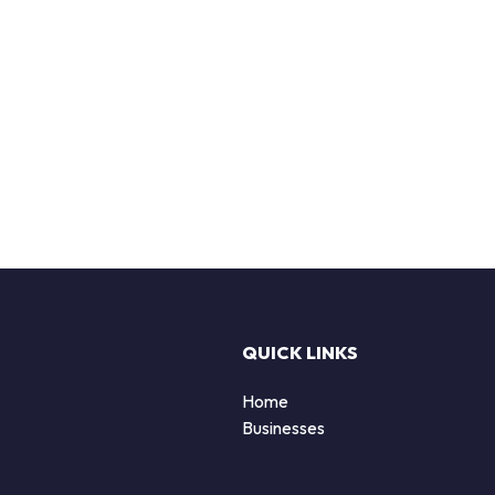
QUICK LINKS
Home
Businesses
d