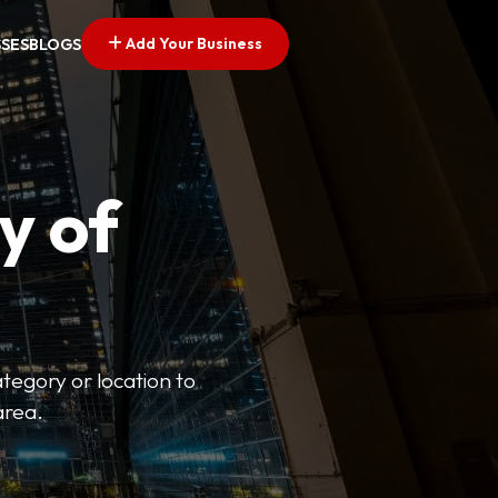
Add Your Business
SSES
BLOGS
y of
ategory or location to
area.