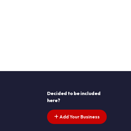
Decided to be included
here?
Add Your Business