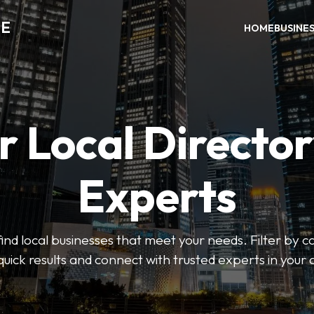
DE
HOME
BUSINE
r Local Director
Experts
find local businesses that meet your needs. Filter by c
quick results and connect with trusted experts in your 