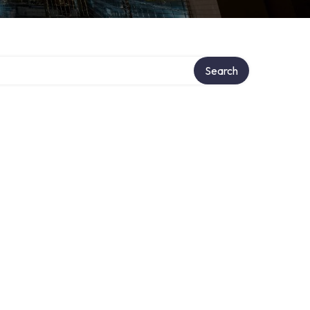
Search