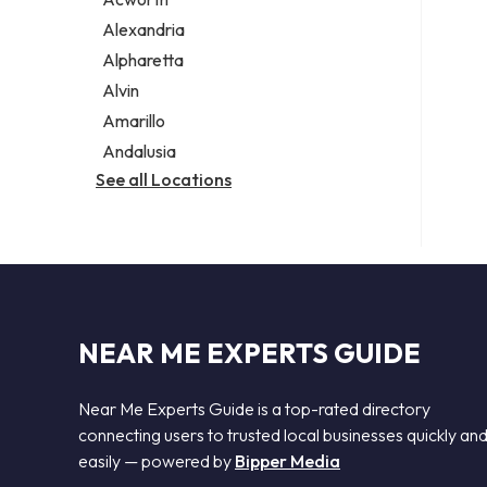
Legal services
Alexandria
Notary public
Alpharetta
Personal injury attorney
Alvin
Amarillo
Andalusia
See all Locations
NEAR ME EXPERTS GUIDE
Near Me Experts Guide is a top-rated directory
connecting users to trusted local businesses quickly an
easily — powered by
Bipper Media