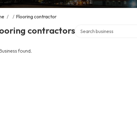
me
/
/
Flooring contractor
Search over directory
ooring contractors
Business found.