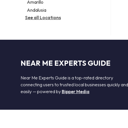
Amarillo
Andalusia
See all Locations
NEAR ME EXPERTS GUIDE
Near Me Experts Guide is a top-rated directory
connecting users to trusted local businesses quickly an
easily — powered by
Bipper Media