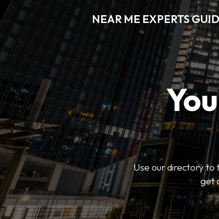
NEAR ME EXPERTS GUI
You
Use our directory to 
get 