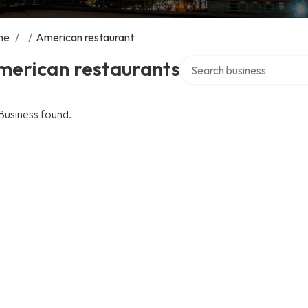
me
/
/
American restaurant
Search over directory
merican restaurants
Business found.