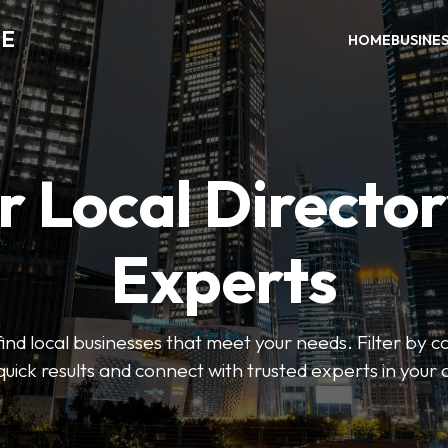
DE
HOME
BUSINE
r Local Director
Experts
find local businesses that meet your needs. Filter by c
quick results and connect with trusted experts in your 