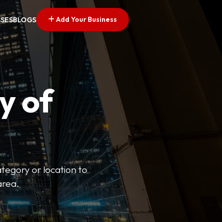
Add Your Business
SSES
BLOGS
y of
ategory or location to
area.