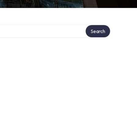
Search