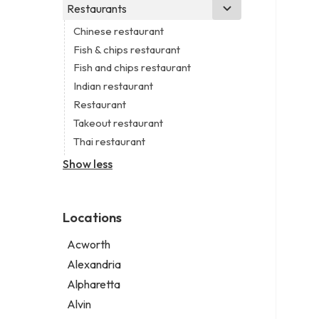
Business consultant
Real estate agency
Legal services
Restaurants
Church
Civil engineer
Real estate agent
Notary public
Non-denominational church
Chinese restaurant
Consultant
Real estate consultant
Personal injury attorney
Fish & chips restaurant
Coworking space
Short term apartment rental agency
Fish and chips restaurant
Digital marketing agency
Indian restaurant
Marketing agency
Restaurant
Marketing consultant
Takeout restaurant
Thai restaurant
Show less
Locations
Acworth
Alexandria
Alpharetta
Alvin