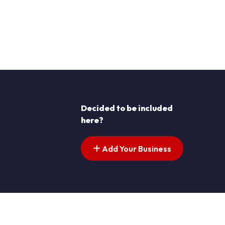
Decided to be included
here?
Add Your Business