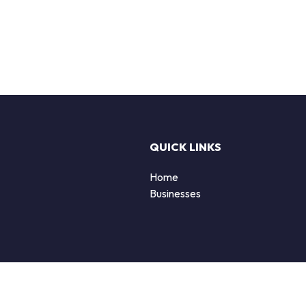
QUICK LINKS
Home
Businesses
d