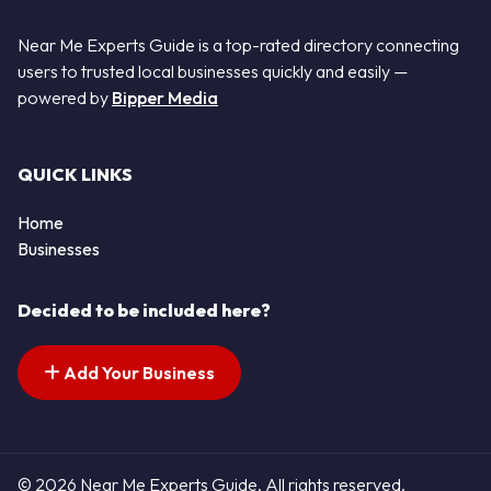
Near Me Experts Guide is a top-rated directory connecting
users to trusted local businesses quickly and easily —
powered by
Bipper Media
QUICK LINKS
Home
Businesses
Decided to be included here?
Add Your Business
© 2026 Near Me Experts Guide. All rights reserved.