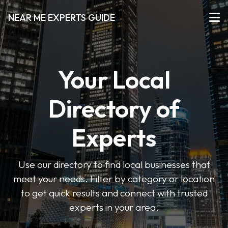
NEAR ME EXPERTS GUIDE
Your Local
Directory of
Experts
Use our directory to find local businesses that
meet your needs. Filter by category or location
to get quick results and connect with trusted
experts in your area.