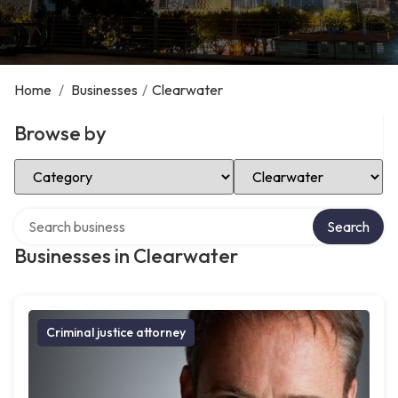
Home
/
Businesses
/
Clearwater
Browse by
Select Category
Select Location
Search over directory
Search
Businesses in Clearwater
Criminal justice attorney