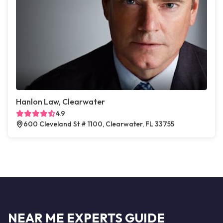
Hanlon Law, Clearwater
4.9
600 Cleveland St # 1100, Clearwater, FL 33755
NEAR ME EXPERTS GUIDE