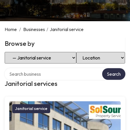
Home
/
Businesses
/
Janitorial service
Browse by
Select Category
Select Location
Search over directory
Search
Janitorial services
Janitorial service