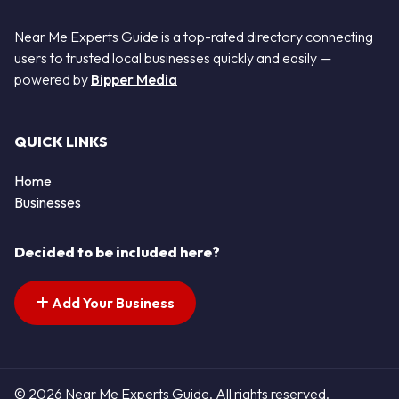
Near Me Experts Guide is a top-rated directory connecting
users to trusted local businesses quickly and easily —
powered by
Bipper Media
QUICK LINKS
Home
Businesses
Decided to be included here?
Add Your Business
© 2026 Near Me Experts Guide. All rights reserved.