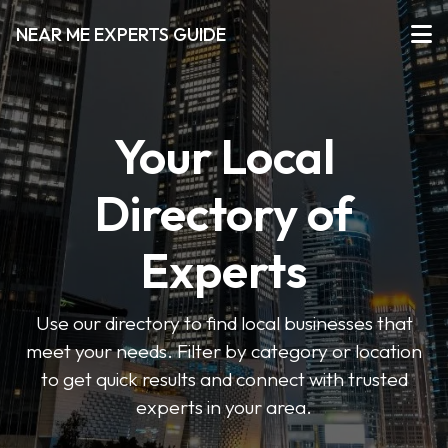
NEAR ME EXPERTS GUIDE
Your Local
Directory of
Experts
Use our directory to find local businesses that
meet your needs. Filter by category or location
to get quick results and connect with trusted
experts in your area.