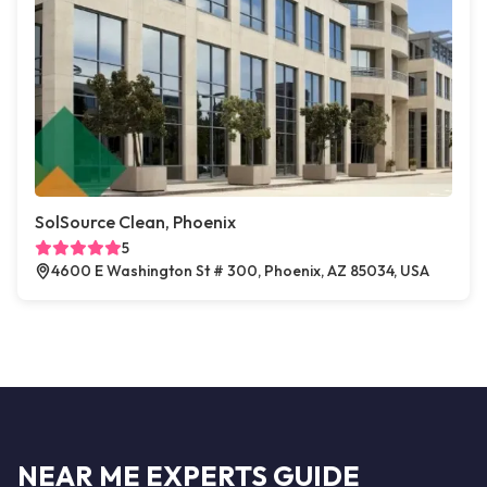
SolSource Clean, Phoenix
5
4600 E Washington St # 300, Phoenix, AZ 85034, USA
NEAR ME EXPERTS GUIDE