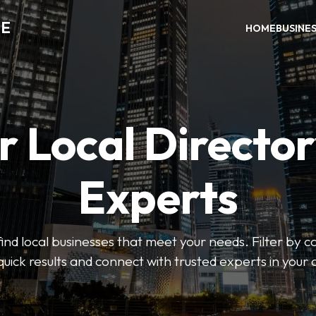
DE
HOME
BUSINE
r Local Director
Experts
find local businesses that meet your needs. Filter by c
quick results and connect with trusted experts in your 