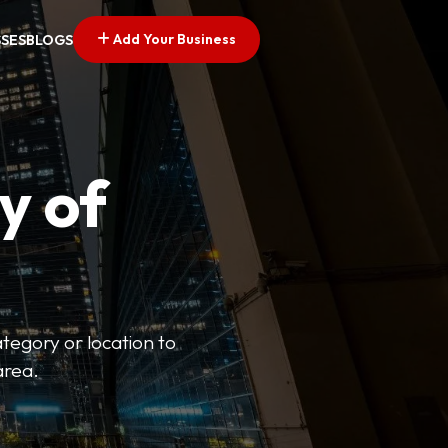
Add Your Business
SSES
BLOGS
y of
ategory or location to
area.