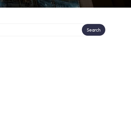
Search