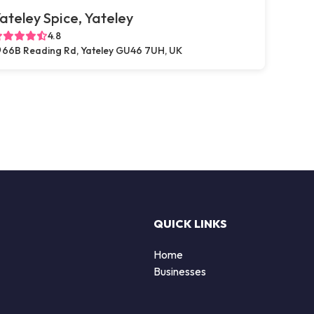
ateley Spice, Yateley
4.8
66B Reading Rd, Yateley GU46 7UH, UK
QUICK LINKS
Home
Businesses
d