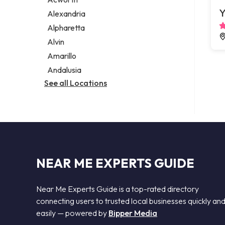
Legal services
Y
Alexandria
Notary public
Alpharetta
Personal injury attorney
Alvin
Amarillo
Andalusia
See all Locations
NEAR ME EXPERTS GUIDE
Near Me Experts Guide is a top-rated directory
connecting users to trusted local businesses quickly an
easily — powered by
Bipper Media