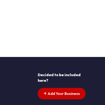
Decided to be included
here?
Add Your Business