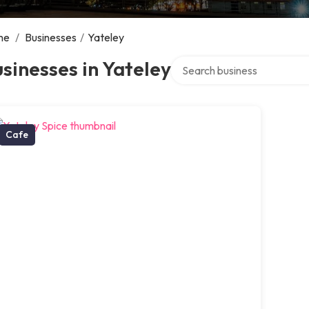
me
/
Businesses
/
Yateley
Search over directory
sinesses in Yateley
Cafe