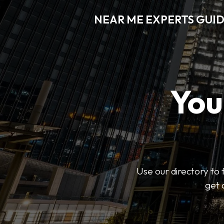
NEAR ME EXPERTS GUI
You
Use our directory to 
get 