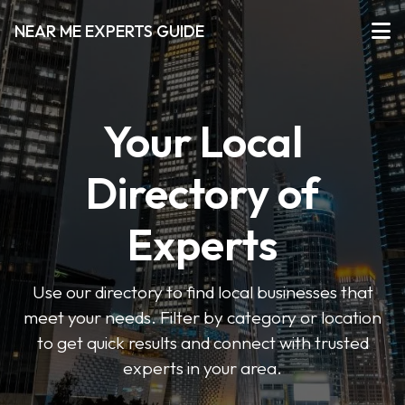
NEAR ME EXPERTS GUIDE
Your Local
Directory of
Experts
Use our directory to find local businesses that
meet your needs. Filter by category or location
to get quick results and connect with trusted
experts in your area.