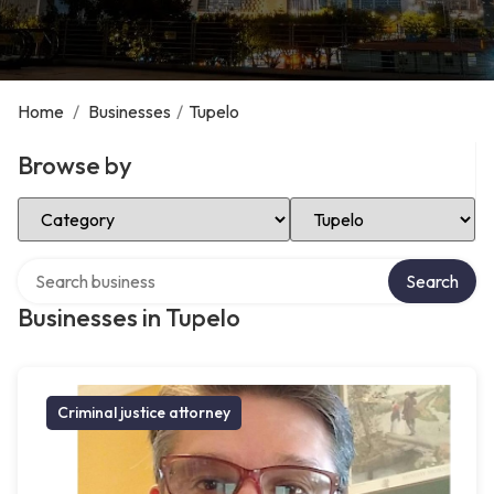
Home
/
Businesses
/
Tupelo
Browse by
Select Category
Select Location
Search over directory
Search
Businesses in Tupelo
Criminal justice attorney