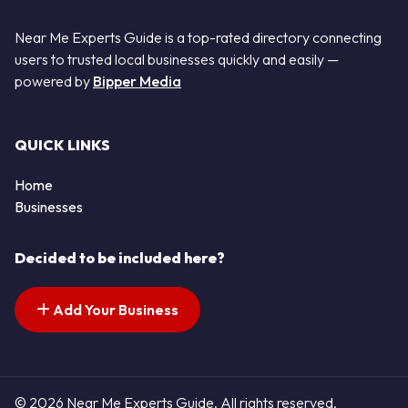
Near Me Experts Guide is a top-rated directory connecting
users to trusted local businesses quickly and easily —
powered by
Bipper Media
QUICK LINKS
Home
Businesses
Decided to be included here?
Add Your Business
© 2026 Near Me Experts Guide. All rights reserved.