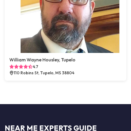
William Wayne Housley, Tupelo
4.7
110 Robins St, Tupelo, MS 38804
NEAR ME EXPERTS GUIDE