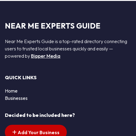
NEAR ME EXPERTS GUIDE
Near Me Experts Guide is a top-rated directory connecting
users to trusted local businesses quickly and easily —
powered by
Bipper Media
QUICK LINKS
Home
Businesses
Decided to be included here?
Add Your Business