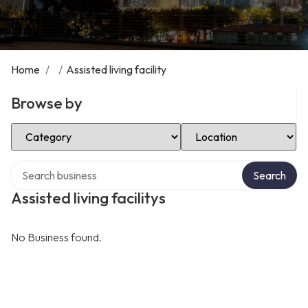
Home
/
/
Assisted living facility
Browse by
Select Category
Select Location
Search over directory
Search
Assisted living facilitys
No Business found.