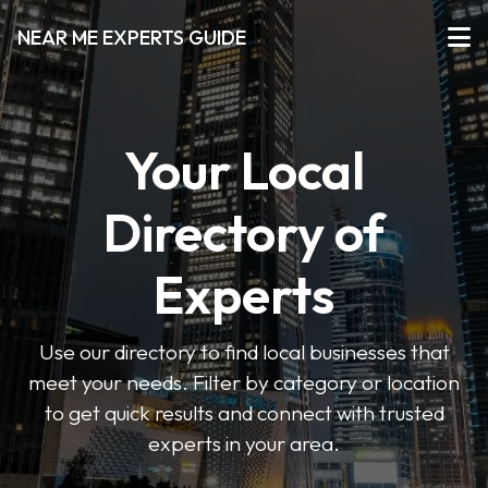
NEAR ME EXPERTS GUIDE
Your Local
Directory of
Experts
Use our directory to find local businesses that
meet your needs. Filter by category or location
to get quick results and connect with trusted
experts in your area.