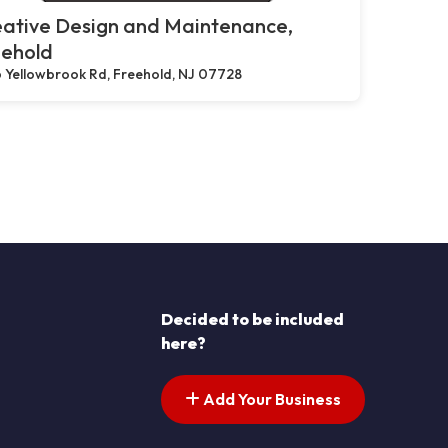
eative Design and Maintenance,
eehold
 Yellowbrook Rd, Freehold, NJ 07728
Decided to be included
here?
Add Your Business