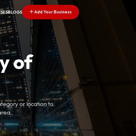
Add Your Business
SSES
BLOGS
y of
ategory or location to
area.