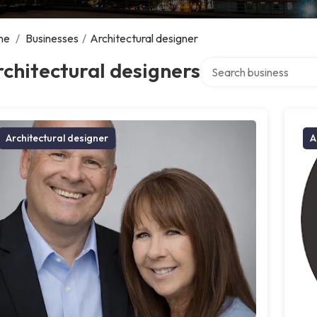
me
/
Businesses
/
Architectural designer
Search over directory
chitectural designers
Architectural designer
A