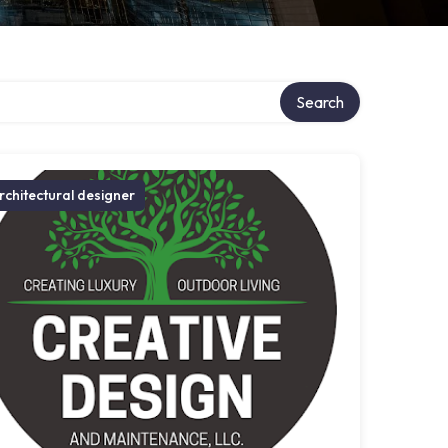
Search
rchitectural designer