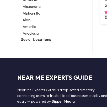
Legal services
P
Alexandria
Notary public
Alpharetta
Personal injury attorney
Alvin
Amarillo
Andalusia
See all Locations
NEAR ME EXPERTS GUIDE
Near Me Experts Guide is a top-rated directory
connecting users to trusted local businesses quickly an
easily — powered by
Bipper Media