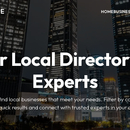
DE
HOME
BUSINE
r Local Director
Experts
find local businesses that meet your needs. Filter by c
quick results and connect with trusted experts in your 