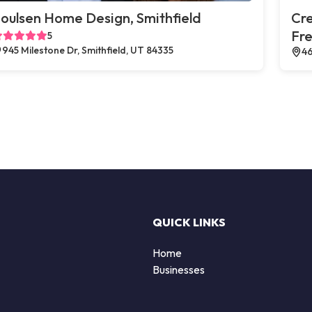
oulsen Home Design, Smithfield
Cr
Fr
5
945 Milestone Dr, Smithfield, UT 84335
46
QUICK LINKS
Home
Businesses
d