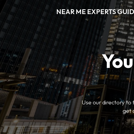
NEAR ME EXPERTS GUI
You
Use our directory to 
get 