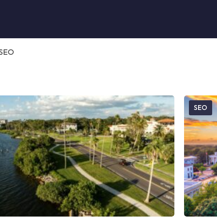
SEO
SEO