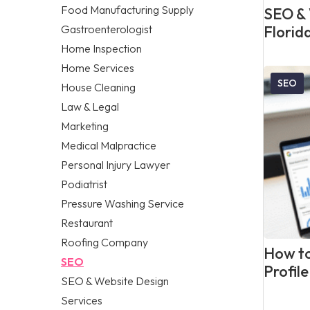
Food Manufacturing Supply
SEO & 
Gastroenterologist
Florid
Home Inspection
Home Services
SEO
House Cleaning
Law & Legal
Marketing
Medical Malpractice
Personal Injury Lawyer
Podiatrist
Pressure Washing Service
Restaurant
Roofing Company
How to
SEO
Profil
SEO & Website Design
Services