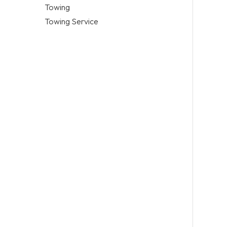
Towing
Towing Service