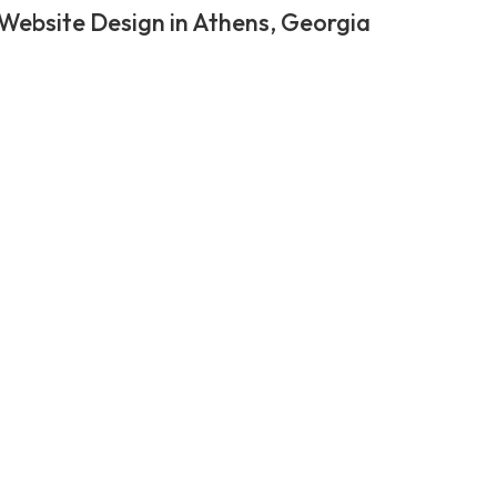
Website Design in Athens, Georgia