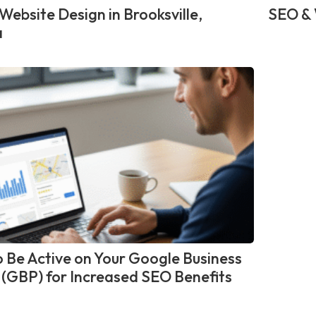
Website Design in Brooksville,
SEO & 
a
 Be Active on Your Google Business
e (GBP) for Increased SEO Benefits