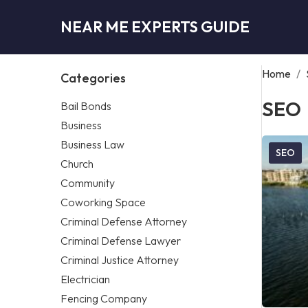
NEAR ME EXPERTS GUIDE
Home
/
Categories
SEO
Bail Bonds
Business
Business Law
SEO
Church
Community
Coworking Space
Criminal Defense Attorney
Criminal Defense Lawyer
Criminal Justice Attorney
Electrician
Fencing Company