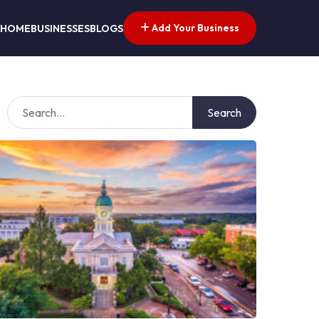
Add Your Business
HOME
BUSINESSES
BLOGS
Search