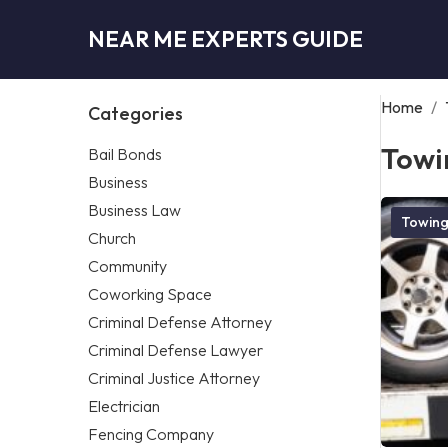
NEAR ME EXPERTS GUIDE
Home
/
Categories
Towi
Bail Bonds
Business
Business Law
Towin
Church
Community
Coworking Space
Criminal Defense Attorney
Criminal Defense Lawyer
Criminal Justice Attorney
Electrician
Fencing Company