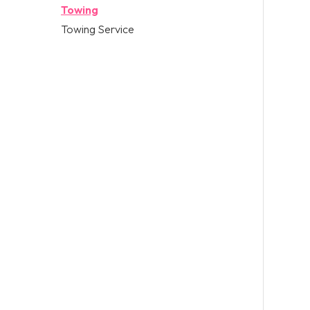
Towing
Towing Service