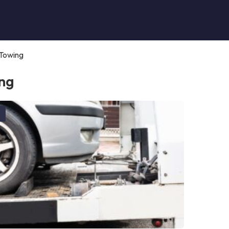
Towing
ng
g