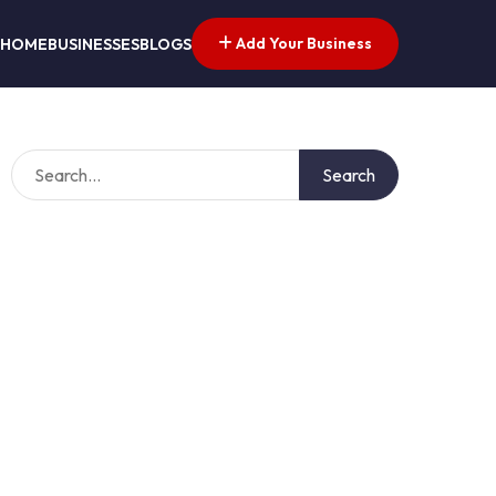
Add Your Business
HOME
BUSINESSES
BLOGS
Search