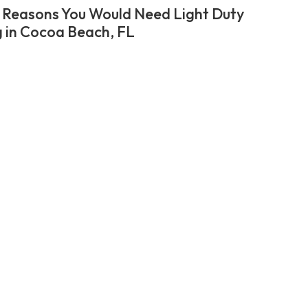
 Reasons You Would Need Light Duty
 in Cocoa Beach, FL