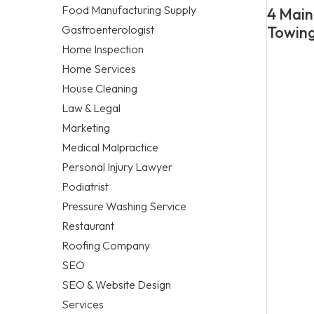
Food Manufacturing Supply
4 Main
Gastroenterologist
Towing
Home Inspection
Home Services
House Cleaning
Law & Legal
Marketing
Medical Malpractice
Personal Injury Lawyer
Podiatrist
Pressure Washing Service
Restaurant
Roofing Company
SEO
SEO & Website Design
Services