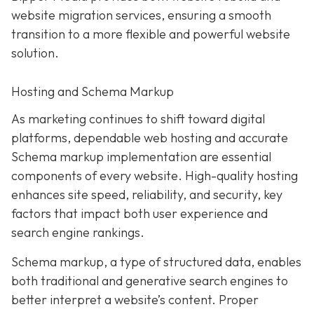
website migration services, ensuring a smooth
transition to a more flexible and powerful website
solution.
Hosting and Schema Markup
As marketing continues to shift toward digital
platforms, dependable web hosting and accurate
Schema markup implementation are essential
components of every website. High-quality hosting
enhances site speed, reliability, and security, key
factors that impact both user experience and
search engine rankings.
Schema markup, a type of structured data, enables
both traditional and generative search engines to
better interpret a website’s content. Proper