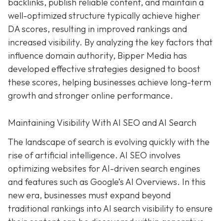
backlinks, publish reliable content, and maintain a
well-optimized structure typically achieve higher
DA scores, resulting in improved rankings and
increased visibility. By analyzing the key factors that
influence domain authority, Bipper Media has
developed effective strategies designed to boost
these scores, helping businesses achieve long-term
growth and stronger online performance.
Maintaining Visibility With AI SEO and AI Search
The landscape of search is evolving quickly with the
rise of artificial intelligence. AI SEO involves
optimizing websites for AI-driven search engines
and features such as Google’s AI Overviews. In this
new era, businesses must expand beyond
traditional rankings into AI search visibility to ensure