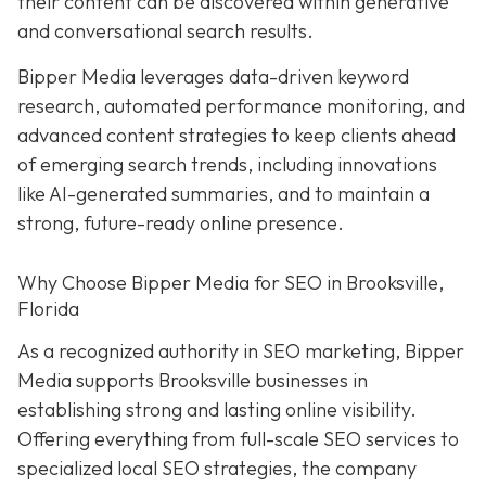
their content can be discovered within generative
and conversational search results.
Bipper Media leverages data-driven keyword
research, automated performance monitoring, and
advanced content strategies to keep clients ahead
of emerging search trends, including innovations
like AI-generated summaries, and to maintain a
strong, future-ready online presence.
Why Choose Bipper Media for SEO in Brooksville,
Florida
As a recognized authority in SEO marketing, Bipper
Media supports Brooksville businesses in
establishing strong and lasting online visibility.
Offering everything from full-scale SEO services to
specialized local SEO strategies, the company