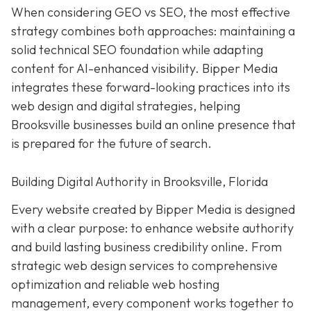
When considering GEO vs SEO, the most effective
strategy combines both approaches: maintaining a
solid technical SEO foundation while adapting
content for AI-enhanced visibility. Bipper Media
integrates these forward-looking practices into its
web design and digital strategies, helping
Brooksville businesses build an online presence that
is prepared for the future of search.
Building Digital Authority in Brooksville, Florida
Every website created by Bipper Media is designed
with a clear purpose: to enhance website authority
and build lasting business credibility online. From
strategic web design services to comprehensive
optimization and reliable web hosting
management, every component works together to