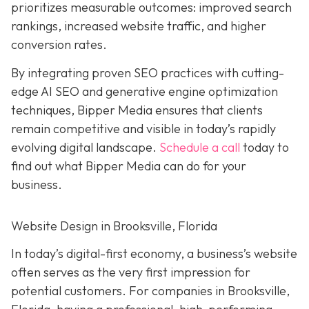
prioritizes measurable outcomes: improved search
rankings, increased website traffic, and higher
conversion rates.
By integrating proven SEO practices with cutting-
edge AI SEO and generative engine optimization
techniques, Bipper Media ensures that clients
remain competitive and visible in today’s rapidly
evolving digital landscape.
Schedule a call
today to
find out what Bipper Media can do for your
business.
Website Design in Brooksville, Florida
In today’s digital-first economy, a business’s website
often serves as the very first impression for
potential customers. For companies in Brooksville,