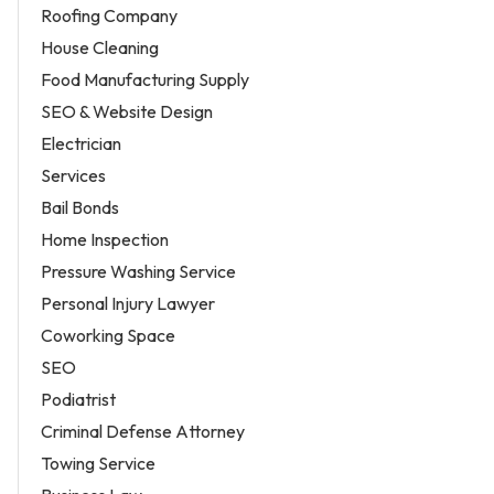
Roofing Company
House Cleaning
Food Manufacturing Supply
SEO & Website Design
Electrician
Services
Bail Bonds
Home Inspection
Pressure Washing Service
Personal Injury Lawyer
Coworking Space
SEO
Podiatrist
Criminal Defense Attorney
Towing Service