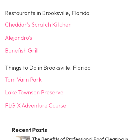
Restaurants in Brooksville, Florida
Cheddar's Scratch Kitchen
Alejandro's
Bonefish Grill
Things to Do in Brooksville, Florida
Tom Varn Park
Lake Townsen Preserve
FLG X Adventure Course
Recent Posts
The Benefits of Professional Roof Cleaning in