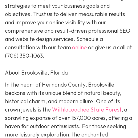
strategies to meet your business goals and
objectives. Trust us to deliver measurable results
and improve your online visibility with our
comprehensive and result-driven professional SEO
and website design services. Schedule a
consultation with our team
online
or give us a call at
(706) 350-1063
.
About Brooksville, Florida
In the heart of Hernando County, Brooksville
beckons with its unique blend of natural beauty,
historical charm, and modern allure. One of its
crown jewels is the
Withlacoochee State Forest
, a
sprawling expanse of over 157,000 acres, offering a
haven for outdoor enthusiasts. For those seeking
more leisurely exploration, the enchanted