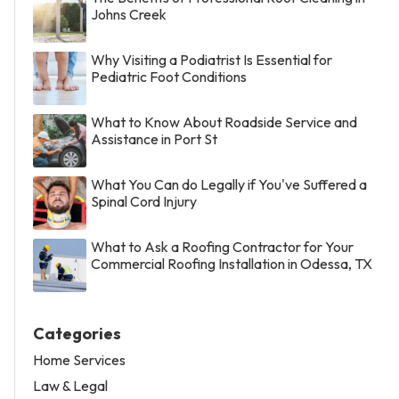
Johns Creek
Why Visiting a Podiatrist Is Essential for
Pediatric Foot Conditions
What to Know About Roadside Service and
Assistance in Port St
What You Can do Legally if You've Suffered a
Spinal Cord Injury
What to Ask a Roofing Contractor for Your
Commercial Roofing Installation in Odessa, TX
Categories
Home Services
Law & Legal