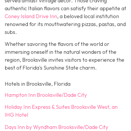
served amidst vintage décor. Those craving
authentic Italian flavors can satisfy their appetite at
Coney Island Drive Inn
, a beloved local institution
renowned for its mouthwatering pizzas, pastas, and
subs.
Whether savoring the flavors of the world or
immersing oneself in the natural wonders of the
region, Brooksville invites visitors to experience the
best of Florida's Sunshine State charm.
Hotels in Brooksville, Florida
Hampton Inn Brooksville/Dade City
Holiday Inn Express & Suites Brooksville West, an
IHG Hotel
Days Inn by Wyndham Brooksville/Dade City