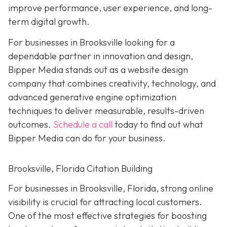
improve performance, user experience, and long-
term digital growth.
For businesses in Brooksville looking for a
dependable partner in innovation and design,
Bipper Media stands out as a website design
company that combines creativity, technology, and
advanced generative engine optimization
techniques to deliver measurable, results-driven
outcomes.
Schedule a call
today to find out what
Bipper Media can do for your business.
Brooksville, Florida Citation Building
For businesses in Brooksville, Florida, strong online
visibility is crucial for attracting local customers.
One of the most effective strategies for boosting