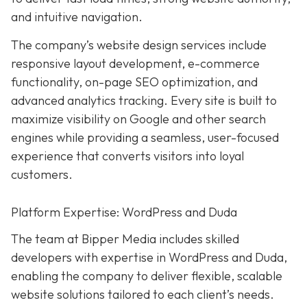
and intuitive navigation.
The company’s website design services include
responsive layout development, e-commerce
functionality, on-page SEO optimization, and
advanced analytics tracking. Every site is built to
maximize visibility on Google and other search
engines while providing a seamless, user-focused
experience that converts visitors into loyal
customers.
Platform Expertise: WordPress and Duda
The team at Bipper Media includes skilled
developers with expertise in WordPress and Duda,
enabling the company to deliver flexible, scalable
website solutions tailored to each client’s needs.