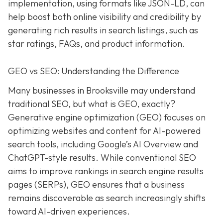
implementation, using formats like JSON-LD, can
help boost both online visibility and credibility by
generating rich results in search listings, such as
star ratings, FAQs, and product information.
GEO vs SEO: Understanding the Difference
Many businesses in Brooksville may understand
traditional SEO, but what is GEO, exactly?
Generative engine optimization (GEO) focuses on
optimizing websites and content for AI-powered
search tools, including Google’s AI Overview and
ChatGPT-style results. While conventional SEO
aims to improve rankings in search engine results
pages (SERPs), GEO ensures that a business
remains discoverable as search increasingly shifts
toward AI-driven experiences.