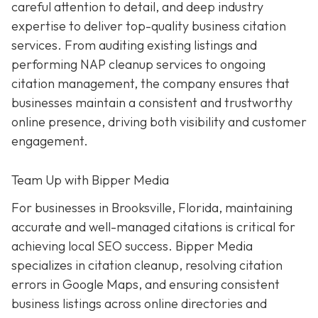
careful attention to detail, and deep industry
expertise to deliver top-quality business citation
services. From auditing existing listings and
performing NAP cleanup services to ongoing
citation management, the company ensures that
businesses maintain a consistent and trustworthy
online presence, driving both visibility and customer
engagement.
Team Up with Bipper Media
For businesses in Brooksville, Florida, maintaining
accurate and well-managed citations is critical for
achieving local SEO success. Bipper Media
specializes in citation cleanup, resolving citation
errors in Google Maps, and ensuring consistent
business listings across online directories and