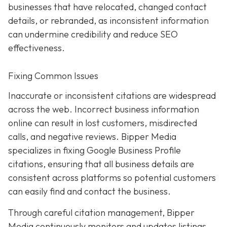
businesses that have relocated, changed contact
details, or rebranded, as inconsistent information
can undermine credibility and reduce SEO
effectiveness.
Fixing Common Issues
Inaccurate or inconsistent citations are widespread
across the web. Incorrect business information
online can result in lost customers, misdirected
calls, and negative reviews. Bipper Media
specializes in fixing Google Business Profile
citations, ensuring that all business details are
consistent across platforms so potential customers
can easily find and contact the business.
Through careful citation management, Bipper
Media continuously monitors and updates listings.