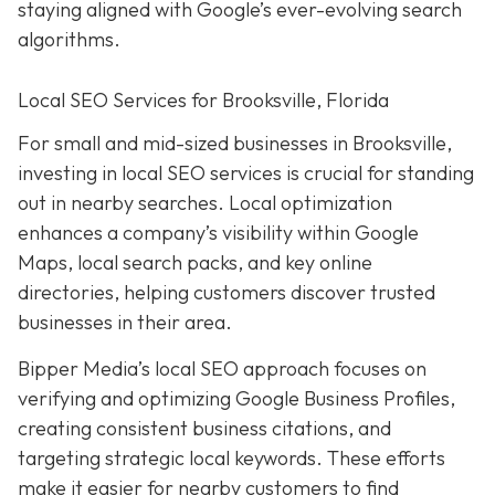
staying aligned with Google’s ever-evolving search
algorithms.
Local SEO Services for Brooksville, Florida
For small and mid-sized businesses in Brooksville,
investing in local SEO services is crucial for standing
out in nearby searches. Local optimization
enhances a company’s visibility within Google
Maps, local search packs, and key online
directories, helping customers discover trusted
businesses in their area.
Bipper Media’s local SEO approach focuses on
verifying and optimizing Google Business Profiles,
creating consistent business citations, and
targeting strategic local keywords. These efforts
make it easier for nearby customers to find