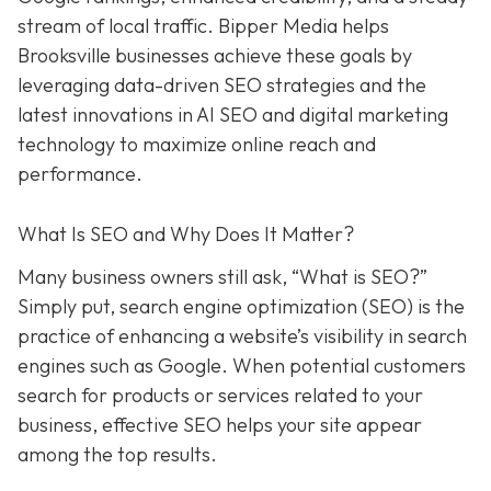
stream of local traffic. Bipper Media helps
Brooksville businesses achieve these goals by
leveraging data-driven SEO strategies and the
latest innovations in AI SEO and digital marketing
technology to maximize online reach and
performance.
What Is SEO and Why Does It Matter?
Many business owners still ask, “What is SEO?”
Simply put, search engine optimization (SEO) is the
practice of enhancing a website’s visibility in search
engines such as Google. When potential customers
search for products or services related to your
business, effective SEO helps your site appear
among the top results.