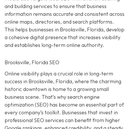
and building services to ensure that business
information remains accurate and consistent across
online maps, directories, and search platforms.
This helps businesses in Brooksville, Florida, develop
a cohesive digital presence that increases visibility
and establishes long-term online authority.
Brooksville, Florida SEO
Online visibility plays a crucial role in long-term
success in Brooksville, Florida, where the charming
historic downtown is home to a growing small
business scene. That’s why search engine
optimization (SEO) has become an essential part of
every company’s toolkit. Businesses that invest in
professional SEO services can benefit from higher
Google rankings, enhanced credibility, and a steady