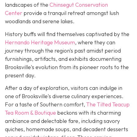
landscapes of the
Chinsegut Conservation
Center
provide a tranquil retreat amongst lush
woodlands and serene lakes.
History buffs will find themselves captivated by the
Hernando Heritage Museum
, where they can
journey through the region's past amidst period
furnishings, artifacts, and exhibits documenting
Brooksville's evolution from its pioneer roots to the
present day.
After a day of exploration, visitors can indulge in
one of Brooksville's diverse culinary experiences.
For a taste of Southern comfort,
The Tilted Teacup
Tea Room & Boutique
beckons with its charming
ambiance and delectable fare, including savory
quiches, homemade soups, and decadent desserts