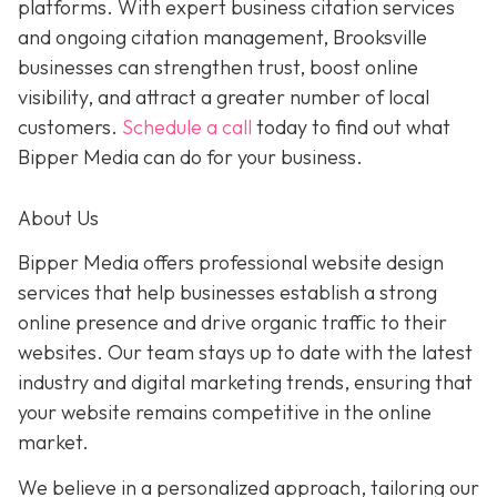
platforms. With expert business citation services
and ongoing citation management, Brooksville
businesses can strengthen trust, boost online
visibility, and attract a greater number of local
customers.
Schedule a call
today to find out what
Bipper Media can do for your business.
About Us
Bipper Media offers professional website design
services that help businesses establish a strong
online presence and drive organic traffic to their
websites. Our team stays up to date with the latest
industry and digital marketing trends, ensuring that
your website remains competitive in the online
market.
We believe in a personalized approach, tailoring our