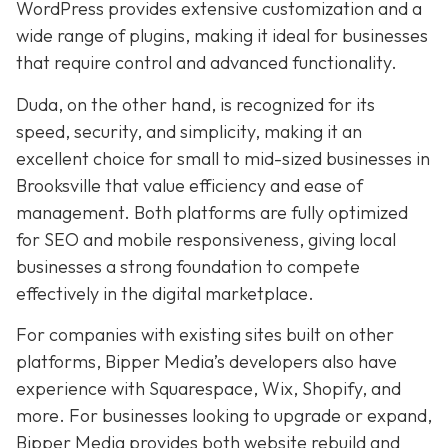
WordPress provides extensive customization and a
wide range of plugins, making it ideal for businesses
that require control and advanced functionality.
Duda, on the other hand, is recognized for its
speed, security, and simplicity, making it an
excellent choice for small to mid-sized businesses in
Brooksville that value efficiency and ease of
management. Both platforms are fully optimized
for SEO and mobile responsiveness, giving local
businesses a strong foundation to compete
effectively in the digital marketplace.
For companies with existing sites built on other
platforms, Bipper Media’s developers also have
experience with Squarespace, Wix, Shopify, and
more. For businesses looking to upgrade or expand,
Bipper Media provides both website rebuild and