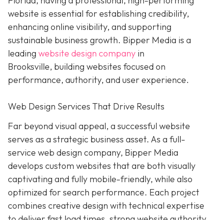
Florida, having a professional, high-performing
website is essential for establishing credibility,
enhancing online visibility, and supporting
sustainable business growth.
Bipper Media is a
leading
website design company
in
Brooksville,
building websites
focused on
performance, authority, and user experience.
Web Design Services That Drive Results
Far beyond visual appeal, a successful website
serves as a strategic business asset. As a full-
service web design company, Bipper Media
develops custom websites that are both visually
captivating and fully mobile-friendly, while also
optimized for search performance. Each project
combines creative design with technical expertise
to deliver fast load times, strong website authority,