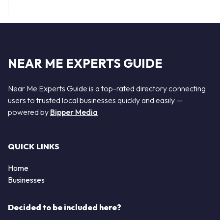
NEAR ME EXPERTS GUIDE
Near Me Experts Guide is a top-rated directory connecting
users to trusted local businesses quickly and easily —
powered by
Bipper Media
QUICK LINKS
Home
Businesses
Decided to be included here?