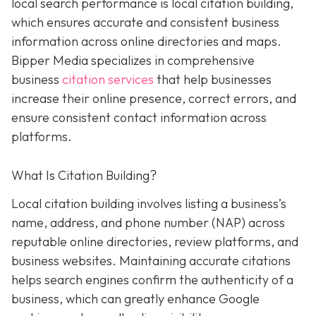
local search performance is local citation building,
which ensures accurate and consistent business
information across online directories and maps.
Bipper Media specializes in comprehensive
business
citation services
that help businesses
increase their online presence, correct errors, and
ensure consistent contact information across
platforms.
What Is Citation Building?
Local citation building involves listing a business’s
name, address, and phone number (NAP) across
reputable online directories, review platforms, and
business websites. Maintaining accurate citations
helps search engines confirm the authenticity of a
business, which can greatly enhance Google