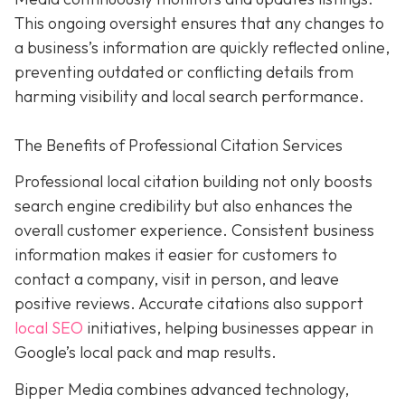
This ongoing oversight ensures that any changes to
a business’s information are quickly reflected online,
preventing outdated or conflicting details from
harming visibility and local search performance.
The Benefits of Professional Citation Services
Professional local citation building not only boosts
search engine credibility but also enhances the
overall customer experience. Consistent business
information makes it easier for customers to
contact a company, visit in person, and leave
positive reviews. Accurate citations also support
local SEO
initiatives, helping businesses appear in
Google’s local pack and map results.
Bipper Media combines advanced technology,