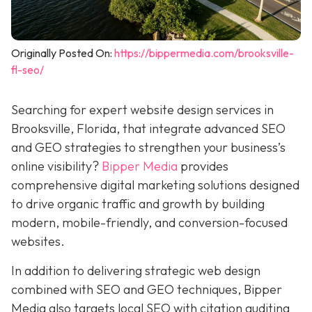
Originally Posted On:
https://bippermedia.com/brooksville-
fl-seo/
Searching for expert website design services in
Brooksville, Florida, that integrate advanced SEO
and GEO strategies to strengthen your business’s
online visibility?
Bipper Media
provides
comprehensive digital marketing solutions designed
to drive organic traffic and growth by building
modern, mobile-friendly, and conversion-focused
websites.
In addition to delivering strategic web design
combined with SEO and GEO techniques, Bipper
Media also targets local SEO with citation auditing