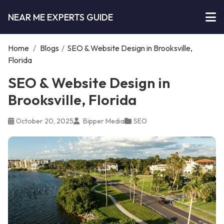
NEAR ME EXPERTS GUIDE
Home
/
Blogs
/
SEO & Website Design in Brooksville,
Florida
SEO & Website Design in
Brooksville, Florida
October 20, 2025
Bipper Media
SEO