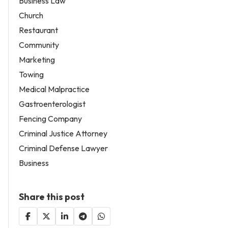
Business Law
Church
Restaurant
Community
Marketing
Towing
Medical Malpractice
Gastroenterologist
Fencing Company
Criminal Justice Attorney
Criminal Defense Lawyer
Business
Share this post