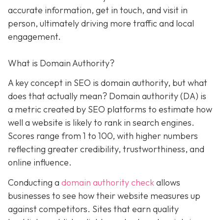
accurate information, get in touch, and visit in
person, ultimately driving more traffic and local
engagement.
What is Domain Authority?
A key concept in SEO is domain authority, but what
does that actually mean? Domain authority (DA) is
a metric created by SEO platforms to estimate how
well a website is likely to rank in search engines.
Scores range from 1 to 100, with higher numbers
reflecting greater credibility, trustworthiness, and
online influence.
Conducting a
domain authority check
allows
businesses to see how their website measures up
against competitors. Sites that earn quality