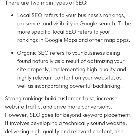
There are two main types of SEO:
Local SEO
refers to your business’s rankings,
presence, and visibility in Google search. To be
more specific, local SEO refers to your
rankings in Google Maps and other map apps.
Organic SEO refers to your business being
found naturally as a result of optimizing your
site properly, implementing high-quality and
highly relevant content on your website, as
well as incorporating powerful backlinking.
Strong rankings build customer trust, increase
website traffic, and drive more conversions.
However, SEO goes far beyond keyword placement.
It involves developing a technically sound website,
delivering high-quality and relevant content, and