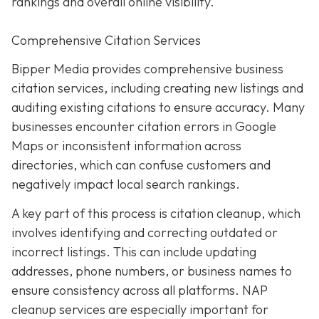
rankings and overall online visibility.
Comprehensive Citation Services
Bipper Media provides comprehensive business
citation services, including creating new listings and
auditing existing citations to ensure accuracy. Many
businesses encounter citation errors in Google
Maps or inconsistent information across
directories, which can confuse customers and
negatively impact local search rankings.
A key part of this process is citation cleanup, which
involves identifying and correcting outdated or
incorrect listings. This can include updating
addresses, phone numbers, or business names to
ensure consistency across all platforms. NAP
cleanup services are especially important for