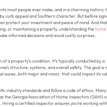
ents most people ever make, and in a charming historic 
y by curb appeal and Southern character. But before sign
t can protect your investment and peace of mind. And that
ing, or maintaining a property, understanding the
home
ake informed decisions and avoid costly surprises.
 of a property’s condition. It’s typically conducted by a
’s structure, systems, and overall safety. The goal is n
ial issues, both major and minor, that could impact its va
ic industry standards and follow a code of ethics. Many
as the Georgia Association of Home Inspectors (GAHI) o
. Hiring a certified inspector ensures you’re working wit