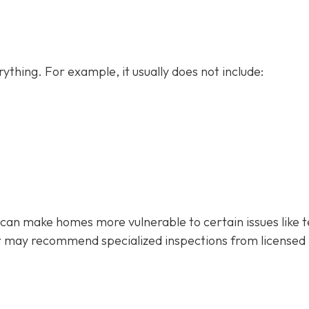
ything. For example, it usually does not
include:
 can make homes more vulnerable to certain issues like 
r may recommend specialized inspections from licensed