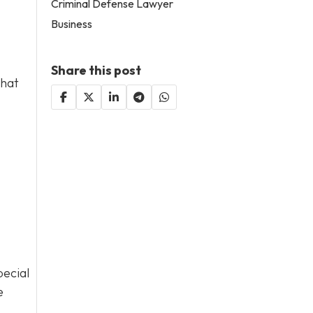
Criminal Defense Lawyer
Business
Share this post
that
pecial
e