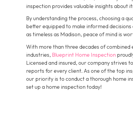
inspection provides valuable insights about 
By understanding the process, choosing a quali
better equipped to make informed decisions a
as timeless as Madison, peace of mind is wo
With more than three decades of combined ex
industries,
Blueprint Home Inspection
proudly
Licensed and insured, our company strives to
reports for every client. As one of the top 
our priority is to conduct a thorough home in
set up a home inspection today!