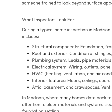
someone trained to look beyond surface a
ppe
What Inspectors Look For
During a typical home inspection in Madison
includes:
Structural components:
Foundation, fram
Roof and exterior:
Condition of shingles
Plumbing system:
Leaks, pipe materials
Electrical system:
Wiring, outlets, panel
HVAC (heating, ventilation, and air condi
Interior features:
Floors, ceilings, doors
Attic, basement, and crawlspaces:
Ventil
In Madison, where many homes date back to th
attention to older materials and systems, s
uc
foundation settling.