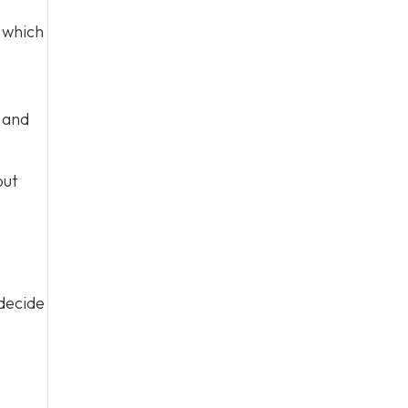
which
s and
out
 decide