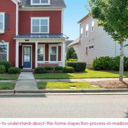
t-to-understand-about-the-home-inspection-process-in-madiso