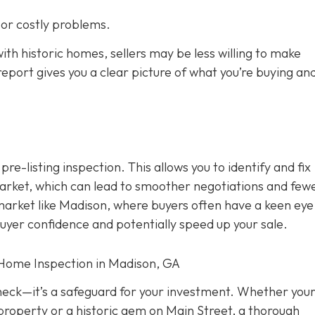
s or costly problems.
ith historic homes, sellers may be less willing to make
eport gives you a clear picture of what you’re buying an
 pre-listing inspection. T
his allows you to identify and fix
rket, which can lead to smoother negotiations and few
 market like Madison, where buyers often have a keen eye
buyer confidence and potentially speed up your sale.
 Home Inspection in Madison, GA
check—it’s a safeguard for your investment. Whether you
property or a historic gem on Main Street, a thorough