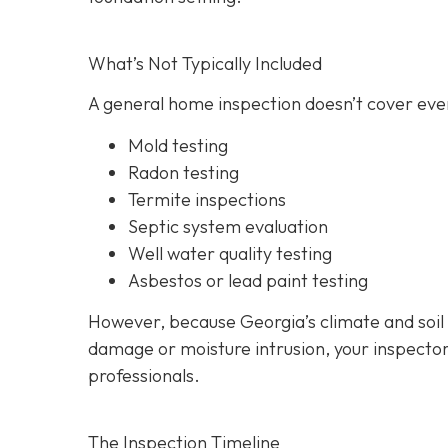
What’s Not Typically Included
A general home inspection doesn’t cover ever
Mold testing
Radon testing
Termite inspections
Septic system evaluation
Well water quality testing
Asbestos or lead paint testing
However, because Georgia’s climate and soil
damage or moisture intrusion, your inspecto
professionals.
The Inspection Timeline