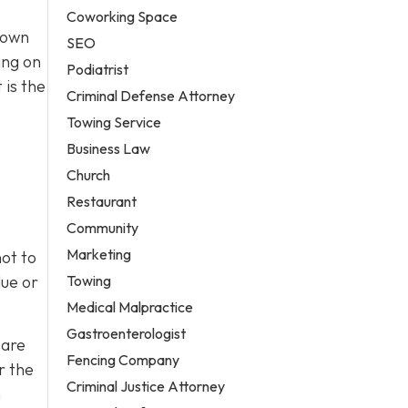
Coworking Space
town
SEO
ing on
Podiatrist
 is the
Criminal Defense Attorney
Towing Service
Business Law
Church
Restaurant
Community
Marketing
ot to
Towing
lue or
Medical Malpractice
Gastroenterologist
 are
Fencing Company
r the
Criminal Justice Attorney
h