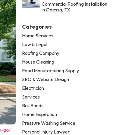
Commercial Roofing Installation
in Odessa, TX
Categories
Home Services
Law & Legal
Roofing Company
House Cleaning
Food Manufacturing Supply
SEO & Website Design
Electrician
Services
Bail Bonds
Home Inspection
Pressure Washing Service
n-ga/
Personal Injury Lawyer