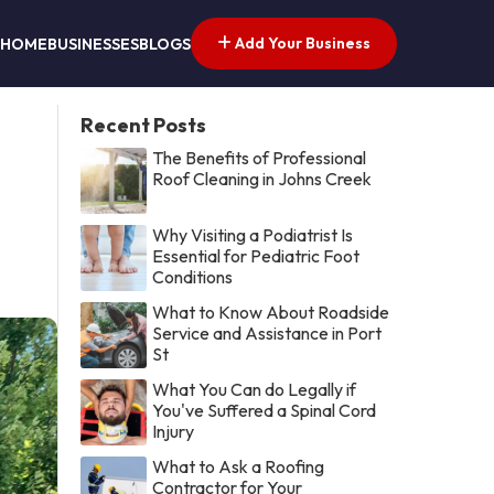
Add Your Business
HOME
BUSINESSES
BLOGS
Recent Posts
The Benefits of Professional
Roof Cleaning in Johns Creek
Why Visiting a Podiatrist Is
Essential for Pediatric Foot
Conditions
What to Know About Roadside
Service and Assistance in Port
St
What You Can do Legally if
You've Suffered a Spinal Cord
Injury
What to Ask a Roofing
Contractor for Your