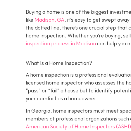
Buying a home is one of the biggest investm
like
Madison, GA
, it’s easy to get swept awa
the dotted line, there’s one crucial step tha
home inspection. Whether you’re buying, sell
inspection process in Madison
can help you m
What Is a Home Inspection?
A home inspection is a professional evaluation
licensed home inspector who assesses the home
“pass” or “fail” a house but to identify potent
your comfort as a homeowner.
In Georgia, home inspectors must meet specif
members of professional organizations such 
American Society of Home Inspectors (ASHI)