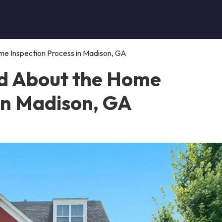
e Inspection Process in Madison, GA
d About the Home
 in Madison, GA