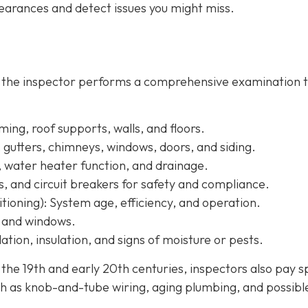
arances and detect issues you might miss.
, the inspector performs a comprehensive examination 
ing, roof supports, walls, and floors.
, gutters, chimneys, windows, doors, and siding.
, water heater function, and drainage.
s, and circuit breakers for safety and compliance.
tioning):
System age, efficiency, and operation.
, and windows.
ation, insulation, and signs of moisture or pests.
e 19th and early 20th centuries, inspectors also pay s
h as knob-and-tube wiring, aging plumbing, and possibl