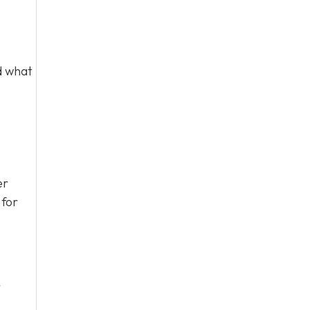
d what
er
 for
r