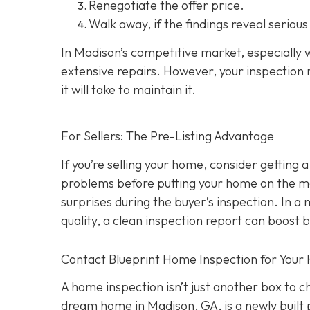
Renegotiate the offer price.
Walk away
, if the findings reveal seriou
In Madison’s competitive market, especially w
extensive repairs. However, your inspection r
it will take to maintain it.
For Sellers: The Pre-Listing Advantage
If you’re selling your home, consider getting a
problems before putting your home on the ma
surprises during the buyer’s inspection. In a
quality, a clean inspection report can boost 
Contact Blueprint Home Inspection for Your
A home inspection isn’t just another box to 
dream home in Madison, GA, is a newly built 