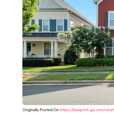
Originally Posted On:
https://blueprint-ga.com/wha