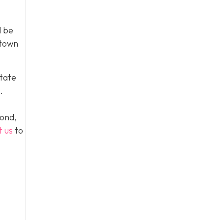
l be
 town
tate
.
yond,
t us
to