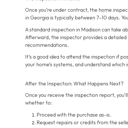
Once you’re under contract, the home inspecti
in Georgia is typically between 7–10 days. You
A standard inspection in Madison can take ab
Afterward, the inspector provides a detailed w
recommendations.
It’s a good idea to attend the inspection
if po
your home’s systems, and understand which i
After the Inspection: What Happens Next?
Once you receive the inspection report, you’ll
whether to:
Proceed with the purchase as-is.
Request repairs or credits
from the selle