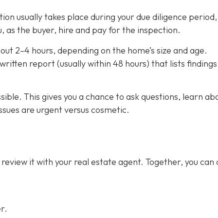
on usually takes place during your due diligence period,
, as the buyer, hire and pay for the inspection.
out 2–4 hours,
depending on the home’s size and age.
ritten report (usually within 48 hours) that lists finding
ssible. This gives you a chance to ask questions, learn ab
ssues are urgent versus cosmetic.
 review it with your real estate agent. Together, you can
r.