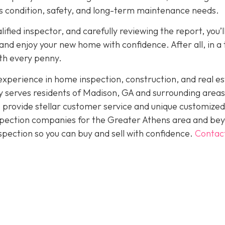
its condition, safety, and long-term maintenance needs.
fied inspector, and carefully reviewing the report, you’l
nd enjoy your new home with confidence. After all, in a
rth every penny.
perience in home inspection, construction, and real es
 serves residents of Madison, GA and surrounding areas
 provide stellar customer service and unique customized
inspection companies for the Greater Athens area and be
spection so you can buy and sell with confidence.
Contac