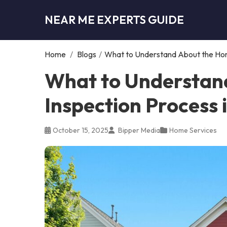
NEAR ME EXPERTS GUIDE
Home
/
Blogs
/
What to Understand About the Hom
What to Understan
Inspection Process
October 15, 2025
Bipper Media
Home Services