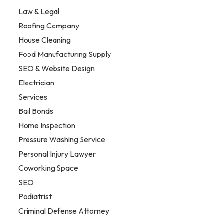
Law & Legal
Roofing Company
House Cleaning
Food Manufacturing Supply
SEO & Website Design
Electrician
Services
Bail Bonds
Home Inspection
Pressure Washing Service
Personal Injury Lawyer
Coworking Space
SEO
Podiatrist
Criminal Defense Attorney