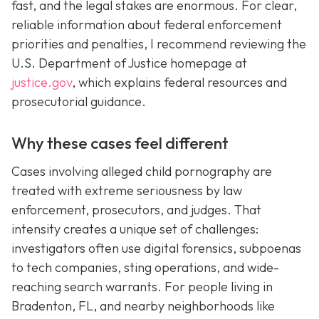
fast, and the legal stakes are enormous. For clear,
reliable information about federal enforcement
priorities and penalties, I recommend reviewing the
U.S. Department of Justice homepage at
justice.gov
, which explains federal resources and
prosecutorial guidance.
Why these cases feel different
Cases involving alleged child pornography are
treated with extreme seriousness by law
enforcement, prosecutors, and judges. That
intensity creates a unique set of challenges:
investigators often use digital forensics, subpoenas
to tech companies, sting operations, and wide-
reaching search warrants. For people living in
Bradenton, FL, and nearby neighborhoods like