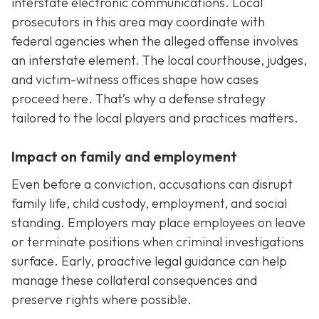
interstate electronic communications. Local
prosecutors in this area may coordinate with
federal agencies when the alleged offense involves
an interstate element. The local courthouse, judges,
and victim-witness offices shape how cases
proceed here. That’s why a defense strategy
tailored to the local players and practices matters.
Impact on family and employment
Even before a conviction, accusations can disrupt
family life, child custody, employment, and social
standing. Employers may place employees on leave
or terminate positions when criminal investigations
surface. Early, proactive legal guidance can help
manage these collateral consequences and
preserve rights where possible.