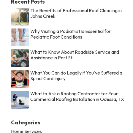
Recent Posts
The Benefits of Professional Roof Cleaning in
Johns Creek
Why Visiting a Podiatrist Is Essential for
Pediatric Foot Conditions
What to Know About Roadside Service and
Assistance in Port St
What You Can do Legally if You've Suffered a
Spinal Cord Injury
What to Ask a Roofing Contractor for Your
Commercial Roofing Installation in Odessa, TX
Categories
Home Services