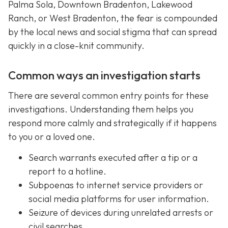
Palma Sola, Downtown Bradenton, Lakewood
Ranch, or West Bradenton, the fear is compounded
by the local news and social stigma that can spread
quickly in a close-knit community.
Common ways an investigation starts
There are several common entry points for these
investigations. Understanding them helps you
respond more calmly and strategically if it happens
to you or a loved one.
Search warrants executed after a tip or a
report to a hotline.
Subpoenas to internet service providers or
social media platforms for user information.
Seizure of devices during unrelated arrests or
civil searches.