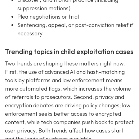
suppression motions)
Plea negotiations or trial
Sentencing, appeal, or post-conviction relief if
necessary
Trending topics in child exploitation cases
Two trends are shaping these matters right now.
First, the use of advanced AI and hash-matching
tools by platforms and law enforcement means
more automated flags, which increases the volume
of referrals to prosecutors. Second, privacy and
encryption debates are driving policy changes; law
enforcement seeks better access to encrypted
content, while tech companies push back to protect
user privacy. Both trends affect how cases start
and the kinds of evidence available.