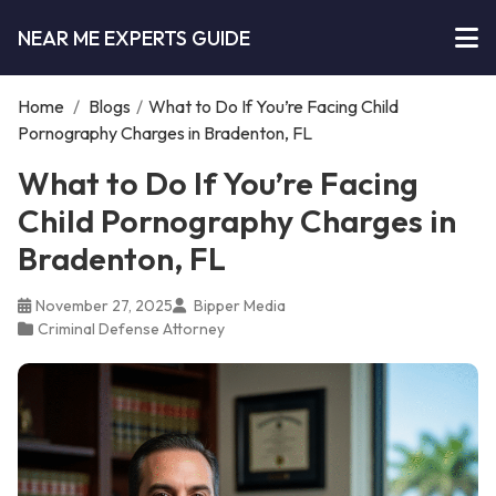
NEAR ME EXPERTS GUIDE
Home
/
Blogs
/
What to Do If You’re Facing Child
Pornography Charges in Bradenton, FL
What to Do If You’re Facing
Child Pornography Charges in
Bradenton, FL
November 27, 2025
Bipper Media
Criminal Defense Attorney