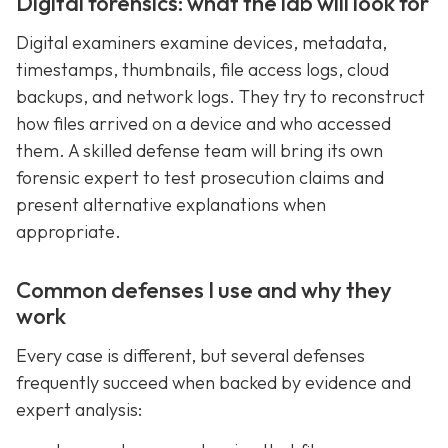
Digital forensics: what the lab will look for
Digital examiners examine devices, metadata,
timestamps, thumbnails, file access logs, cloud
backups, and network logs. They try to reconstruct
how files arrived on a device and who accessed
them. A skilled defense team will bring its own
forensic expert to test prosecution claims and
present alternative explanations when
appropriate.
Common defenses I use and why they
work
Every case is different, but several defenses
frequently succeed when backed by evidence and
expert analysis: