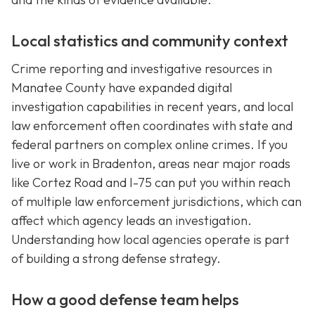
Local statistics and community context
Crime reporting and investigative resources in
Manatee County have expanded digital
investigation capabilities in recent years, and local
law enforcement often coordinates with state and
federal partners on complex online crimes. If you
live or work in Bradenton, areas near major roads
like Cortez Road and I-75 can put you within reach
of multiple law enforcement jurisdictions, which can
affect which agency leads an investigation.
Understanding how local agencies operate is part
of building a strong defense strategy.
How a good defense team helps