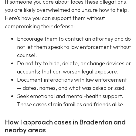
If someone you care about faces these allegations,
you are likely overwhelmed and unsure how to help.
Here’s how you can support them without
compromising their defense:
Encourage them to contact an attorney and do
not let them speak to law enforcement without
counsel.
Do not try to hide, delete, or change devices or
accounts; that can worsen legal exposure.
Document interactions with law enforcement
— dates, names, and what was asked or said.
Seek emotional and mental-health support.
These cases strain families and friends alike.
How I approach cases in Bradenton and
nearby areas