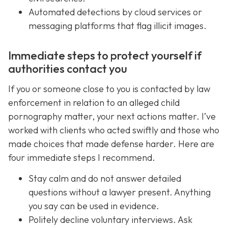
Automated detections by cloud services or
messaging platforms that flag illicit images.
Immediate steps to protect yourself if
authorities contact you
If you or someone close to you is contacted by law
enforcement in relation to an alleged child
pornography matter, your next actions matter. I’ve
worked with clients who acted swiftly and those who
made choices that made defense harder. Here are
four immediate steps I recommend.
Stay calm and do not answer detailed
questions without a lawyer present. Anything
you say can be used in evidence.
Politely decline voluntary interviews. Ask