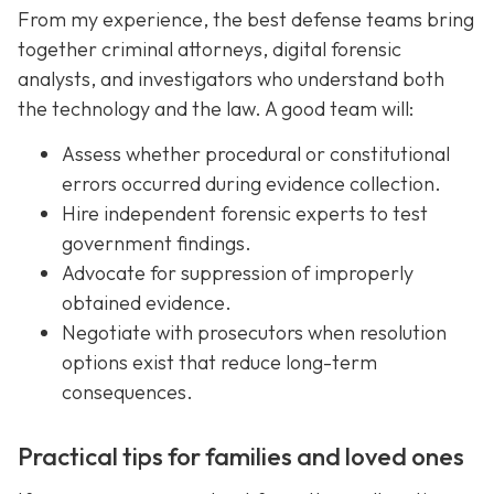
From my experience, the best defense teams bring
together criminal attorneys, digital forensic
analysts, and investigators who understand both
the technology and the law. A good team will:
Assess whether procedural or constitutional
errors occurred during evidence collection.
Hire independent forensic experts to test
government findings.
Advocate for suppression of improperly
obtained evidence.
Negotiate with prosecutors when resolution
options exist that reduce long-term
consequences.
Practical tips for families and loved ones