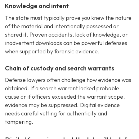
Knowledge and intent
The state must typically prove you knew the nature
of the material and intentionally possessed or
shared it. Proven accidents, lack of knowledge, or
inadvertent downloads can be powerful defenses
when supported by forensic evidence.
Chain of custody and search warrants
Defense lawyers often challenge how evidence was
obtained. If a search warrant lacked probable
cause or if officers exceeded the warrant scope,
evidence may be suppressed. Digital evidence
needs careful vetting for authenticity and
tampering.