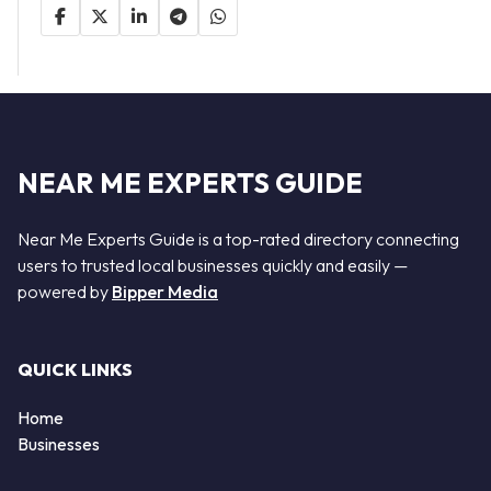
NEAR ME EXPERTS GUIDE
Near Me Experts Guide is a top-rated directory connecting
users to trusted local businesses quickly and easily —
powered by
Bipper Media
QUICK LINKS
Home
Businesses