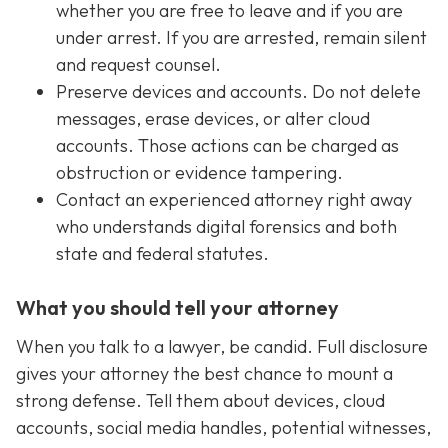
whether you are free to leave and if you are
under arrest. If you are arrested, remain silent
and request counsel.
Preserve devices and accounts. Do not delete
messages, erase devices, or alter cloud
accounts. Those actions can be charged as
obstruction or evidence tampering.
Contact an experienced attorney right away
who understands digital forensics and both
state and federal statutes.
What you should tell your attorney
When you talk to a lawyer, be candid. Full disclosure
gives your attorney the best chance to mount a
strong defense. Tell them about devices, cloud
accounts, social media handles, potential witnesses,