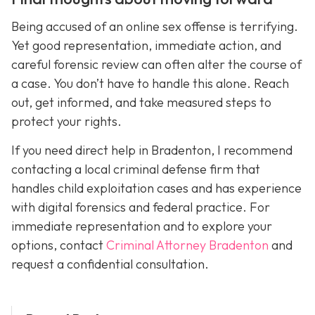
Being accused of an online sex offense is terrifying.
Yet good representation, immediate action, and
careful forensic review can often alter the course of
a case. You don’t have to handle this alone. Reach
out, get informed, and take measured steps to
protect your rights.
If you need direct help in Bradenton, I recommend
contacting a local criminal defense firm that
handles child exploitation cases and has experience
with digital forensics and federal practice. For
immediate representation and to explore your
options, contact
Criminal Attorney Bradenton
and
request a confidential consultation.