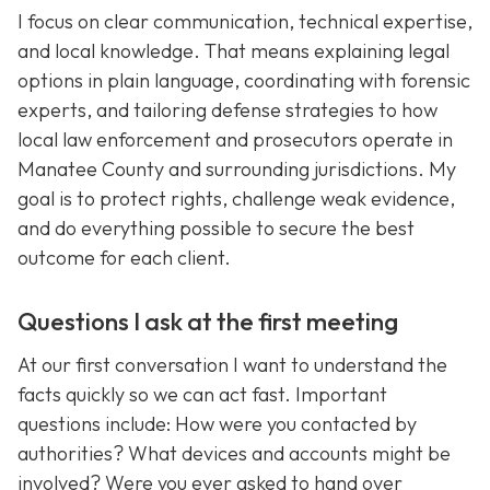
I focus on clear communication, technical expertise,
and local knowledge. That means explaining legal
options in plain language, coordinating with forensic
experts, and tailoring defense strategies to how
local law enforcement and prosecutors operate in
Manatee County and surrounding jurisdictions. My
goal is to protect rights, challenge weak evidence,
and do everything possible to secure the best
outcome for each client.
Questions I ask at the first meeting
At our first conversation I want to understand the
facts quickly so we can act fast. Important
questions include: How were you contacted by
authorities? What devices and accounts might be
involved? Were you ever asked to hand over