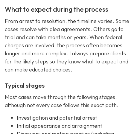
What to expect during the process
From arrest to resolution, the timeline varies. Some
cases resolve with plea agreements. Others go to
trial and can take months or years. When federal
charges are involved, the process often becomes
longer and more complex. I always prepare clients
for the likely steps so they know what to expect and
can make educated choices.
Typical stages
Most cases move through the following stages,
although not every case follows this exact path:
Investigation and potential arrest
Initial appearance and arraignment
Discovery and motion practice (including