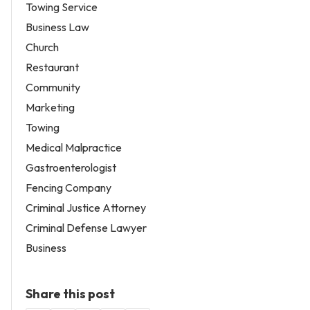
Towing Service
Business Law
Church
Restaurant
Community
Marketing
Towing
Medical Malpractice
Gastroenterologist
Fencing Company
Criminal Justice Attorney
Criminal Defense Lawyer
Business
Share this post