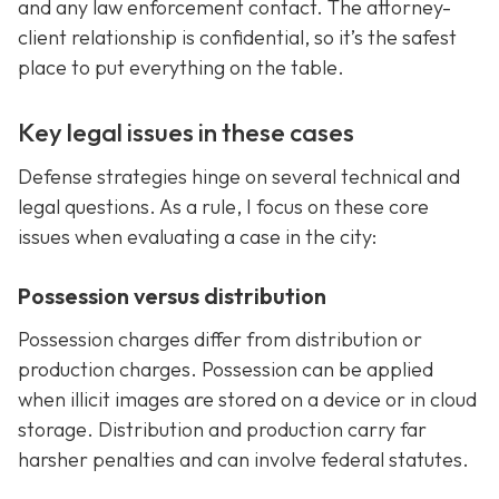
and any law enforcement contact. The attorney-
client relationship is confidential, so it’s the safest
place to put everything on the table.
Key legal issues in these cases
Defense strategies hinge on several technical and
legal questions. As a rule, I focus on these core
issues when evaluating a case in the city:
Possession versus distribution
Possession charges differ from distribution or
production charges. Possession can be applied
when illicit images are stored on a device or in cloud
storage. Distribution and production carry far
harsher penalties and can involve federal statutes.