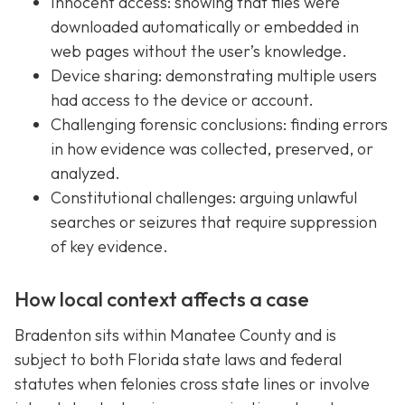
Innocent access: showing that files were
downloaded automatically or embedded in
web pages without the user’s knowledge.
Device sharing: demonstrating multiple users
had access to the device or account.
Challenging forensic conclusions: finding errors
in how evidence was collected, preserved, or
analyzed.
Constitutional challenges: arguing unlawful
searches or seizures that require suppression
of key evidence.
How local context affects a case
Bradenton sits within Manatee County and is
subject to both Florida state laws and federal
statutes when felonies cross state lines or involve