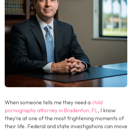
When someone tells me they need a
child
pornography attorney in Bradenton, FL
, I know
they’re at one of the most frightening moments of
their life. Federal and state investigations can move