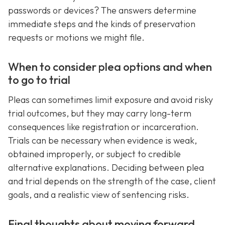
passwords or devices? The answers determine
immediate steps and the kinds of preservation
requests or motions we might file.
When to consider plea options and when
to go to trial
Pleas can sometimes limit exposure and avoid risky
trial outcomes, but they may carry long-term
consequences like registration or incarceration.
Trials can be necessary when evidence is weak,
obtained improperly, or subject to credible
alternative explanations. Deciding between plea
and trial depends on the strength of the case, client
goals, and a realistic view of sentencing risks.
Final thoughts about moving forward