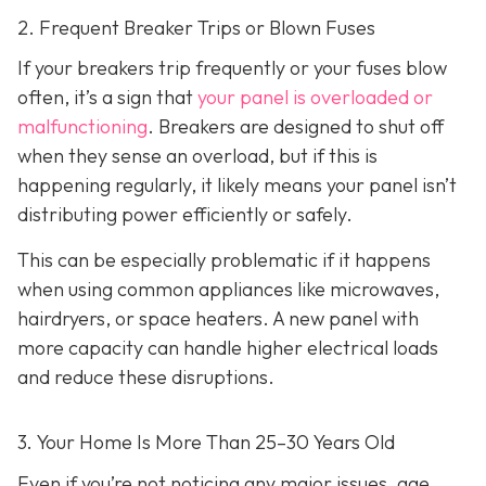
2. Frequent Breaker Trips or Blown Fuses
If your breakers trip frequently or your fuses blow
often, it’s a sign that
your panel is overloaded or
malfunctioning
. Breakers are designed to shut off
when they sense an overload, but if this is
happening regularly, it likely means your panel isn’t
distributing power efficiently or safely.
This can be especially problematic if it happens
when using common appliances like microwaves,
hairdryers, or space heaters. A new panel with
more capacity can handle higher electrical loads
and reduce these disruptions.
3. Your Home Is More Than 25–30 Years Old
Even if you’re not noticing any major issues, age