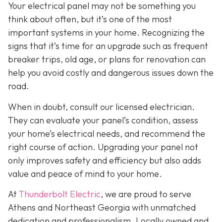
Your electrical panel may not be something you
think about often, but it’s one of the most
important systems in your home. Recognizing the
signs that it’s time for an upgrade such as frequent
breaker trips, old age, or plans for renovation can
help you avoid costly and dangerous issues down the
road.
When in doubt, consult our licensed electrician.
They can evaluate your panel’s condition, assess
your home’s electrical needs, and recommend the
right course of action. Upgrading your panel not
only improves safety and efficiency but also adds
value and peace of mind to your home.
At
Thunderbolt Electric
, we are proud to serve
Athens and Northeast Georgia with unmatched
dedication and professionalism. Locally owned and