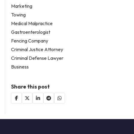
Marketing
Towing
Medical Malpractice
Gastroenterologist
Fencing Company
Criminal Justice Attorney
Criminal Defense Lawyer
Business
Share this post