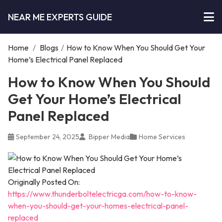
NEAR ME EXPERTS GUIDE
Home
/
Blogs
/
How to Know When You Should Get Your
Home’s Electrical Panel Replaced
How to Know When You Should
Get Your Home’s Electrical
Panel Replaced
September 24, 2025
Bipper Media
Home Services
Originally Posted On:
https://www.thunderboltelectricga.com/how-to-know-
when-you-should-get-your-homes-electrical-panel-
replaced