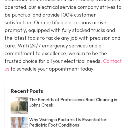
operated, our electrical service company strives to
be punctual and provide 100% customer
satisfaction. Our certified electricians arrive
promptly, equipped with fully stocked trucks and
the latest tools to tackle any job with precision and
care. With 24/7 emergency services and a
commitment to excellence, we aim to be the
trusted choice for all your electrical needs.
Contact
us
to schedule your appointment today.
Recent Posts
The Benefits of Professional Roof Cleaning in
Johns Creek
Why Visiting a Podiatrist Is Essential for
Pediatric Foot Conditions