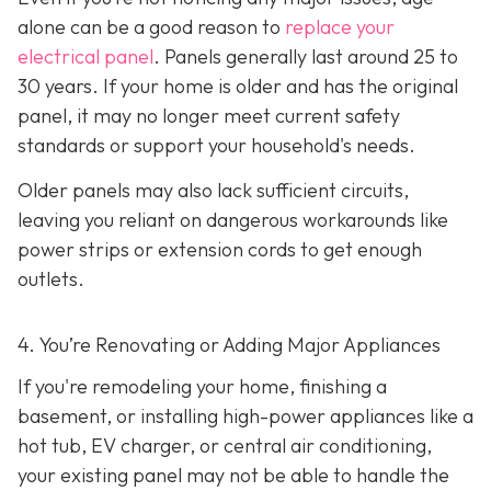
alone can be a good reason to
replace your
electrical panel
. Panels generally last around 25 to
30 years. If your home is older and has the original
panel, it may no longer meet current safety
standards or support your household's needs.
Older panels may also lack sufficient circuits,
leaving you reliant on dangerous workarounds like
power strips or extension cords to get enough
outlets.
4. You’re Renovating or Adding Major Appliances
If you're remodeling your home, finishing a
basement, or installing high-power appliances like a
hot tub, EV charger, or central air conditioning,
your existing panel may not be able to handle the