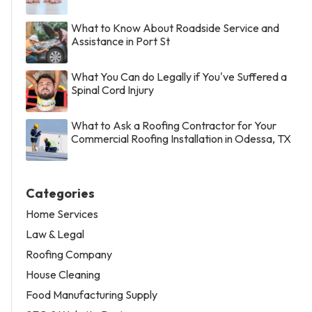
What to Know About Roadside Service and
Assistance in Port St
What You Can do Legally if You've Suffered a
Spinal Cord Injury
What to Ask a Roofing Contractor for Your
Commercial Roofing Installation in Odessa, TX
Categories
Home Services
Law & Legal
Roofing Company
House Cleaning
Food Manufacturing Supply