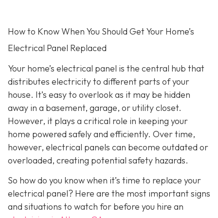
How to Know When You Should Get Your Home’s
Electrical Panel Replaced
Your home’s electrical panel is the central hub that
distributes electricity to different parts of your
house. It’s easy to overlook as it may be hidden
away in a basement, garage, or utility closet.
However, it plays a critical role in keeping your
home powered safely and efficiently. Over time,
however, electrical panels can become outdated or
overloaded, creating potential safety hazards.
So how do you know when it’s time to replace your
electrical panel? Here are the most important signs
and situations to watch for before you hire an