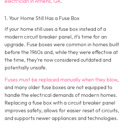
electrician in Athens, GA
.
1. Your Home Still Has a Fuse Box
If your home still uses a fuse box instead of a
modern circuit breaker panel, it’s time for an
upgrade. Fuse boxes were common in homes built
before the 1960s and, while they were effective at
the time, they’re now considered outdated and
potentially unsafe.
Fuses must be replaced manually when they blow
,
and many older fuse boxes are not equipped to
handle the electrical demands of modern homes.
Replacing a fuse box with a circuit breaker panel
improves safety, allows for easier reset of circuits,
and supports newer appliances and technologies.