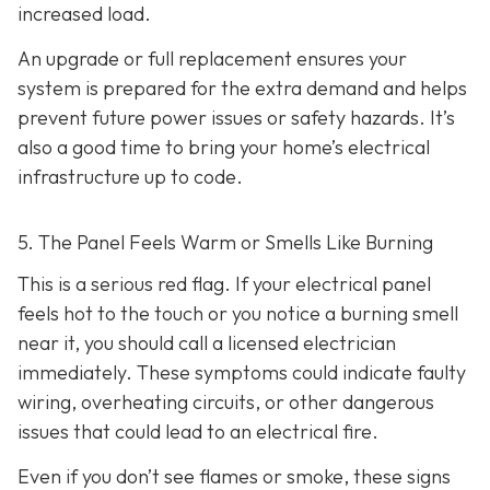
increased load.
An upgrade or full replacement ensures your
system is prepared for the extra demand and helps
prevent future power issues or safety hazards. It’s
also a good time to bring your home’s electrical
infrastructure up to code.
5. The Panel Feels Warm or Smells Like Burning
This is a serious red flag. If your electrical panel
feels hot to the touch or you notice a burning smell
near it, you should call a licensed electrician
immediately. These symptoms could indicate faulty
wiring, overheating circuits, or other dangerous
issues that could lead to an electrical fire.
Even if you don’t see flames or smoke, these signs