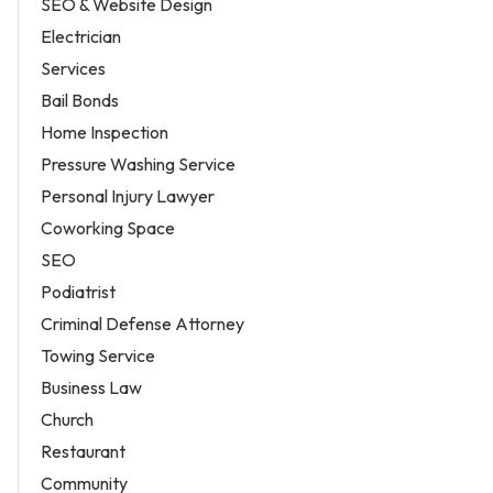
SEO & Website Design
Electrician
Services
Bail Bonds
Home Inspection
Pressure Washing Service
Personal Injury Lawyer
Coworking Space
SEO
Podiatrist
Criminal Defense Attorney
Towing Service
Business Law
Church
Restaurant
Community