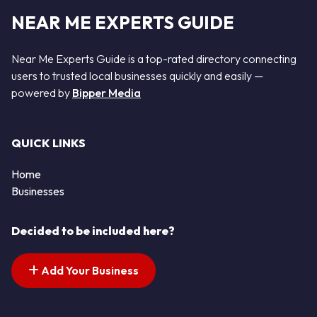
NEAR ME EXPERTS GUIDE
Near Me Experts Guide is a top-rated directory connecting
users to trusted local businesses quickly and easily —
powered by
Bipper Media
QUICK LINKS
Home
Businesses
Decided to be included here?
Add Your Business