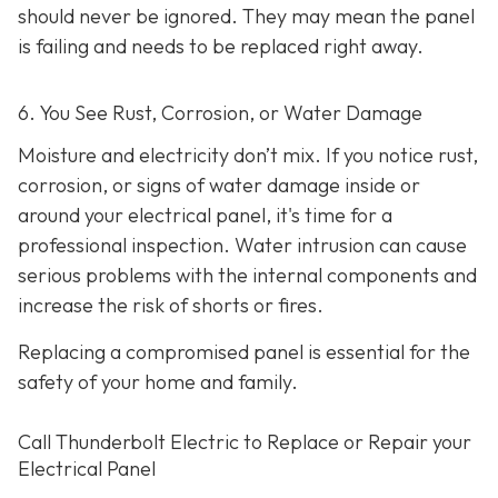
should never be ignored. They may mean the panel
is failing and needs to be replaced right away.
6. You See Rust, Corrosion, or Water Damage
Moisture and electricity don’t mix. If you notice rust,
corrosion, or signs of water damage inside or
around your electrical panel, it's time for a
professional inspection. Water intrusion can cause
serious problems with the internal components and
increase the risk of shorts or fires.
Replacing a compromised panel is essential for the
safety of your home and family.
Call Thunderbolt Electric to Replace or Repair your
Electrical Panel