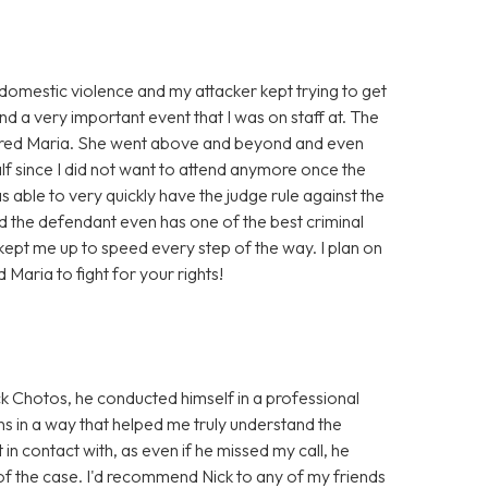
f domestic violence and my attacker kept trying to get
nd a very important event that I was on staff at. The
I hired Maria. She went above and beyond and even
alf since I did not want to attend anymore once the
 able to very quickly have the judge rule against the
d the defendant even has one of the best criminal
d kept me up to speed every step of the way. I plan on
d Maria to fight for your rights!
k Chotos, he conducted himself in a professional
ns in a way that helped me truly understand the
 in contact with, as even if he missed my call, he
of the case. I'd recommend Nick to any of my friends