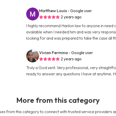
Matthew Louis
- Google user
2 years ago
I highly recommend Hanlon law to anyone in need o
available when I needed him and was very responsiv
looking for and was prepared to take the case all 
Vivian Fermina
- Google user
2 years ago
Truly a God sent. Very professional, very straigh
ready to answer any questions I have at anytime.
More from this category
es from this category to connect with trusted service providers a