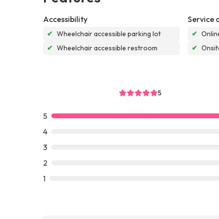
Accessibility
Service 
✔
Wheelchair accessible parking lot
✔
Onlin
✔
Wheelchair accessible restroom
✔
Onsit
5
5
4
3
2
1