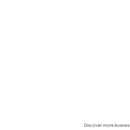
Discover more business