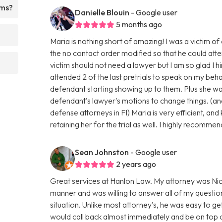
rms?
Danielle Blouin
- Google user
5 months ago
Maria is nothing short of amazing! I was a victim o
the no contact order modified so that he could atte
victim should not need a lawyer but I am so glad 
attended 2 of the last pretrials to speak on my beh
defendant starting showing up to them. Plus she was
defendant's lawyer's motions to change things. (an
defense attorneys in Fl) Maria is very efficient, an
retaining her for the trial as well. I highly recommen
Sean Johnston
- Google user
2 years ago
Great services at Hanlon Law. My attorney was Nic
manner and was willing to answer all of my questio
situation. Unlike most attorney's, he was easy to get
would call back almost immediately and be on top 