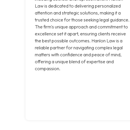
Law is dedicated to delivering personalized
attention and strategic solutions, making it a
trusted choice for those seeking legal guidance.
The firm's unique approach and commitment to
excellence set it apart, ensuring clients receive
the best possible outcomes. Hanlon Law is a
reliable partner for navigating complex legal
matters with confidence and peace of mind,
offering a unique blend of expertise and
compassion.