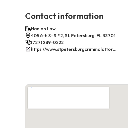
Contact information
Hanlon Law
405 6th St S #2, St. Petersburg, FL 33701
(727) 289-0222
https://www.stpetersburgcriminalattorney.net/