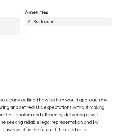
Amenities
✔
Restroom
 who clearly outlined how his firm would approach my
ring and set realistic expectations without making
ofessionalism and efficiency, delivering a swift
 seeking reliable legal representation and I will
 Law myself in the future if the need arises.