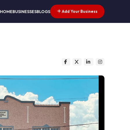
Add Your Business
HOME
BUSINESSES
BLOGS