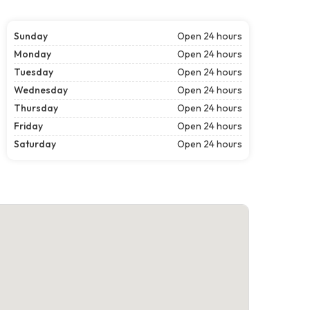
Sunday
Open 24 hours
Monday
Open 24 hours
Tuesday
Open 24 hours
Wednesday
Open 24 hours
Thursday
Open 24 hours
Friday
Open 24 hours
Saturday
Open 24 hours