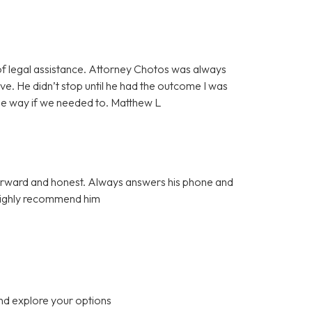
f legal assistance. Attorney Chotos was always
e. He didn’t stop until he had the outcome I was
the way if we needed to. Matthew L
tforward and honest. Always answers his phone and
 Highly recommend him
nd explore your options