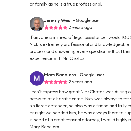
or family as he is a true professional.
Jeremy West
- Google user
2 years ago
If anyone is in need of legal assistance I would 1
Nick is extremely professional and knowledgeable. 
process and answering every question without bei
experience with Mr. Chotos.
Mary Bandiera
- Google user
2 years ago
I can’t express how great Nick Chotos was during 
accused of a horrific crime. Nick was always there 
his fierce defender, he also was a friend and truly 
or night we needed him, he was always there to suppo
in need of a great criminal attorney, I would high
Mary Bandiera