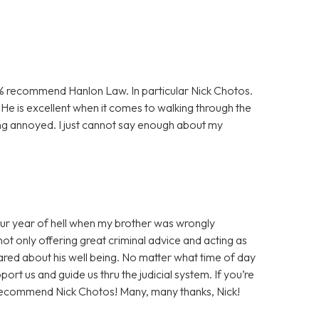
00% recommend Hanlon Law. In particular Nick Chotos.
He is excellent when it comes to walking through the
ng annoyed. I just cannot say enough about my
our year of hell when my brother was wrongly
not only offering great criminal advice and acting as
cared about his well being. No matter what time of day
rt us and guide us thru the judicial system. If you’re
ly recommend Nick Chotos! Many, many thanks, Nick!