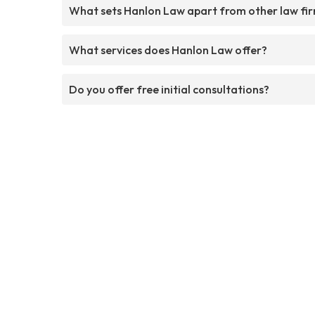
What sets Hanlon Law apart from other law fi
What services does Hanlon Law offer?
Do you offer free initial consultations?