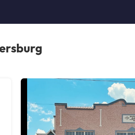
tersburg