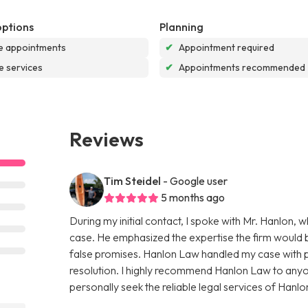
options
Planning
e appointments
✔
Appointment required
e services
✔
Appointments recommended
Reviews
Tim Steidel
- Google user
5 months ago
During my initial contact, I spoke with Mr. Hanlon,
case. He emphasized the expertise the firm would b
false promises. Hanlon Law handled my case with pr
resolution. I highly recommend Hanlon Law to anyone
personally seek the reliable legal services of Hanlon