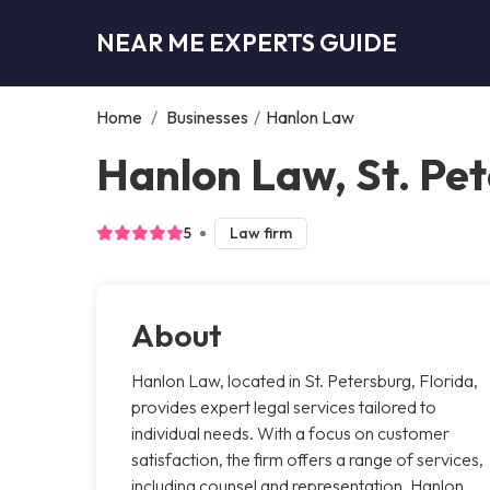
NEAR ME EXPERTS GUIDE
Home
/
Businesses
/
Hanlon Law
Hanlon Law, St. Pe
5
Law firm
About
Hanlon Law, located in St. Petersburg, Florida,
provides expert legal services tailored to
individual needs. With a focus on customer
satisfaction, the firm offers a range of services,
including counsel and representation. Hanlon