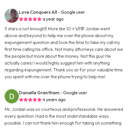
Love Conquers All
- Google user
a year ago
5 stars is not enough‼️ More like 10 ⭐️’s‼️💯 Jordan went
above and beyond to help me over the phone about my
expungement question and took the time to take my call my
first time calling his office. Not many attorneys care about we
the people but more about the money. Not this guy! He
actually cares! I would highly suggest him with anything
regarding expungement. Thank you sir for your valuable time
you spent with me over the phone trying to help me!
Danielle Grantham
- Google user
4 years ago
Mr. Jordan was so courteous and professional. He answered
every question I had in the most understandable ways
possible. I can not thank him enough for taking on something