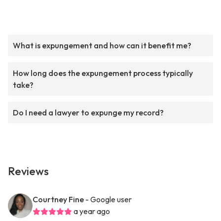
What is expungement and how can it benefit me?
How long does the expungement process typically
take?
Do I need a lawyer to expunge my record?
Reviews
Courtney Fine
- Google user
a year ago