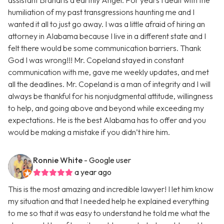
assistant Brandi is a earthly Angel. For years I dealt with the
humiliation of my past transgressions haunting me and I
wanted it all to just go away. I was a little afraid of hiring an
attorney in Alabama because I live in a different state and I
felt there would be some communication barriers. Thank
God I was wrong!!! Mr. Copeland stayed in constant
communication with me, gave me weekly updates, and met
all the deadlines. Mr. Copeland is a man of integrity and I will
always be thankful for his nonjudgmental attitude, willingness
to help, and going above and beyond while exceeding my
expectations. He is the best Alabama has to offer and you
would be making a mistake if you didn’t hire him.
Ronnie White
- Google user
a year ago
This is the most amazing and incredible lawyer! I let him know
my situation and that I needed help he explained everything
to me so that it was easy to understand he told me what the