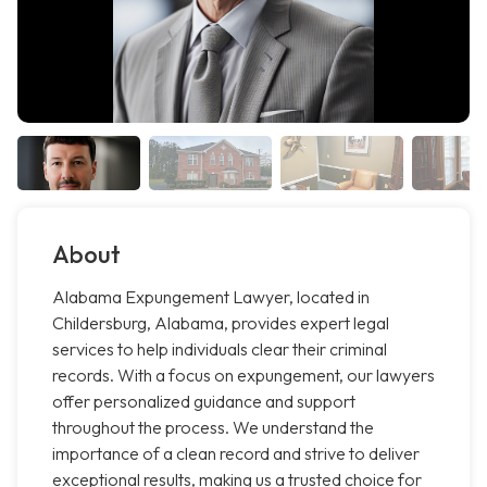
About
Alabama Expungement Lawyer, located in
Childersburg, Alabama, provides expert legal
services to help individuals clear their criminal
records. With a focus on expungement, our lawyers
offer personalized guidance and support
throughout the process. We understand the
importance of a clean record and strive to deliver
exceptional results, making us a trusted choice for