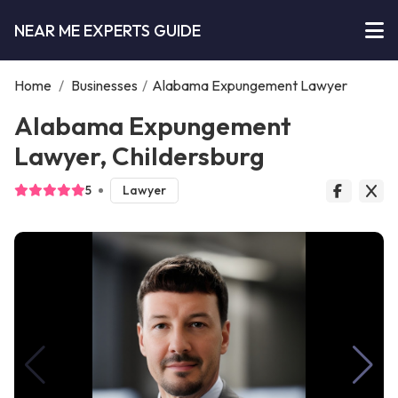
NEAR ME EXPERTS GUIDE
Home
/
Businesses
/
Alabama Expungement Lawyer
Alabama Expungement
Lawyer, Childersburg
5
Lawyer