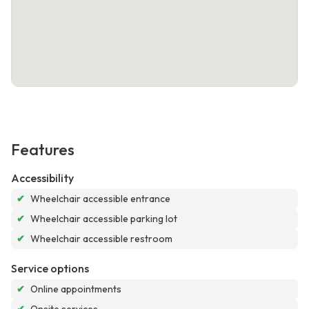
Features
Accessibility
✔
Wheelchair accessible entrance
✔
Wheelchair accessible parking lot
✔
Wheelchair accessible restroom
Service options
✔
Online appointments