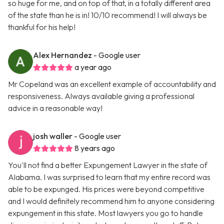
so huge for me, and on top of that, in a totally different area
of the state than he is in! 10/10 recommend! I will always be
thankful for his help!
Alex Hernandez
- Google user
a year ago
Mr Copeland was an excellent example of accountability and
responsiveness. Always available giving a professional
advice in a reasonable way!
josh waller
- Google user
8 years ago
You'll not find a better Expungement Lawyer in the state of
Alabama. I was surprised to learn that my entire record was
able to be expunged. His prices were beyond competitive
and I would definitely recommend him to anyone considering
expungement in this state. Most lawyers you go to handle