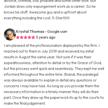
divorce, criminal, civil, probate and some other stuff. But
Jordan does only expungement work as a career. So he
knows his stuff. Awesome guy and is upfront about
everything including the cost. 5-Star!!!!!!!
Krystal Thomas
- Google user
5 years ago
I am pleased at the professionalism displayed by this firm. I
reached out to them in July 2019 and received my initial
results in August the same year. Not sure if it was their
expeditiousness, attention to detail or by the Grace of God,
but the process went quick and seamlessly. They kept me well
informed throughout the entire time. Brandi, the paralegal
was always available to explain in detail any questions or
concerns I may have had. As long as you provide them the
necessary information in a timely manner they will do their
part. Once they draw up the paperwork its up to the courts to
make the final judgement.