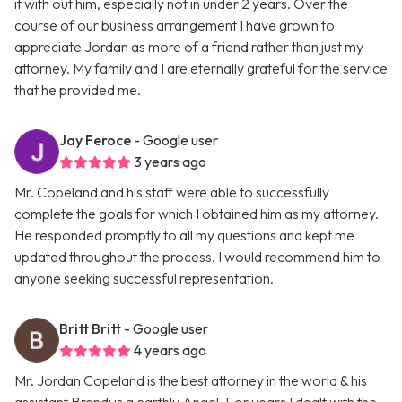
it with out him, especially not in under 2 years. Over the
course of our business arrangement I have grown to
appreciate Jordan as more of a friend rather than just my
attorney. My family and I are eternally grateful for the service
that he provided me.
Jay Feroce
- Google user
3 years ago
Mr. Copeland and his staff were able to successfully
complete the goals for which I obtained him as my attorney.
He responded promptly to all my questions and kept me
updated throughout the process. I would recommend him to
anyone seeking successful representation.
Britt Britt
- Google user
4 years ago
Mr. Jordan Copeland is the best attorney in the world & his