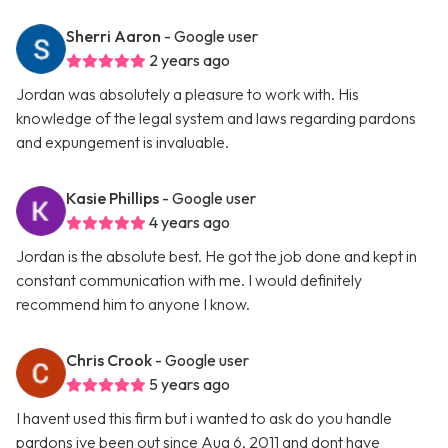
Sherri Aaron
- Google user
2 years ago
Jordan was absolutely a pleasure to work with. His
knowledge of the legal system and laws regarding pardons
and expungement is invaluable.
Kasie Phillips
- Google user
4 years ago
Jordan is the absolute best. He got the job done and kept in
constant communication with me. I would definitely
recommend him to anyone I know.
Chris Crook
- Google user
5 years ago
I havent used this firm but i wanted to ask do you handle
pardons ive been out since Aug 6, 2011 and dont have