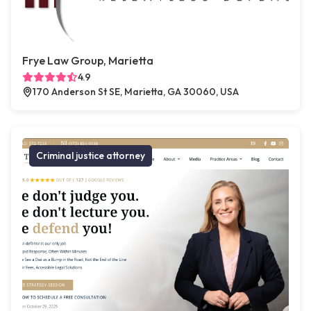
Frye Law Group, Marietta
4.9
170 Anderson St SE, Marietta, GA 30060, USA
Criminal justice attorney