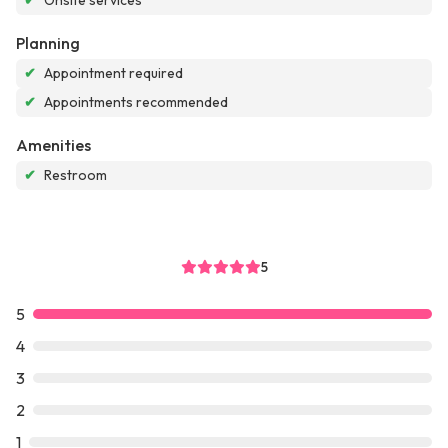
✔
Onsite services
Planning
✔
Appointment required
✔
Appointments recommended
Amenities
✔
Restroom
5
5
4
3
2
1