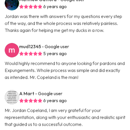
6 years ago
Jordan was there with answers for my questions every step
of the way, and the whole process was relatively painless.
Thanks again for helping me get my ducks in a row.
mud12345
- Google user
5 years ago
Would highly recommend to anyone looking for pardons and
Expungements. Whole process was simple and did exactly
as intended. Mr. Copeland is the man!
A Mart
- Google user
6 years ago
Mr. Jordan Copeland, I am very grateful for your
representation, along with your enthusiastic and realistic spirit
that guided us to a successful outcome.