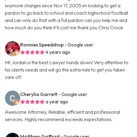
snymore charges since Nov 17, 2005 im looking to get a
pardon to go back to school and coach highschool football
and can only do that with a full pardon can you help me and
how much do you think it'll cost me thank you Chris Crook
Ronnies Speedshop
- Google user
4 years ago
Mr.Jordan is the best Lawyer hands down! Very attentive to
his clients needs and will go the extra mile to get you taken
care of!
Cherylia Garrett
- Google user
a year ago
Awesome Attorney, Reliable, efficient and professional
services. Highly recommend exceeds expectations.
Matthew Gafford
- Google user