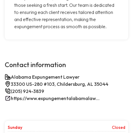
those seeking a fresh start. Our team is dedicated
to ensuring each client receives tailored attention
and effective representation, making the
expungement process as smooth as possible.
Contact information
Alabama Expungement Lawyer
33300 US-280 #103, Childersburg, AL 35044
(205) 924-3839
https://www.expungementalabamalawyer.com/
Sunday
Closed