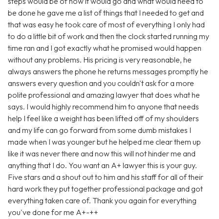
steps would be of how it would go and what would need to
be done he gave me a list of things that I needed to get and
that was easy he took care of most of everything I only had
to do a little bit of work and then the clock started running my
time ran and I got exactly what he promised would happen
without any problems. His pricing is very reasonable, he
always answers the phone he returns messages promptly he
answers every question and you couldn't ask for a more
polite professional and amazing lawyer that does what he
says. I would highly recommend him to anyone that needs
help I feel like a weight has been lifted off of my shoulders
and my life can go forward from some dumb mistakes I
made when I was younger but he helped me clear them up
like it was never there and now this will not hinder me and
anything that I do. You want an A+ lawyer this is your guy.
Five stars and a shout out to him and his staff for all of their
hard work they put together professional package and got
everything taken care of. Thank you again for everything
you've done for me A+-++