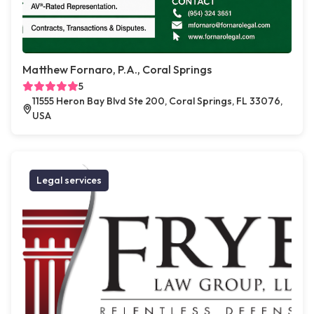
Matthew Fornaro, P.A., Coral Springs
5
11555 Heron Bay Blvd Ste 200, Coral Springs, FL 33076,
USA
Legal services