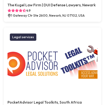
The Kugel Law Firm | DUI Defense Lawyers, Newark
4.9
1 Gateway Ctr Ste 2600, Newark, NJ 07102, USA
Legal services
PocketAdvisor Legal Toolkits, South Africa