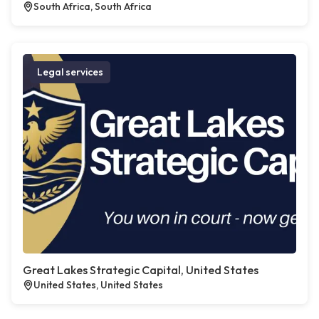
South Africa, South Africa
Legal services
Great Lakes Strategic Capital, United States
United States, United States