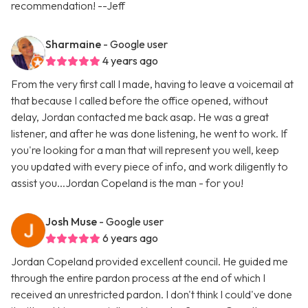
recommendation! --Jeff
Sharmaine
- Google user
4 years ago
From the very first call I made, having to leave a voicemail at
that because I called before the office opened, without
delay, Jordan contacted me back asap. He was a great
listener, and after he was done listening, he went to work. If
you're looking for a man that will represent you well, keep
you updated with every piece of info, and work diligently to
assist you...Jordan Copeland is the man - for you!
Josh Muse
- Google user
6 years ago
Jordan Copeland provided excellent council. He guided me
through the entire pardon process at the end of which I
received an unrestricted pardon. I don't think I could've done