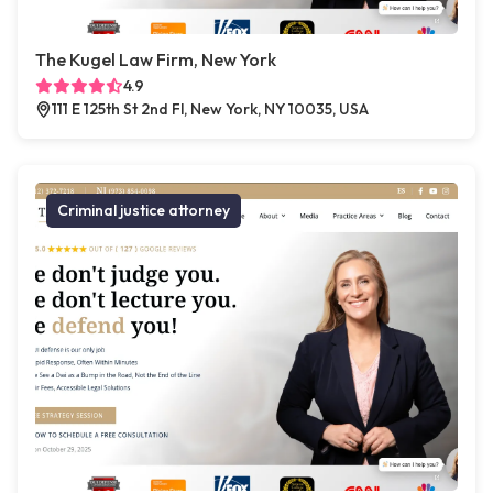
The Kugel Law Firm, New York
4.9
111 E 125th St 2nd Fl, New York, NY 10035, USA
Criminal justice attorney