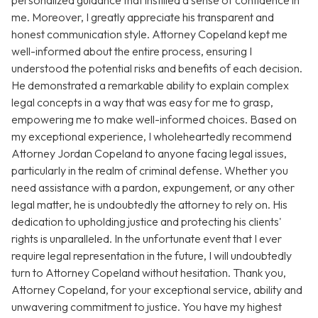
personalized guidance that instilled a sense of confidence in
me. Moreover, I greatly appreciate his transparent and
honest communication style. Attorney Copeland kept me
well-informed about the entire process, ensuring I
understood the potential risks and benefits of each decision.
He demonstrated a remarkable ability to explain complex
legal concepts in a way that was easy for me to grasp,
empowering me to make well-informed choices. Based on
my exceptional experience, I wholeheartedly recommend
Attorney Jordan Copeland to anyone facing legal issues,
particularly in the realm of criminal defense. Whether you
need assistance with a pardon, expungement, or any other
legal matter, he is undoubtedly the attorney to rely on. His
dedication to upholding justice and protecting his clients'
rights is unparalleled. In the unfortunate event that I ever
require legal representation in the future, I will undoubtedly
turn to Attorney Copeland without hesitation. Thank you,
Attorney Copeland, for your exceptional service, ability and
unwavering commitment to justice. You have my highest