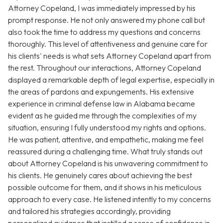
Attorney Copeland, I was immediately impressed by his
prompt response. He not only answered my phone call but
also took the time to address my questions and concerns
thoroughly. This level of attentiveness and genuine care for
his clients' needs is what sets Attorney Copeland apart from
the rest. Throughout our interactions, Attorney Copeland
displayed a remarkable depth of legal expertise, especially in
the areas of pardons and expungements. His extensive
experience in criminal defense law in Alabama became
evident as he guided me through the complexities of my
situation, ensuring I fully understood my rights and options.
He was patient, attentive, and empathetic, making me feel
reassured during a challenging time. What truly stands out
about Attorney Copeland is his unwavering commitment to
his clients. He genuinely cares about achieving the best
possible outcome for them, and it shows in his meticulous
approach to every case. He listened intently to my concerns
and tailored his strategies accordingly, providing