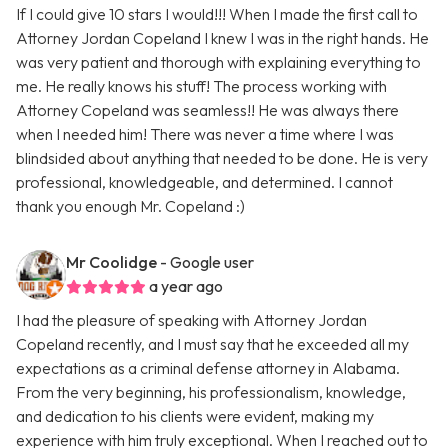
If I could give 10 stars I would!!! When I made the first call to
Attorney Jordan Copeland I knew I was in the right hands. He
was very patient and thorough with explaining everything to
me. He really knows his stuff! The process working with
Attorney Copeland was seamless!! He was always there
when I needed him! There was never a time where I was
blindsided about anything that needed to be done. He is very
professional, knowledgeable, and determined. I cannot
thank you enough Mr. Copeland :)
Mr Coolidge
- Google user
a year ago
I had the pleasure of speaking with Attorney Jordan
Copeland recently, and I must say that he exceeded all my
expectations as a criminal defense attorney in Alabama.
From the very beginning, his professionalism, knowledge,
and dedication to his clients were evident, making my
experience with him truly exceptional. When I reached out to