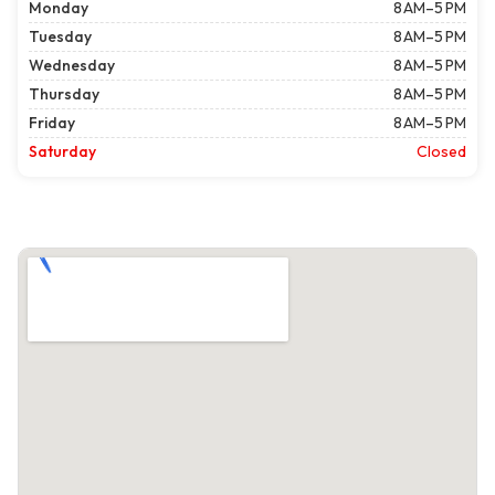
Monday
8 AM–5 PM
Tuesday
8 AM–5 PM
Wednesday
8 AM–5 PM
Thursday
8 AM–5 PM
Friday
8 AM–5 PM
Saturday
Closed