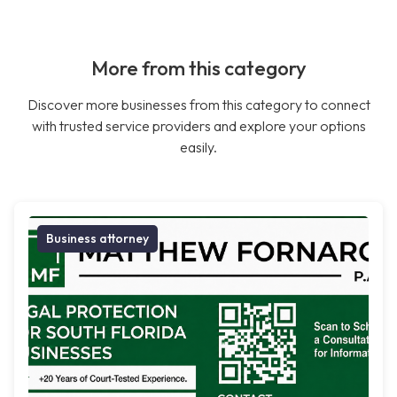
More from this category
Discover more businesses from this category to connect
with trusted service providers and explore your options
easily.
Business attorney