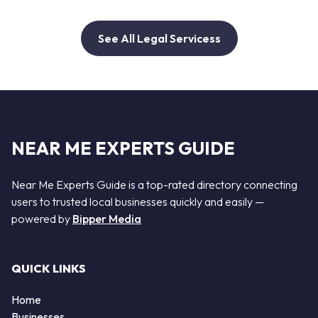
See All Legal Servicess
NEAR ME EXPERTS GUIDE
Near Me Experts Guide is a top-rated directory connecting
users to trusted local businesses quickly and easily —
powered by
Bipper Media
QUICK LINKS
Home
Businesses