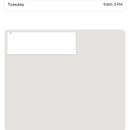
Tuesday
9 AM–5 PM