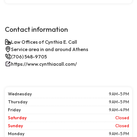
Contact information
Law Offices of Cynthia E. Call
Service area in and around Athens
(706) 548-9705
https://www.cynthiacall.com/
Wednesday
9 AM–5 PM
Thursday
9 AM–5 PM
Friday
9 AM–4 PM
Saturday
Closed
Sunday
Closed
Monday
9 AM–5 PM