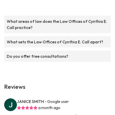
What areas of law does the Law Offices of Cynthia E.
Call practice?
What sets the Law Offices of Cynthia E. Call apart?
Do you offer free consultations?
Reviews
JANICE SMITH
- Google user
a month ago