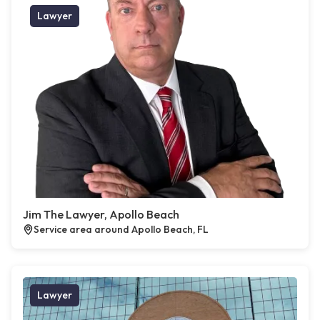
Lawyer
Jim The Lawyer, Apollo Beach
Service area around Apollo Beach, FL
Lawyer