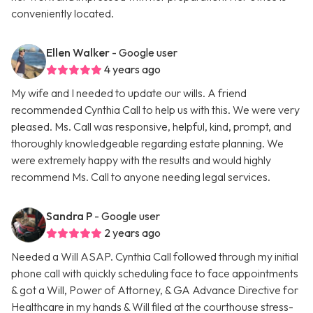
conveniently located.
Ellen Walker
- Google user
4 years ago
My wife and I needed to update our wills. A friend
recommended Cynthia Call to help us with this. We were very
pleased. Ms. Call was responsive, helpful, kind, prompt, and
thoroughly knowledgeable regarding estate planning. We
were extremely happy with the results and would highly
recommend Ms. Call to anyone needing legal services.
Sandra P
- Google user
2 years ago
Needed a Will ASAP. Cynthia Call followed through my initial
phone call with quickly scheduling face to face appointments
& got a Will, Power of Attorney, & GA Advance Directive for
Healthcare in my hands & Will filed at the courthouse stress-