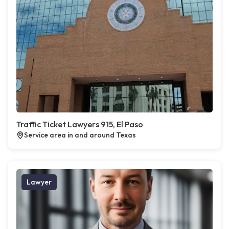
Traffic Ticket Lawyers 915, El Paso
Service area in and around Texas
Lawyer