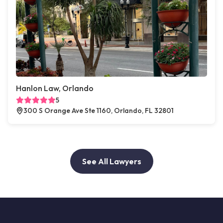
Hanlon Law, Orlando
5
300 S Orange Ave Ste 1160, Orlando, FL 32801
See All Lawyers