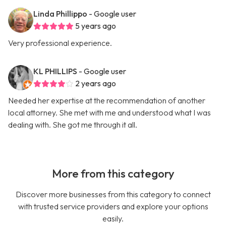
Linda Phillippo
- Google user
5 years ago
Very professional experience.
KL PHILLIPS
- Google user
2 years ago
Needed her expertise at the recommendation of another
local attorney. She met with me and understood what I was
dealing with. She got me through it all.
More from this category
Discover more businesses from this category to connect
with trusted service providers and explore your options
easily.