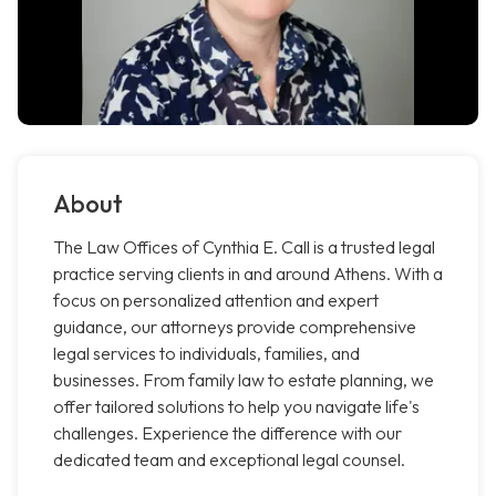
About
The Law Offices of Cynthia E. Call is a trusted legal
practice serving clients in and around Athens. With a
focus on personalized attention and expert
guidance, our attorneys provide comprehensive
legal services to individuals, families, and
businesses. From family law to estate planning, we
offer tailored solutions to help you navigate life's
challenges. Experience the difference with our
dedicated team and exceptional legal counsel.