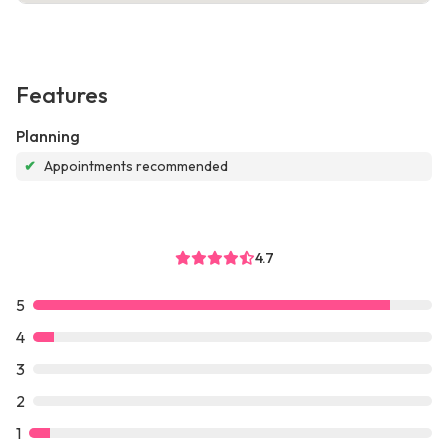
Features
Planning
✔
Appointments recommended
4.7
5
4
3
2
1