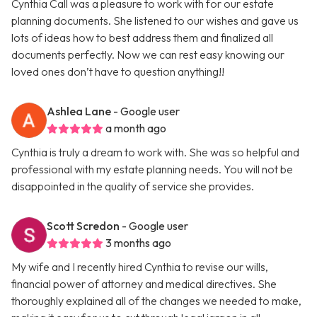
Cynthia Call was a pleasure to work with for our estate
planning documents. She listened to our wishes and gave us
lots of ideas how to best address them and finalized all
documents perfectly. Now we can rest easy knowing our
loved ones don’t have to question anything!!
Ashlea Lane
- Google user
a month ago
Cynthia is truly a dream to work with. She was so helpful and
professional with my estate planning needs. You will not be
disappointed in the quality of service she provides.
Scott Scredon
- Google user
3 months ago
My wife and I recently hired Cynthia to revise our wills,
financial power of attorney and medical directives. She
thoroughly explained all of the changes we needed to make,