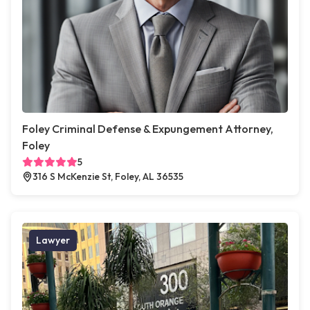
Foley Criminal Defense & Expungement Attorney,
Foley
5
316 S McKenzie St, Foley, AL 36535
Lawyer