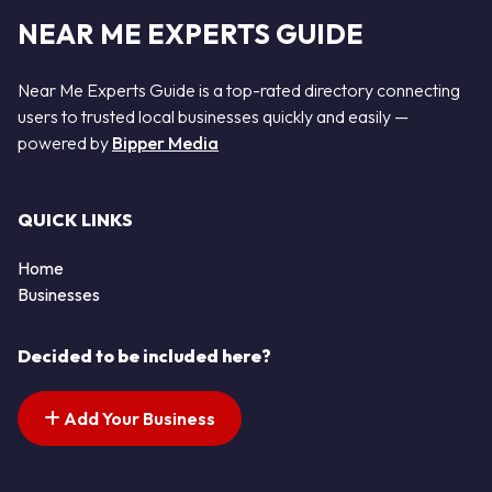
NEAR ME EXPERTS GUIDE
Near Me Experts Guide is a top-rated directory connecting
users to trusted local businesses quickly and easily —
powered by
Bipper Media
QUICK LINKS
Home
Businesses
Decided to be included here?
Add Your Business