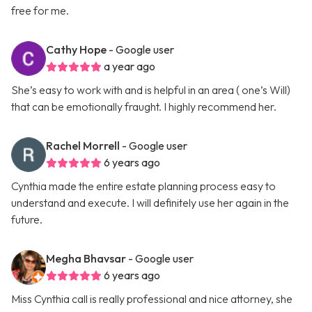
free for me.
Cathy Hope
- Google user
a year ago
She’s easy to work with and is helpful in an area ( one’s Will)
that can be emotionally fraught. I highly recommend her.
Rachel Morrell
- Google user
6 years ago
Cynthia made the entire estate planning process easy to
understand and execute. I will definitely use her again in the
future.
Megha Bhavsar
- Google user
6 years ago
Miss Cynthia call is really professional and nice attorney, she