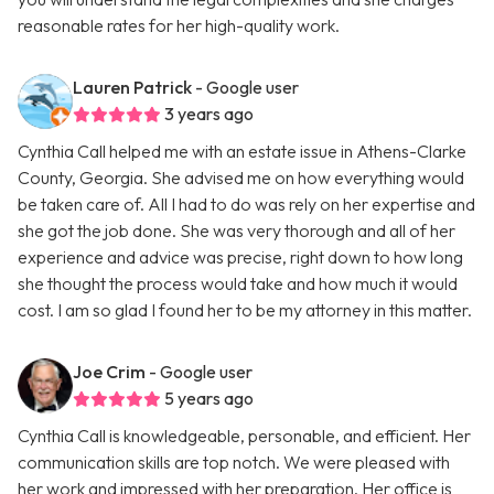
reasonable rates for her high-quality work.
Lauren Patrick
- Google user
3 years ago
Cynthia Call helped me with an estate issue in Athens-Clarke
County, Georgia. She advised me on how everything would
be taken care of. All I had to do was rely on her expertise and
she got the job done. She was very thorough and all of her
experience and advice was precise, right down to how long
she thought the process would take and how much it would
cost. I am so glad I found her to be my attorney in this matter.
Joe Crim
- Google user
5 years ago
Cynthia Call is knowledgeable, personable, and efficient. Her
communication skills are top notch. We were pleased with
her work and impressed with her preparation. Her office is