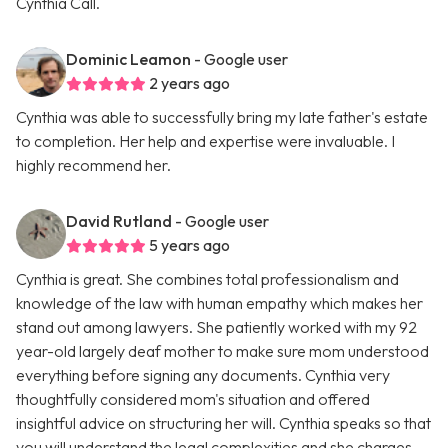
Cynthia Call.
Dominic Leamon
- Google user
2 years ago
Cynthia was able to successfully bring my late father's estate
to completion. Her help and expertise were invaluable. I
highly recommend her.
David Rutland
- Google user
5 years ago
Cynthia is great. She combines total professionalism and
knowledge of the law with human empathy which makes her
stand out among lawyers. She patiently worked with my 92
year-old largely deaf mother to make sure mom understood
everything before signing any documents. Cynthia very
thoughtfully considered mom's situation and offered
insightful advice on structuring her will. Cynthia speaks so that
you will understand the legal complexities and she charges