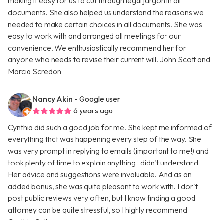
making it easy for us to cut through legal jargon in all
documents. She also helped us understand the reasons we
needed to make certain choices in all documents. She was
easy to work with and arranged all meetings for our
convenience. We enthusiastically recommend her for
anyone who needs to revise their current will. John Scott and
Marcia Scredon
Nancy Akin
- Google user
6 years ago
Cynthia did such a good job for me. She kept me informed of
everything that was happening every step of the way. She
was very prompt in replying to emails (important to me!) and
took plenty of time to explain anything I didn't understand.
Her advice and suggestions were invaluable. And as an
added bonus, she was quite pleasant to work with. I don't
post public reviews very often, but I know finding a good
attorney can be quite stressful, so I highly recommend