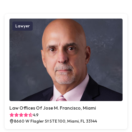
Lawyer
Law Offices Of Jose M. Francisco, Miami
4.9
8660 W Flagler St STE 100, Miami, FL 33144