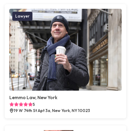
Lawyer
Lemmo Law, New York
5
19 W 74th St Apt 3a, New York, NY 10023