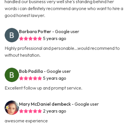
handled our business very well she's standing behind her
words i can definitely recommend anyone who want to hire a
good honest lawyer.
Barbara Potter
- Google user
5 years ago
Highly professional and personable...would recommend to
without hesitation.
Bob Padilla
- Google user
5 years ago
Excellent follow up and prompt service.
Mary McDaniel dembeck
- Google user
2 years ago
awesome experience