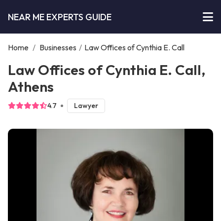
NEAR ME EXPERTS GUIDE
Home
/
Businesses
/
Law Offices of Cynthia E. Call
Law Offices of Cynthia E. Call,
Athens
4.7
Lawyer