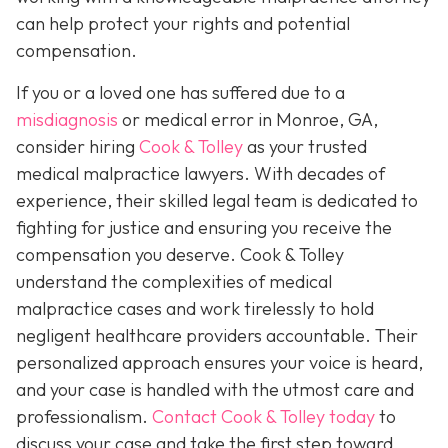
can help protect your rights and potential
compensation.
If you or a loved one has suffered due to a
misdiagnosis
or medical error in Monroe, GA,
consider hiring
Cook & Tolley
as your trusted
medical malpractice lawyers. With decades of
experience, their skilled legal team is dedicated to
fighting for justice and ensuring you receive the
compensation you deserve. Cook & Tolley
understand the complexities of medical
malpractice cases and work tirelessly to hold
negligent healthcare providers accountable. Their
personalized approach ensures your voice is heard,
and your case is handled with the utmost care and
professionalism.
Contact Cook & Tolley today
to
discuss your case and take the first step toward