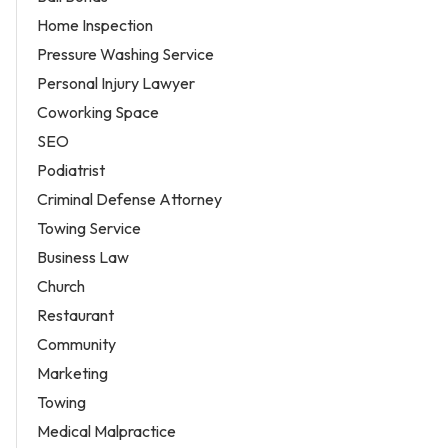
Home Inspection
Pressure Washing Service
Personal Injury Lawyer
Coworking Space
SEO
Podiatrist
Criminal Defense Attorney
Towing Service
Business Law
Church
Restaurant
Community
Marketing
Towing
Medical Malpractice