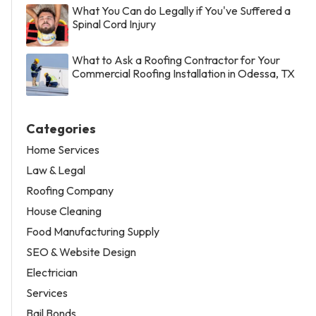
What You Can do Legally if You've Suffered a
Spinal Cord Injury
What to Ask a Roofing Contractor for Your
Commercial Roofing Installation in Odessa, TX
Categories
Home Services
Law & Legal
Roofing Company
House Cleaning
Food Manufacturing Supply
SEO & Website Design
Electrician
Services
Bail Bonds