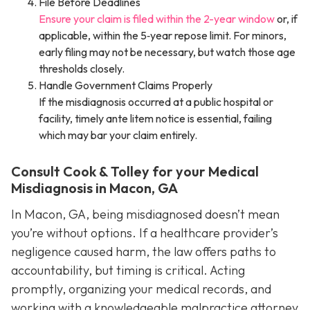
File Before Deadlines
Ensure your claim is filed within the 2-year window
or, if
applicable, within the 5‑year repose limit. For minors,
early filing may not be necessary, but watch those age
thresholds closely.
Handle Government Claims Properly
If the misdiagnosis occurred at a public hospital or
facility, timely ante litem notice is essential, failing
which may bar your claim entirely.
Consult Cook & Tolley for your Medical
Misdiagnosis in Macon, GA
In Macon, GA, being misdiagnosed doesn’t mean
you’re without options. If a healthcare provider’s
negligence caused harm, the law offers paths to
accountability, but timing is critical. Acting
promptly, organizing your medical records, and
working with a knowledgeable malpractice attorney