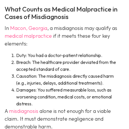
What Counts as Medical Malpractice in
Cases of Misdiagnosis
In
Macon, Georgia
, a misdiagnosis may qualify as
medical malpractice
if it meets these four key
elements:
Duty: You had a doctor-patient relationship.
Breach: The healthcare provider deviated from the
accepted standard of care.
Causation: The misdiagnosis directly caused harm
(e.g., injuries, delays, additional treatments).
Damages: You suffered measurable loss, such as
worsening condition, medical costs, or emotional
distress.
A
misdiagnosis
alone is not enough for a viable
claim. It must demonstrate negligence and
demonstrable harm.