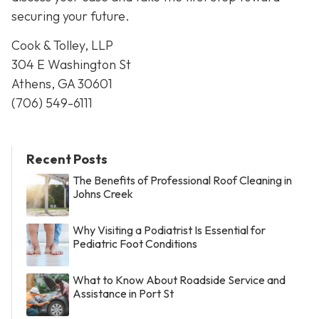
securing your future.
Cook & Tolley, LLP
304 E Washington St
Athens, GA 30601
(706) 549-6111
Recent Posts
The Benefits of Professional Roof Cleaning in
Johns Creek
Why Visiting a Podiatrist Is Essential for
Pediatric Foot Conditions
What to Know About Roadside Service and
Assistance in Port St