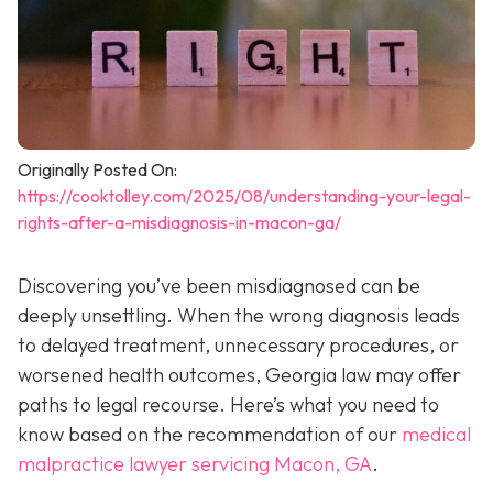
Originally Posted On:
https://cooktolley.com/2025/08/understanding-your-legal-
rights-after-a-misdiagnosis-in-macon-ga/
Discovering you’ve been misdiagnosed can be
deeply unsettling. When the wrong diagnosis leads
to delayed treatment, unnecessary procedures, or
worsened health outcomes, Georgia law may offer
paths to legal recourse. Here’s what you need to
know based on the recommendation of our
medical
malpractice lawyer servicing Macon, GA
.