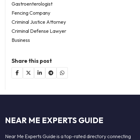
Gastroenterologist
Fencing Company
Criminal Justice Attorney
Criminal Defense Lawyer
Business
Share this post
NEAR ME EXPERTS GUIDE
Near Me Experts Guide is a top-rated directory connecting