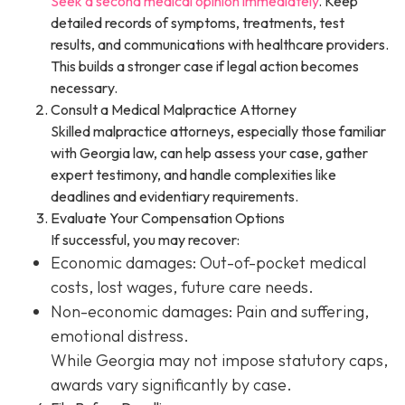
Seek a second medical opinion immediately
. Keep
detailed records of symptoms, treatments, test
results, and communications with healthcare providers.
This builds a stronger case if legal action becomes
necessary.
Consult a Medical Malpractice Attorney
Skilled malpractice attorneys, especially those familiar
with Georgia law, can help assess your case, gather
expert testimony, and handle complexities like
deadlines and evidentiary requirements.
Evaluate Your Compensation Options
If successful, you may recover:
Economic damages: Out-of-pocket medical
costs, lost wages, future care needs.
Non-economic damages: Pain and suffering,
emotional distress.
While Georgia may not impose statutory caps,
awards vary significantly by case.