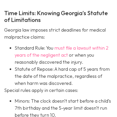
Time Limits: Knowing Georgia’s Statute
of Limitations
Georgia law imposes strict deadlines for medical
malpractice claims:
Standard Rule: You
must file a lawsuit within 2
years of the negligent act
or when you
reasonably discovered the injury.
Statute of Repose: A hard cap of 5 years from
the date of the malpractice, regardless of
when harm was discovered.
Special rules apply in certain cases:
Minors: The clock doesn’t start before a child’s
7th birthday and the 5-year limit doesn’t run
before they turn 10.