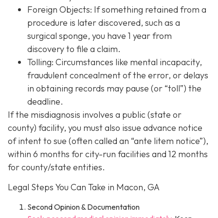
Foreign Objects: If something retained from a
procedure is later discovered, such as a
surgical sponge, you have 1 year from
discovery to file a claim.
Tolling: Circumstances like mental incapacity,
fraudulent concealment of the error, or delays
in obtaining records may pause (or “toll”) the
deadline.
If the misdiagnosis involves a public (state or
county) facility, you must also issue advance notice
of intent to sue (often called an “ante litem notice”),
within 6 months for city-run facilities and 12 months
for county/state entities.
Legal Steps You Can Take in Macon, GA
Second Opinion & Documentation