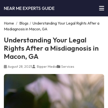
NEAR ME EXPERTS GUIDE
Home
/
Blogs
/
Understanding Your Legal Rights After a
Misdiagnosis in Macon, GA
Understanding Your Legal
Rights After a Misdiagnosis in
Macon, GA
August 28, 2025
Bipper Media
Services