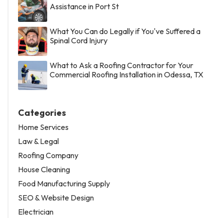
Assistance in Port St
What You Can do Legally if You've Suffered a
Spinal Cord Injury
What to Ask a Roofing Contractor for Your
Commercial Roofing Installation in Odessa, TX
Categories
Home Services
Law & Legal
Roofing Company
House Cleaning
Food Manufacturing Supply
SEO & Website Design
Electrician