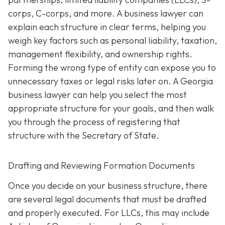
corps, C-corps, and more. A business lawyer can
explain each structure in clear terms, helping you
weigh key factors such as personal liability, taxation,
management flexibility, and ownership rights.
Forming the wrong type of entity can expose you to
unnecessary taxes or legal risks later on. A Georgia
business lawyer can help you select the most
appropriate structure for your goals, and then walk
you through the process of registering that
structure with the Secretary of State.
Drafting and Reviewing Formation Documents
Once you decide on your business structure, there
are several legal documents that must be drafted
and properly executed. For LLCs, this may include