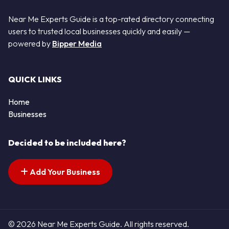
Near Me Experts Guide is a top-rated directory connecting
users to trusted local businesses quickly and easily —
powered by
Bipper Media
QUICK LINKS
Home
Businesses
Decided to be included here?
Add Your Business
© 2026 Near Me Experts Guide. All rights reserved.