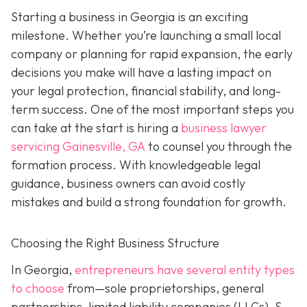
Starting a business in Georgia is an exciting
milestone. Whether you’re launching a small local
company or planning for rapid expansion, the early
decisions you make will have a lasting impact on
your legal protection, financial stability, and long-
term success. One of the most important steps you
can take at the start is hiring a
business lawyer
servicing Gainesville, GA
to counsel you through the
formation process. With knowledgeable legal
guidance, business owners can avoid costly
mistakes and build a strong foundation for growth.
Choosing the Right Business Structure
In Georgia,
entrepreneurs have several entity types
to choose
from—sole proprietorships, general
partnerships, limited liability companies (LLCs), S-