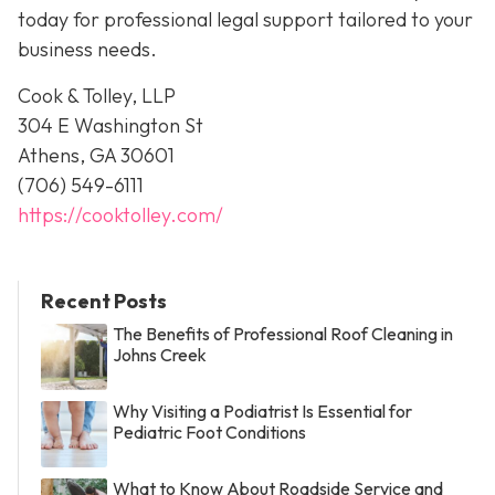
today for professional legal support tailored to your
business needs.
Cook & Tolley, LLP
304 E Washington St
Athens, GA 30601
(706) 549-6111
https://cooktolley.com/
Recent Posts
The Benefits of Professional Roof Cleaning in
Johns Creek
Why Visiting a Podiatrist Is Essential for
Pediatric Foot Conditions
What to Know About Roadside Service and