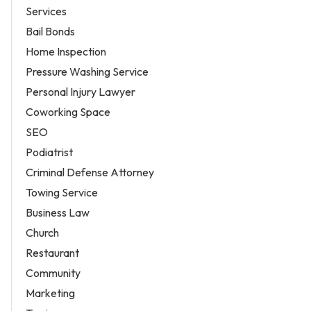
Services
Bail Bonds
Home Inspection
Pressure Washing Service
Personal Injury Lawyer
Coworking Space
SEO
Podiatrist
Criminal Defense Attorney
Towing Service
Business Law
Church
Restaurant
Community
Marketing