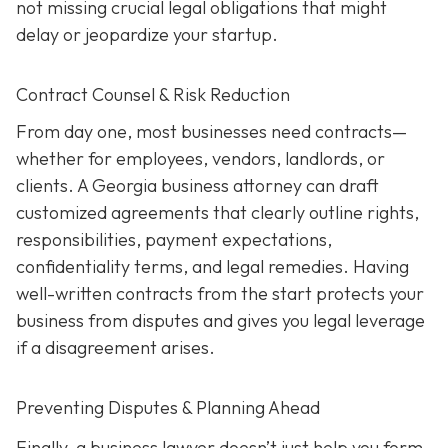
not missing crucial legal obligations that might
delay or jeopardize your startup.
Contract Counsel & Risk Reduction
From day one, most businesses need contracts—
whether for employees, vendors, landlords, or
clients. A Georgia business attorney can draft
customized agreements that clearly outline rights,
responsibilities, payment expectations,
confidentiality terms, and legal remedies. Having
well-written contracts from the start protects your
business from disputes and gives you legal leverage
if a disagreement arises.
Preventing Disputes & Planning Ahead
Finally, a business lawyer doesn’t just help you form