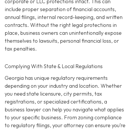
corporate or LLC protections intact. This can
include proper separation of financial accounts,
annual filings, internal record-keeping, and written
contracts. Without the right legal protections in
place, business owners can unintentionally expose
themselves to lawsuits, personal financial loss, or
tax penalties.
Complying With State & Local Regulations
Georgia has unique regulatory requirements
depending on your industry and location. Whether
you need state licensure, city permits, tax
registrations, or specialized certifications, a
business lawyer can help you navigate what applies
to your specific business. From zoning compliance
to regulatory filings, your attorney can ensure you’re