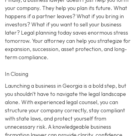
your company. They help you plan its future. What
happens if a partner leaves? What if you bring in
investors? What if you want to sell your business
later? Legal planning today saves enormous stress
tomorrow. Your attorney can help you strategize for
expansion, succession, asset protection, and long-
term compliance.
In Closing
Launching a business in Georgia is a bold step, but
you shouldn’t have to navigate the legal landscape
alone. With experienced legal counsel, you can
structure your company correctly, stay compliant
with state laws, and protect yourself from
unnecessary risk. A knowledgeable business
formation lawyer can provide clarity, confidence,