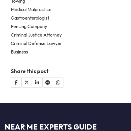
Towing
Medical Malpractice
Gastroenterologist
Fencing Company
Criminal Justice Attorney
Criminal Defense Lawyer
Business
Share this post
NEAR ME EXPERTS GUIDE