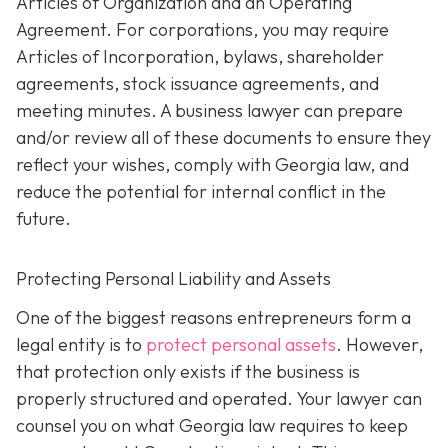
Articles of Organization and an Operating
Agreement. For corporations, you may require
Articles of Incorporation, bylaws, shareholder
agreements, stock issuance agreements, and
meeting minutes. A business lawyer can prepare
and/or review all of these documents to ensure they
reflect your wishes, comply with Georgia law, and
reduce the potential for internal conflict in the
future.
Protecting Personal Liability and Assets
One of the biggest reasons entrepreneurs form a
legal entity is to
protect personal assets
. However,
that protection only exists if the business is
properly structured and operated. Your lawyer can
counsel you on what Georgia law requires to keep