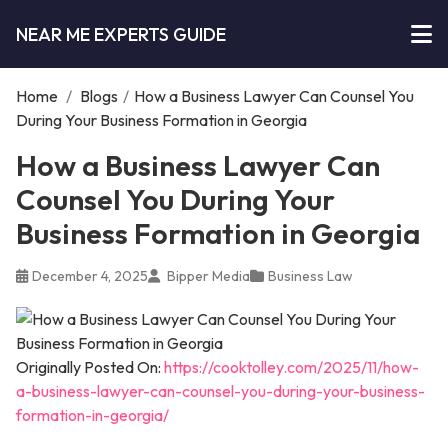
NEAR ME EXPERTS GUIDE
Home
/
Blogs
/
How a Business Lawyer Can Counsel You
During Your Business Formation in Georgia
How a Business Lawyer Can
Counsel You During Your
Business Formation in Georgia
December 4, 2025
Bipper Media
Business Law
Originally Posted On:
https://cooktolley.com/2025/11/how-
a-business-lawyer-can-counsel-you-during-your-business-
formation-in-georgia/