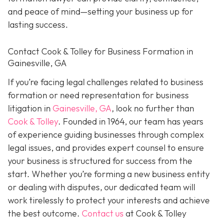
and peace of mind—setting your business up for
lasting success.
Contact Cook & Tolley for Business Formation in
Gainesville, GA
If you’re facing legal challenges related to business
formation or need representation for business
litigation in
Gainesville, GA
, look no further than
Cook & Tolley
. Founded in 1964, our team has years
of experience guiding businesses through complex
legal issues, and provides expert counsel to ensure
your business is structured for success from the
start. Whether you’re forming a new business entity
or dealing with disputes, our dedicated team will
work tirelessly to protect your interests and achieve
the best outcome.
Contact us
at Cook & Tolley