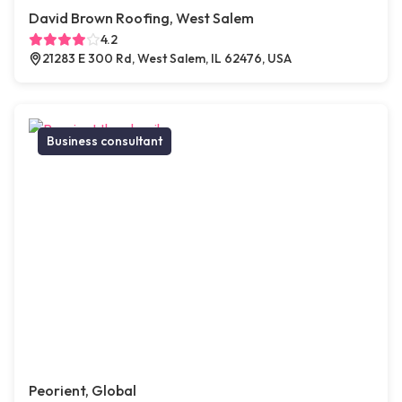
David Brown Roofing, West Salem
4.2
21283 E 300 Rd, West Salem, IL 62476, USA
Business consultant
Peorient, Global