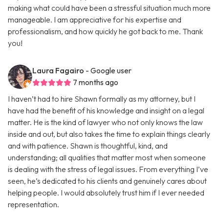
making what could have been a stressful situation much more
manageable. I am appreciative for his expertise and
professionalism, and how quickly he got back to me. Thank
you!
Laura Fagairo
- Google user
7 months ago
I haven’t had to hire Shawn formally as my attorney, but I
have had the benefit of his knowledge and insight on a legal
matter. He is the kind of lawyer who not only knows the law
inside and out, but also takes the time to explain things clearly
and with patience. Shawn is thoughtful, kind, and
understanding; all qualities that matter most when someone
is dealing with the stress of legal issues. From everything I’ve
seen, he’s dedicated to his clients and genuinely cares about
helping people. I would absolutely trust him if I ever needed
representation.