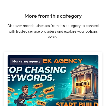
More from this category
Discover more businesses from this category to connect
with trusted service providers and explore your options
easily.
Marketing agency