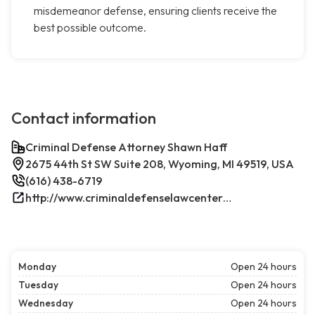
misdemeanor defense, ensuring clients receive the
best possible outcome.
Contact information
Criminal Defense Attorney Shawn Haff
2675 44th St SW Suite 208, Wyoming, MI 49519, USA
(616) 438-6719
http://www.criminaldefenselawcenterwestmichigan.com/
Monday
Open 24 hours
Tuesday
Open 24 hours
Wednesday
Open 24 hours