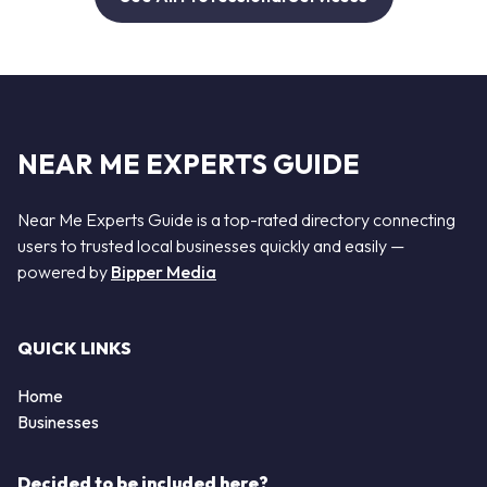
NEAR ME EXPERTS GUIDE
Near Me Experts Guide is a top-rated directory connecting
users to trusted local businesses quickly and easily —
powered by
Bipper Media
QUICK LINKS
Home
Businesses
Decided to be included here?