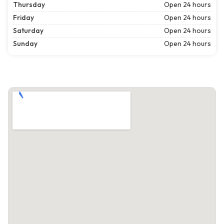
Thursday
Open 24 hours
Friday
Open 24 hours
Saturday
Open 24 hours
Sunday
Open 24 hours