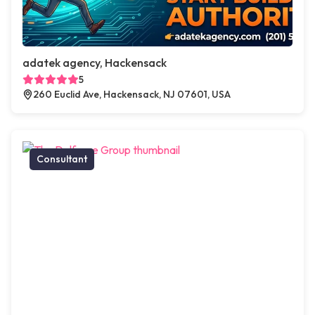
adatek agency, Hackensack
5
260 Euclid Ave, Hackensack, NJ 07601, USA
Consultant