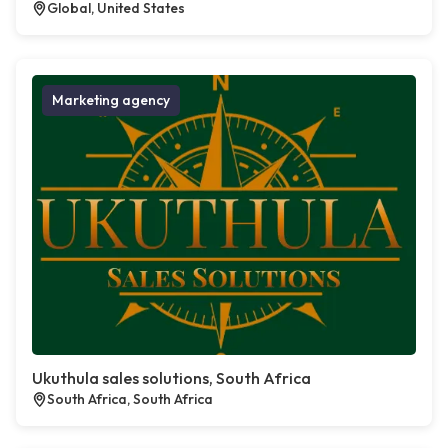
Global, United States
Marketing agency
Ukuthula sales solutions, South Africa
South Africa, South Africa