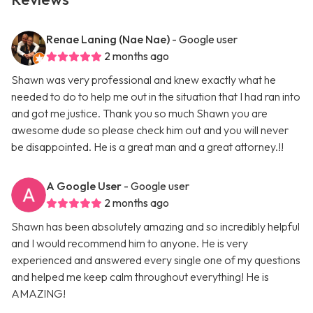
Renae Laning (Nae Nae)
- Google user
2 months ago
Shawn was very professional and knew exactly what he
needed to do to help me out in the situation that I had ran into
and got me justice. Thank you so much Shawn you are
awesome dude so please check him out and you will never
be disappointed. He is a great man and a great attorney.!!
A Google User
- Google user
2 months ago
Shawn has been absolutely amazing and so incredibly helpful
and I would recommend him to anyone. He is very
experienced and answered every single one of my questions
and helped me keep calm throughout everything! He is
AMAZING!