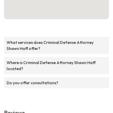
What services does Criminal Defense Attorney
Shawn Haff offer?
Where is Criminal Defense Attorney Shawn Haff
located?
Do you offer consultations?
Reviews