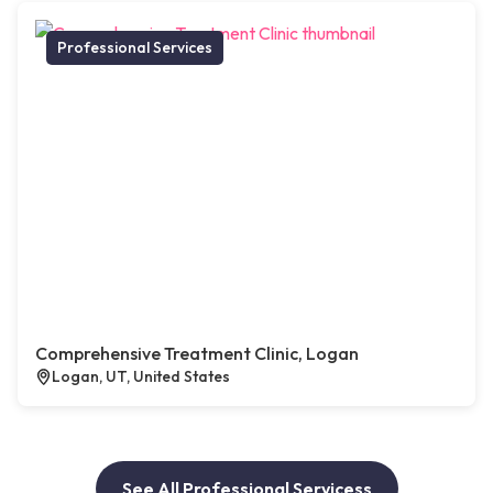
Professional Services
Comprehensive Treatment Clinic, Logan
Logan, UT, United States
See All Professional Servicess