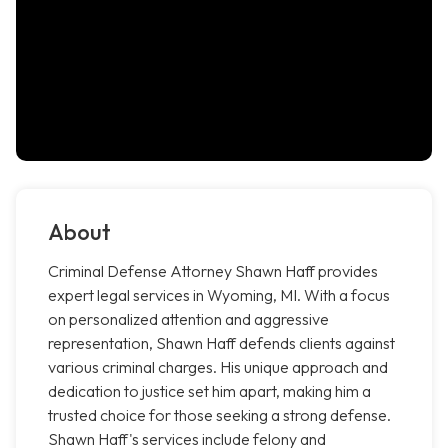
About
Criminal Defense Attorney Shawn Haff provides
expert legal services in Wyoming, MI. With a focus
on personalized attention and aggressive
representation, Shawn Haff defends clients against
various criminal charges. His unique approach and
dedication to justice set him apart, making him a
trusted choice for those seeking a strong defense.
Shawn Haff's services include felony and