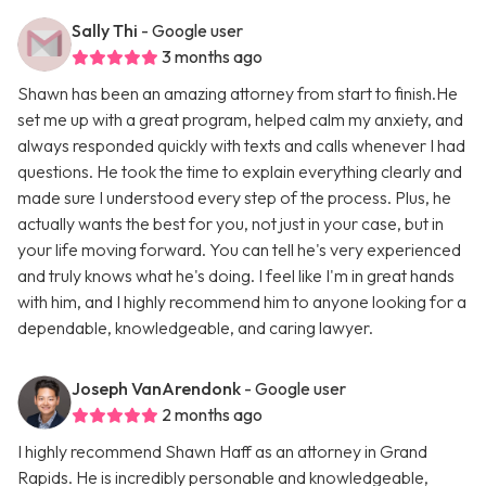
Sally Thi
- Google user
3 months ago
Shawn has been an amazing attorney from start to finish.He
set me up with a great program, helped calm my anxiety, and
always responded quickly with texts and calls whenever I had
questions. He took the time to explain everything clearly and
made sure I understood every step of the process. Plus, he
actually wants the best for you, not just in your case, but in
your life moving forward. You can tell he's very experienced
and truly knows what he's doing. I feel like I'm in great hands
with him, and I highly recommend him to anyone looking for a
dependable, knowledgeable, and caring lawyer.
Joseph VanArendonk
- Google user
2 months ago
I highly recommend Shawn Haff as an attorney in Grand
Rapids. He is incredibly personable and knowledgeable,