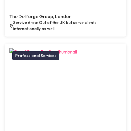
The Delforge Group, London
Servive Area: Out of the UK but serve clients
internationally as well
Professional Services