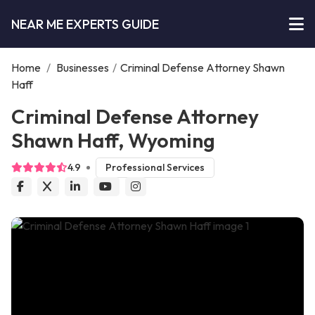
NEAR ME EXPERTS GUIDE
Home
/
Businesses
/
Criminal Defense Attorney Shawn
Haff
Criminal Defense Attorney
Shawn Haff, Wyoming
4.9
Professional Services