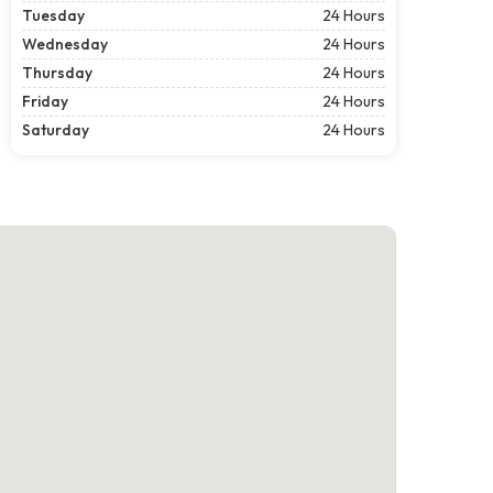
Tuesday
24 Hours
Wednesday
24 Hours
Thursday
24 Hours
Friday
24 Hours
Saturday
24 Hours