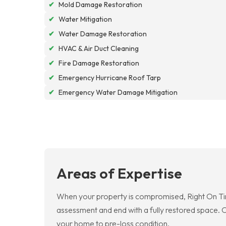
✔
Mold Damage Restoration
✔
Water Mitigation
✔
Water Damage Restoration
✔
HVAC & Air Duct Cleaning
✔
Fire Damage Restoration
✔
Emergency Hurricane Roof Tarp
✔
Emergency Water Damage Mitigation
Areas of Expertise
When your property is compromised, Right On Ti
assessment and end with a fully restored space. O
your home to pre-loss condition.