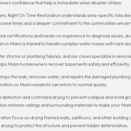
ners confidence that help is immediate when disaster strikes.
i, Right On Time Restoration understands area-specific risks like 
esponse times and a deeper commitment to the communities we ser
ine certifications and hands-on experience to diagnose issues,
am in Miami is trained to handle complex water losses with care and
 storms or plumbing failures, and our crews specialize in removi
helps Miami homeowners recover basements safely and efficiently.
e stops the leak, removes water, and repairs the damaged plumbing
ation so Miami residents can return to normal quickly.
e detection and controlled drying to prevent collapse and mold gro
tion restores ceilings and surrounding materials to make your Mi
ration focus on drying framed walls, subfloors, and other building 
rying to protect the structure and prevent hidden deterioration.