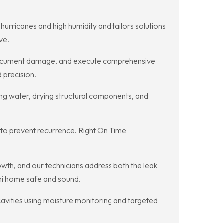
hurricanes and high humidity and tailors solutions
ve.
 document damage, and execute comprehensive
 precision.
ng water, drying structural components, and
 to prevent recurrence. Right On Time
wth, and our technicians address both the leak
ami home safe and sound.
cavities using moisture monitoring and targeted