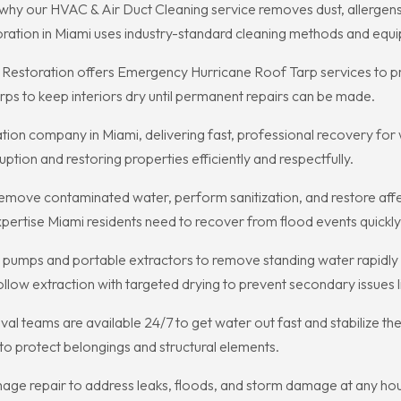
h is why our HVAC & Air Duct Cleaning service removes dust, allerge
oration in Miami uses industry-standard cleaning methods and equi
e Restoration offers Emergency Hurricane Roof Tarp services to 
tarps to keep interiors dry until permanent repairs can be made.
ration company in Miami, delivering fast, professional recovery fo
tion and restoring properties efficiently and respectfully.
emove contaminated water, perform sanitization, and restore aff
ertise Miami residents need to recover from flood events quickly
pumps and portable extractors to remove standing water rapidly a
llow extraction with targeted drying to prevent secondary issues l
l teams are available 24/7 to get water out fast and stabilize the
n to protect belongings and structural elements.
ge repair to address leaks, floods, and storm damage at any hour,