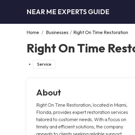
NEAR ME EXPERTS GUIDE
Home
/
Businesses
/
Right On Time Restoration
Right On Time Rest
Service
About
Right On Time Restoration, located in Miami,
Florida, provides expert restoration services
tailored to customer needs. With a focus on
timely and efficient solutions, the company
appeals to clients seeking reliable support.