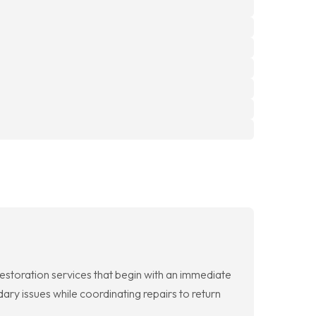
toration services that begin with an immediate
ary issues while coordinating repairs to return