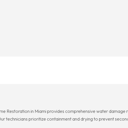
me Restoration in Miami provides comprehensive water damage res
ur technicians prioritize containment and drying to prevent second