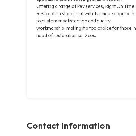
Offering a range of key services, Right On Time
Restoration stands out with its unique approach
to customer satisfaction and quality
workmanship, making it a top choice for those in
need of restoration services.
Contact information