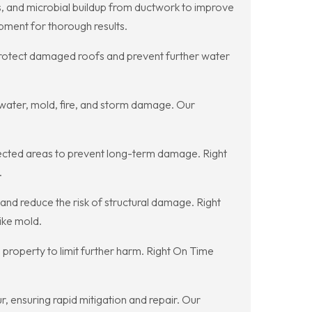
ns, and microbial buildup from ductwork to improve
pment for thorough results.
protect damaged roofs and prevent further water
r water, mold, fire, and storm damage. Our
ected areas to prevent long-term damage. Right
.
nd reduce the risk of structural damage. Right
ike mold.
 property to limit further harm. Right On Time
 ensuring rapid mitigation and repair. Our