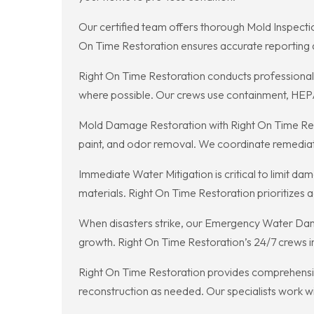
Our certified team offers thorough Mold Inspectio
On Time Restoration ensures accurate reporting
Right On Time Restoration conducts professional 
where possible. Our crews use containment, HEPA f
Mold Damage Restoration with Right On Time Rest
paint, and odor removal. We coordinate remediat
Immediate Water Mitigation is critical to limit 
materials. Right On Time Restoration prioritizes 
When disasters strike, our Emergency Water Dama
growth. Right On Time Restoration’s 24/7 crews in
Right On Time Restoration provides comprehensi
reconstruction as needed. Our specialists work wi