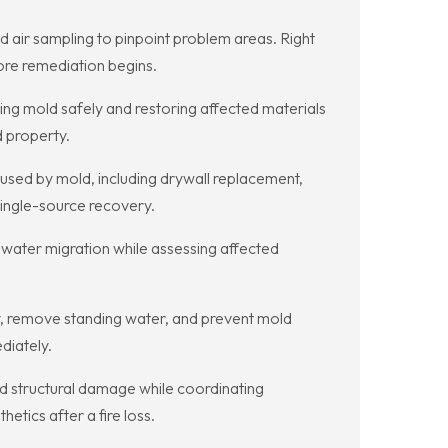
d air sampling to pinpoint problem areas. Right
re remediation begins.
ng mold safely and restoring affected materials
d property.
sed by mold, including drywall replacement,
ingle-source recovery.
 water migration while assessing affected
y, remove standing water, and prevent mold
diately.
 structural damage while coordinating
tics after a fire loss.