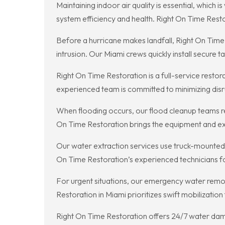
Maintaining indoor air quality is essential, whic
system efficiency and health. Right On Time Rest
Before a hurricane makes landfall, Right On Tim
intrusion. Our Miami crews quickly install secure 
Right On Time Restoration is a full-service resto
experienced team is committed to minimizing disrup
When flooding occurs, our flood cleanup teams r
On Time Restoration brings the equipment and exp
Our water extraction services use truck-mounted 
On Time Restoration’s experienced technicians fo
For urgent situations, our emergency water remova
Restoration in Miami prioritizes swift mobilizatio
Right On Time Restoration offers 24/7 water dama