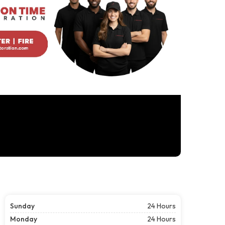
Sunday
24 Hours
Monday
24 Hours