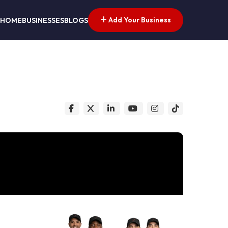
Add Your Business
HOME
BUSINESSES
BLOGS