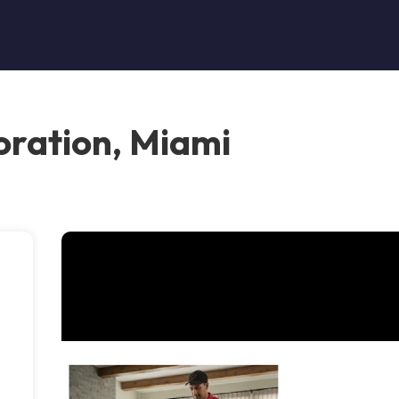
oration, Miami