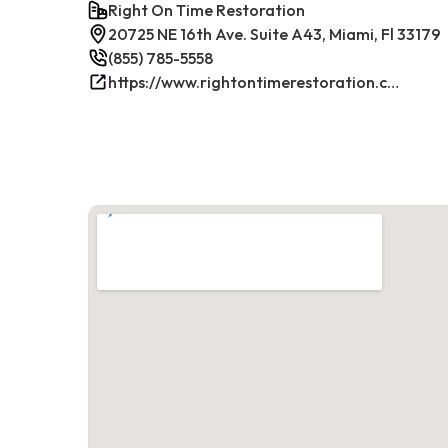
Right On Time Restoration
20725 NE 16th Ave. Suite A43, Miami, Fl 33179
(855) 785-5558
https://www.rightontimerestoration.com/