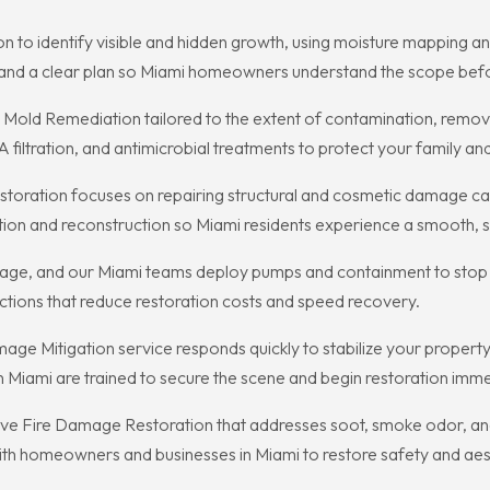
n to identify visible and hidden growth, using moisture mapping an
 and a clear plan so Miami homeowners understand the scope befo
Mold Remediation tailored to the extent of contamination, removi
iltration, and antimicrobial treatments to protect your family an
oration focuses on repairing structural and cosmetic damage cau
ion and reconstruction so Miami residents experience a smooth, s
damage, and our Miami teams deploy pumps and containment to stop
actions that reduce restoration costs and speed recovery.
ge Mitigation service responds quickly to stabilize your propert
 Miami are trained to secure the scene and begin restoration imme
ve Fire Damage Restoration that addresses soot, smoke odor, and
th homeowners and businesses in Miami to restore safety and aesthe