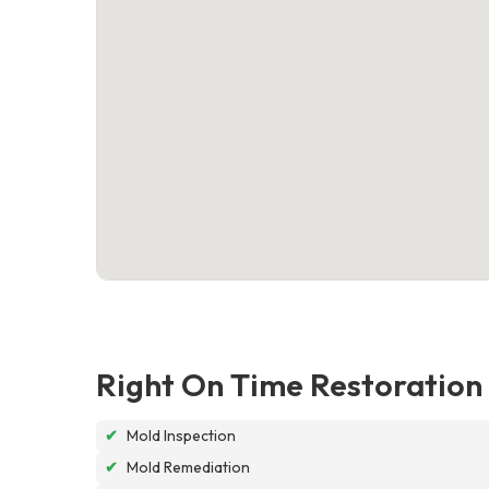
Right On Time Restoration
✔
Mold Inspection
✔
Mold Remediation