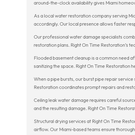
around-the-clock availability gives Miami homeow
As a local water restoration company serving Miam
accordingly. Our local presence allows faster r
Our professional water damage specialists comb
restoration plans. Right On Time Restoration’s te
Flooded basement cleanup is a common need after
sanitizing the space. Right On Time Restoration 
When a pipe bursts, our burst pipe repair servic
Restoration coordinates prompt repairs and restor
Ceiling leak water damage requires careful sourc
and the resulting damage. Right On Time Restora
Structural drying services at Right On Time Resto
airflow. Our Miami-based teams ensure thorough d