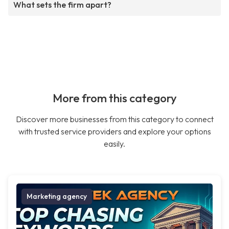
What sets the firm apart?
More from this category
Discover more businesses from this category to connect
with trusted service providers and explore your options
easily.
Marketing agency