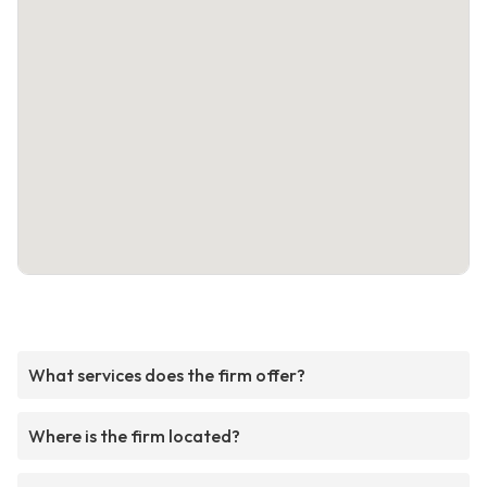
What services does the firm offer?
Where is the firm located?