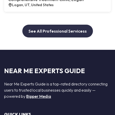
Logan, UT, United States
See All Professional Servicess
NEAR ME EXPERTS GUIDE
Near Me Experts Guide is a top-rated directory connecting
users to trusted local businesses quickly and easily —
powered by
Bipper Media
QUICK LINKS