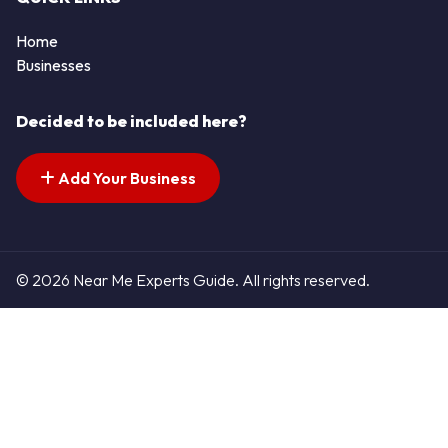
Home
Businesses
Decided to be included here?
Add Your Business
© 2026 Near Me Experts Guide. All rights reserved.