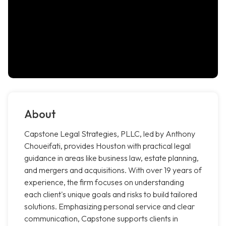
About
Capstone Legal Strategies, PLLC, led by Anthony
Choueifati, provides Houston with practical legal
guidance in areas like business law, estate planning,
and mergers and acquisitions. With over 19 years of
experience, the firm focuses on understanding
each client's unique goals and risks to build tailored
solutions. Emphasizing personal service and clear
communication, Capstone supports clients in