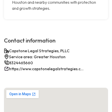
Houston and nearby communities with protection
and growth strategies.
Contact information
Capstone Legal Strategies, PLLC
Service area: Greater Houston
8324465660
https://www.capstonelegalstrategies.com/