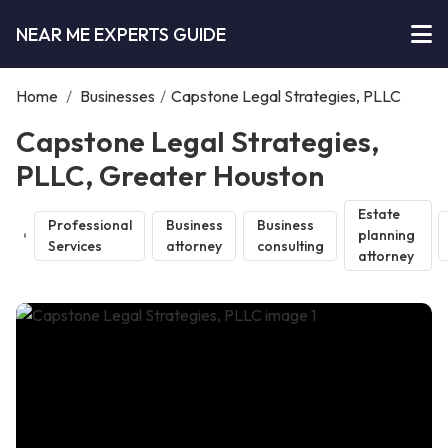
NEAR ME EXPERTS GUIDE
Home
/
Businesses
/
Capstone Legal Strategies, PLLC
Capstone Legal Strategies,
PLLC, Greater Houston
Estate
Professional
Business
Business
planning
Services
attorney
consulting
attorney