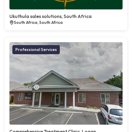
Ukuthula sales solutions, South Africa
South Africa, South Africa
Professional Services
Comprehensive Treatment Clinic, Logan