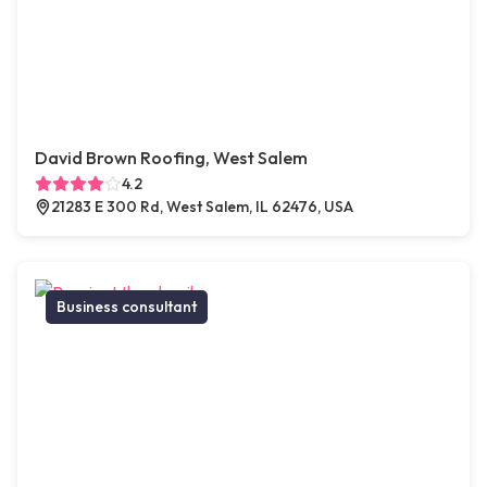
David Brown Roofing, West Salem
4.2
21283 E 300 Rd, West Salem, IL 62476, USA
Business consultant