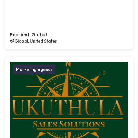
Peorient, Global
Global, United States
Marketing agency