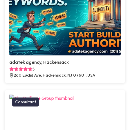
adatek agency, Hackensack
5
260 Euclid Ave, Hackensack, NJ 07601, USA
Consultant