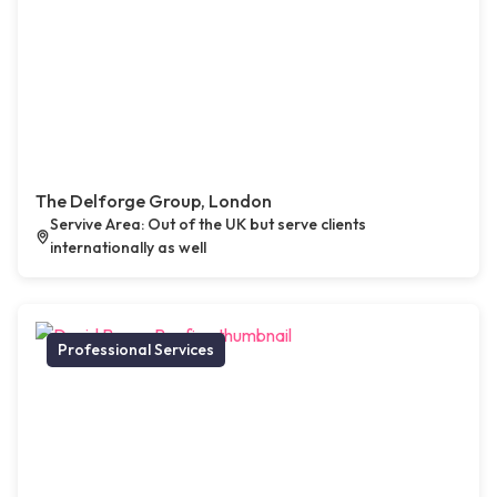
The Delforge Group, London
Servive Area: Out of the UK but serve clients
internationally as well
Professional Services