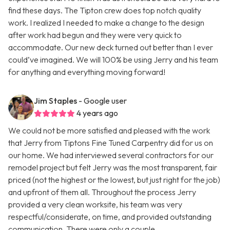
find these days. The Tipton crew does top notch quality
work. I realized I needed to make a change to the design
after work had begun and they were very quick to
accommodate. Our new deck turned out better than I ever
could’ve imagined. We will 100% be using Jerry and his team
for anything and everything moving forward!
Jim Staples
- Google user
4 years ago
We could not be more satisfied and pleased with the work
that Jerry from Tiptons Fine Tuned Carpentry did for us on
our home. We had interviewed several contractors for our
remodel project but felt Jerry was the most transparent, fair
priced (not the highest or the lowest, but just right for the job)
and upfront of them all. Throughout the process Jerry
provided a very clean worksite, his team was very
respectful/considerate, on time, and provided outstanding
communication. There were only a couple