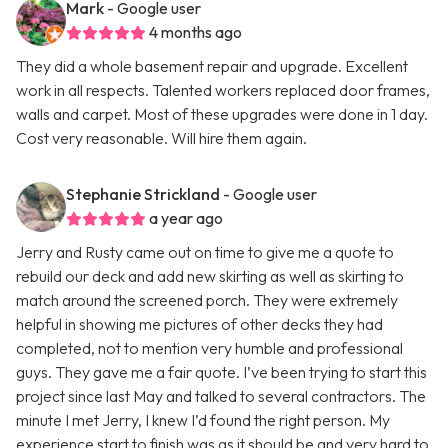
Mark
- Google user
4 months ago
They did a whole basement repair and upgrade. Excellent
work in all respects. Talented workers replaced door frames,
walls and carpet. Most of these upgrades were done in 1 day.
Cost very reasonable. Will hire them again.
Stephanie Strickland
- Google user
a year ago
Jerry and Rusty came out on time to give me a quote to
rebuild our deck and add new skirting as well as skirting to
match around the screened porch. They were extremely
helpful in showing me pictures of other decks they had
completed, not to mention very humble and professional
guys. They gave me a fair quote. I’ve been trying to start this
project since last May and talked to several contractors. The
minute I met Jerry, I knew I’d found the right person. My
experience start to finish was as it should be and very hard to