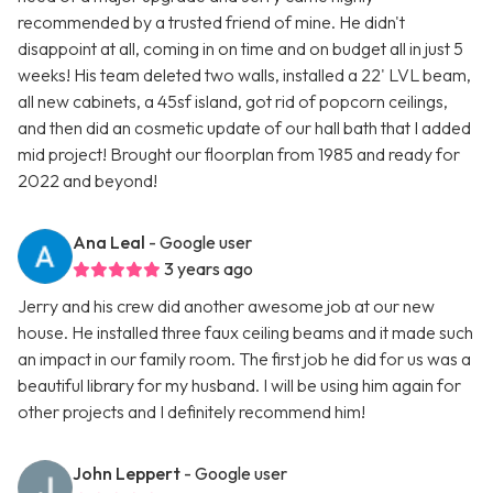
recommended by a trusted friend of mine. He didn't
disappoint at all, coming in on time and on budget all in just 5
weeks! His team deleted two walls, installed a 22' LVL beam,
all new cabinets, a 45sf island, got rid of popcorn ceilings,
and then did an cosmetic update of our hall bath that I added
mid project! Brought our floorplan from 1985 and ready for
2022 and beyond!
Ana Leal
- Google user
3 years ago
Jerry and his crew did another awesome job at our new
house. He installed three faux ceiling beams and it made such
an impact in our family room. The first job he did for us was a
beautiful library for my husband. I will be using him again for
other projects and I definitely recommend him!
John Leppert
- Google user