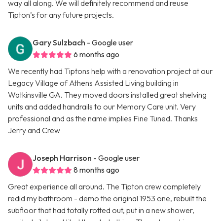
way all along. We will definitely recommend and reuse
Tipton’s for any future projects.
Gary Sulzbach
- Google user
6 months ago
We recently had Tiptons help with a renovation project at our
Legacy Village of Athens Assisted Living building in
Watkinsville GA. They moved doors installed great shelving
units and added handrails to our Memory Care unit. Very
professional and as the name implies Fine Tuned. Thanks
Jerry and Crew
Joseph Harrison
- Google user
8 months ago
Great experience all around. The Tipton crew completely
redid my bathroom - demo the original 1953 one, rebuilt the
subfloor that had totally rotted out, put in a new shower,