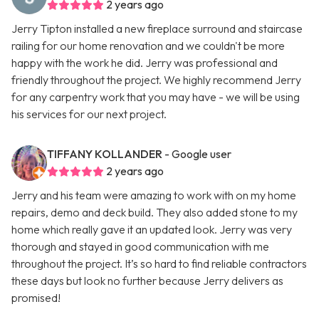
2 years ago
Jerry Tipton installed a new fireplace surround and staircase
railing for our home renovation and we couldn't be more
happy with the work he did. Jerry was professional and
friendly throughout the project. We highly recommend Jerry
for any carpentry work that you may have - we will be using
his services for our next project.
TIFFANY KOLLANDER
- Google user
2 years ago
Jerry and his team were amazing to work with on my home
repairs, demo and deck build. They also added stone to my
home which really gave it an updated look. Jerry was very
thorough and stayed in good communication with me
throughout the project. It’s so hard to find reliable contractors
these days but look no further because Jerry delivers as
promised!