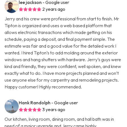
lee jackson
- Google user
2 years ago
Jerry and his crew were professional from start to finish. Mr
Tipton is organized and uses a web based platform that
allows electronic transactions which made getting on his
schedule, paying a deposit, and final payment simple. The
estimate was fair and a good value for the detailed work I
wanted. I hired Tipton’s to add molding around the exterior
windows and hang shutters with hardware. Jerry’s guys were
kind and friendly, they were confident, well spoken, and knew
exactly what to do. I have more projects planned and won’t
use anyone else for my carpentry and remodeling projects.
Happy customer! Highly recommended.
Hank Randolph
- Google user
3 years ago
Our kitchen, living room, dining room, and hall bath was in
need of a major upgrade and Jerry came highly