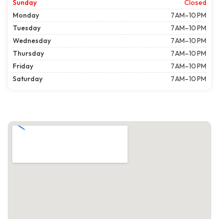
Sunday
Closed
Monday
7 AM–10 PM
Tuesday
7 AM–10 PM
Wednesday
7 AM–10 PM
Thursday
7 AM–10 PM
Friday
7 AM–10 PM
Saturday
7 AM–10 PM