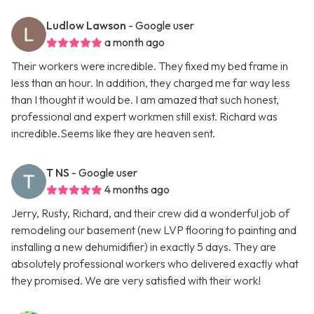
Ludlow Lawson
- Google user
a month ago
Their workers were incredible. They fixed my bed frame in
less than an hour. In addition, they charged me far way less
than I thought it would be. I am amazed that such honest,
professional and expert workmen still exist. Richard was
incredible.Seems like they are heaven sent.
T NS
- Google user
4 months ago
Jerry, Rusty, Richard, and their crew did a wonderful job of
remodeling our basement (new LVP flooring to painting and
installing a new dehumidifier) in exactly 5 days. They are
absolutely professional workers who delivered exactly what
they promised. We are very satisfied with their work!