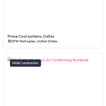
Prime Cool systems, Dallas
DFW Metroplex, United States
HVAC contractor