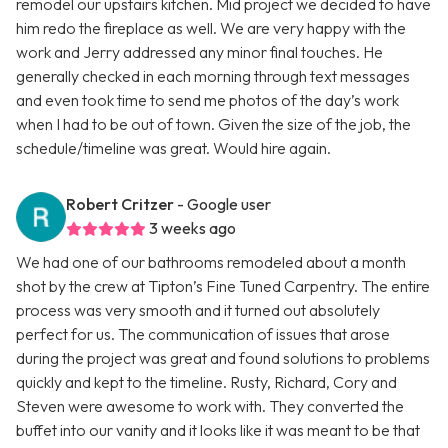
remodel our upstairs kitchen. Mid project we decided to have
him redo the fireplace as well. We are very happy with the
work and Jerry addressed any minor final touches. He
generally checked in each morning through text messages
and even took time to send me photos of the day’s work
when I had to be out of town. Given the size of the job, the
schedule/timeline was great. Would hire again.
Robert Critzer
- Google user
3 weeks ago
We had one of our bathrooms remodeled about a month
shot by the crew at Tipton’s Fine Tuned Carpentry. The entire
process was very smooth and it turned out absolutely
perfect for us. The communication of issues that arose
during the project was great and found solutions to problems
quickly and kept to the timeline. Rusty, Richard, Cory and
Steven were awesome to work with. They converted the
buffet into our vanity and it looks like it was meant to be that