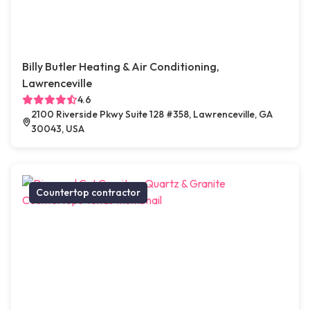
Billy Butler Heating & Air Conditioning,
Lawrenceville
4.6
2100 Riverside Pkwy Suite 128 #358, Lawrenceville, GA
30043, USA
Countertop contractor