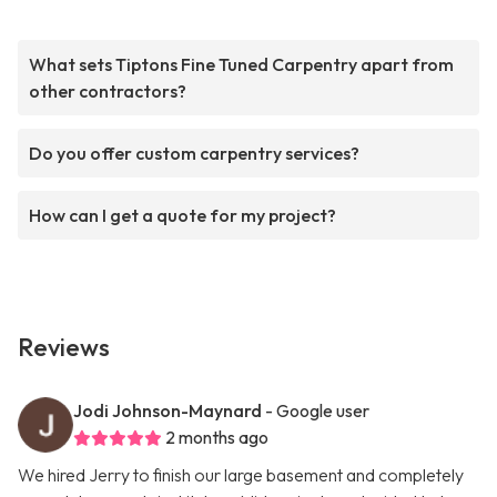
What sets Tiptons Fine Tuned Carpentry apart from
other contractors?
Do you offer custom carpentry services?
How can I get a quote for my project?
Reviews
Jodi Johnson-Maynard
- Google user
2 months ago
We hired Jerry to finish our large basement and completely