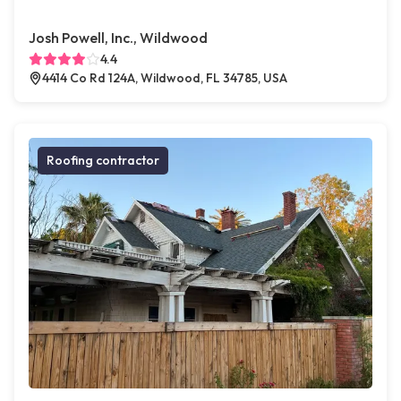
Josh Powell, Inc., Wildwood
4.4
4414 Co Rd 124A, Wildwood, FL 34785, USA
Roofing contractor