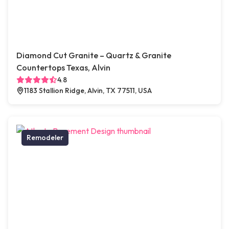
Diamond Cut Granite – Quartz & Granite
Countertops Texas, Alvin
4.8
1183 Stallion Ridge, Alvin, TX 77511, USA
Remodeler