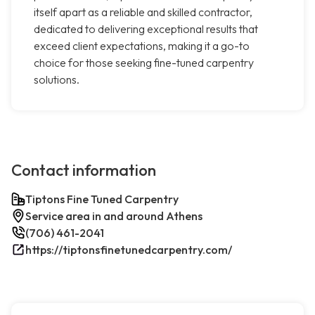
itself apart as a reliable and skilled contractor,
dedicated to delivering exceptional results that
exceed client expectations, making it a go-to
choice for those seeking fine-tuned carpentry
solutions.
Contact information
Tiptons Fine Tuned Carpentry
Service area in and around Athens
(706) 461-2041
https://tiptonsfinetunedcarpentry.com/