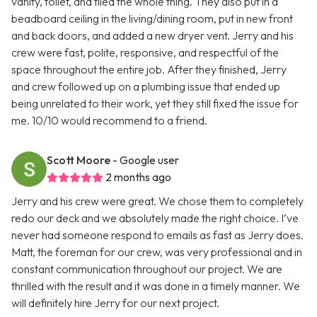
vanity, toilet, and tiled the whole thing. They also put in a
beadboard ceiling in the living/dining room, put in new front
and back doors, and added a new dryer vent. Jerry and his
crew were fast, polite, responsive, and respectful of the
space throughout the entire job. After they finished, Jerry
and crew followed up on a plumbing issue that ended up
being unrelated to their work, yet they still fixed the issue for
me. 10/10 would recommend to a friend.
Scott Moore
- Google user
2 months ago
Jerry and his crew were great. We chose them to completely
redo our deck and we absolutely made the right choice. I’ve
never had someone respond to emails as fast as Jerry does.
Matt, the foreman for our crew, was very professional and in
constant communication throughout our project. We are
thrilled with the result and it was done in a timely manner. We
will definitely hire Jerry for our next project.