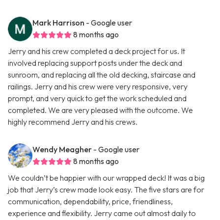
Mark Harrison
- Google user
8 months ago
Jerry and his crew completed a deck project for us. It
involved replacing support posts under the deck and
sunroom, and replacing all the old decking, staircase and
railings. Jerry and his crew were very responsive, very
prompt, and very quick to get the work scheduled and
completed. We are very pleased with the outcome. We
highly recommend Jerry and his crews.
Wendy Meagher
- Google user
8 months ago
We couldn’t be happier with our wrapped deck! It was a big
job that Jerry’s crew made look easy. The five stars are for
communication, dependability, price, friendliness,
experience and flexibility. Jerry came out almost daily to