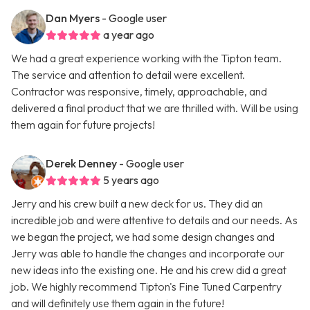
Dan Myers
- Google user
a year ago
We had a great experience working with the Tipton team.
The service and attention to detail were excellent.
Contractor was responsive, timely, approachable, and
delivered a final product that we are thrilled with. Will be using
them again for future projects!
Derek Denney
- Google user
5 years ago
Jerry and his crew built a new deck for us. They did an
incredible job and were attentive to details and our needs. As
we began the project, we had some design changes and
Jerry was able to handle the changes and incorporate our
new ideas into the existing one. He and his crew did a great
job. We highly recommend Tipton's Fine Tuned Carpentry
and will definitely use them again in the future!