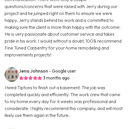
questions/concerns that were raised with Jerry during our
project and he jumped right on them to ensure we were
happy. Jerry stands behind his work and is committed to
making sure the client is more than happy with the outcome.
He is very passionate about customer service and takes
pride in his work. I would without a doubt, 100% recommend
Fine Tuned Carpentry for your home remodeling and
improvements projects!
Jena Johnson
- Google user
3 months ago
I hired Tiptons to finish out a basement. The job was
completed quickly and efficiently. The work crew that came
to my home every day for 4 weeks was professional and
considerate. I highly recommend this company, and will most
likely use them again in the future.