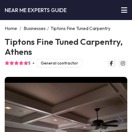
NEAR ME EXPERTS GUIDE
Home
/
Businesses
/
Tiptons Fine Tuned Carpentry
Tiptons Fine Tuned Carpentry,
Athens
5
General contractor