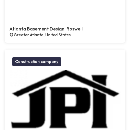
Atlanta Basement Design, Roswell
Greater Atlanta, United States
Construction company