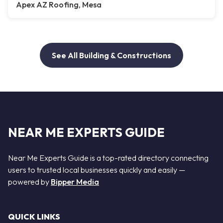
Apex AZ Roofing, Mesa
See All Building & Constructions
NEAR ME EXPERTS GUIDE
Near Me Experts Guide is a top-rated directory connecting
users to trusted local businesses quickly and easily —
powered by
Bipper Media
QUICK LINKS