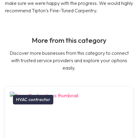
make sure we were happy with the progress. We would highly
recommend Tipton’s Fine-Tuned Carpentry.
More from this category
Discover more businesses from this category to connect
with trusted service providers and explore your options
easily.
HVAC contractor