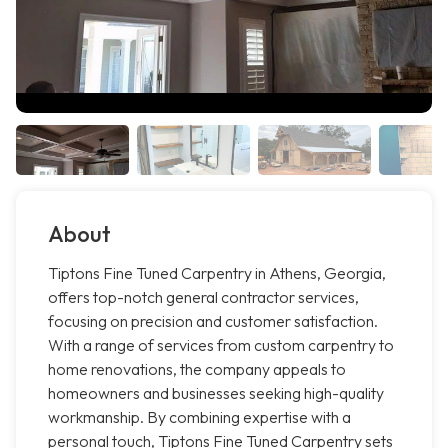
About
Tiptons Fine Tuned Carpentry in Athens, Georgia,
offers top-notch general contractor services,
focusing on precision and customer satisfaction.
With a range of services from custom carpentry to
home renovations, the company appeals to
homeowners and businesses seeking high-quality
workmanship. By combining expertise with a
personal touch, Tiptons Fine Tuned Carpentry sets