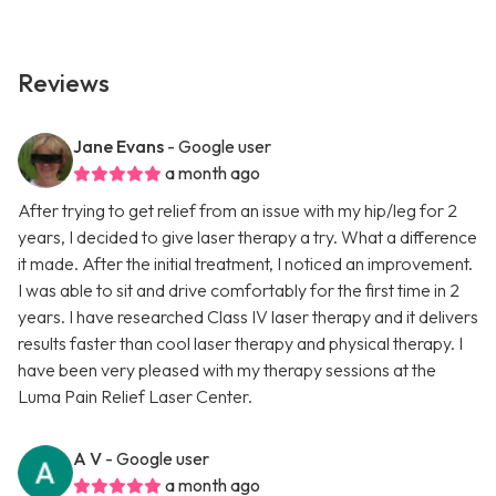
Reviews
Jane Evans
- Google user
a month ago
After trying to get relief from an issue with my hip/leg for 2
years, I decided to give laser therapy a try. What a difference
it made. After the initial treatment, I noticed an improvement.
I was able to sit and drive comfortably for the first time in 2
years. I have researched Class IV laser therapy and it delivers
results faster than cool laser therapy and physical therapy. I
have been very pleased with my therapy sessions at the
Luma Pain Relief Laser Center.
A V
- Google user
a month ago