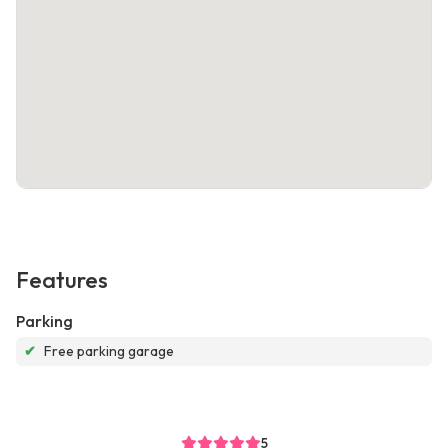
Features
Parking
✔
Free parking garage
5