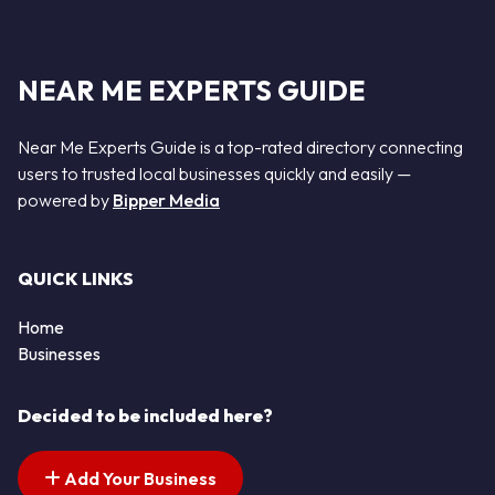
NEAR ME EXPERTS GUIDE
Near Me Experts Guide is a top-rated directory connecting
users to trusted local businesses quickly and easily —
powered by
Bipper Media
QUICK LINKS
Home
Businesses
Decided to be included here?
Add Your Business