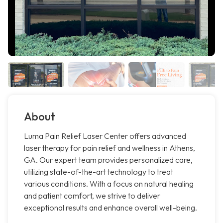
About
Luma Pain Relief Laser Center offers advanced
laser therapy for pain relief and wellness in Athens,
GA. Our expert team provides personalized care,
utilizing state-of-the-art technology to treat
various conditions. With a focus on natural healing
and patient comfort, we strive to deliver
exceptional results and enhance overall well-being.