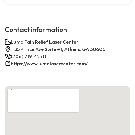
Contact information
Luma Pain Relief Laser Center
1135 Prince Ave Suite #1, Athens, GA 30606
(706) 719-4270
https://www.lumalasercenter.com/