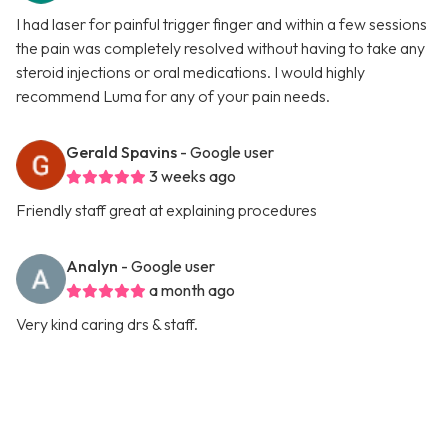
I had laser for painful trigger finger and within a few sessions
the pain was completely resolved without having to take any
steroid injections or oral medications. I would highly
recommend Luma for any of your pain needs.
Gerald Spavins
- Google user
3 weeks ago
Friendly staff great at explaining procedures
Analyn
- Google user
a month ago
Very kind caring drs & staff.