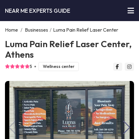
NEAR ME EXPERTS GUIDE
Home
/
Businesses
/
Luma Pain Relief Laser Center
Luma Pain Relief Laser Center,
Athens
5
Wellness center