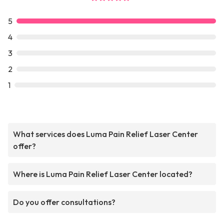
5
4
3
2
1
What services does Luma Pain Relief Laser Center
offer?
Where is Luma Pain Relief Laser Center located?
Do you offer consultations?